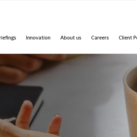
riefings
Innovation
About us
Careers
Client P