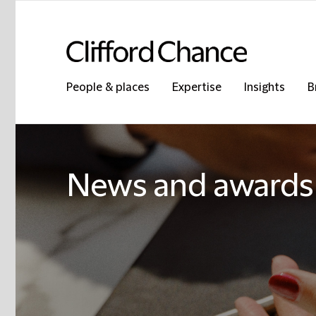
People & places
Expertise
Insights
B
News and awards