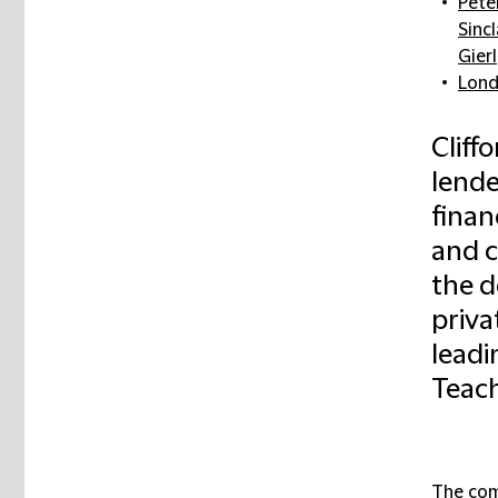
Pete
Sincl
Gierl
Lon
Cliff
lende
finan
and 
the d
priva
leadi
Teach
The com