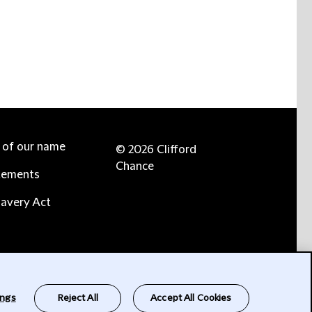
e of our name
© 2026 Clifford
Chance
tements
avery Act
ings
Reject All
Accept All Cookies