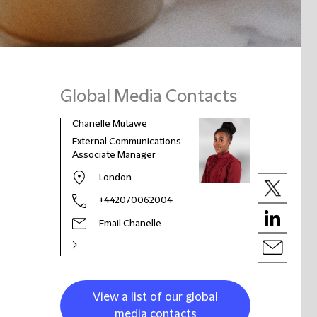
Global Media Contacts
Chanelle Mutawe
External Communications
Associate Manager
London
+442070062004
Email Chanelle
View a list of our global
media contacts