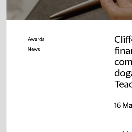
Clif
Awards
fina
News
com
Email
dog
Tea
16 M