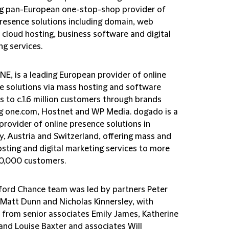
ng pan-European one-stop-shop provider of
presence solutions including domain, web
 cloud hosting, business software and digital
ng services.
NE, is a leading European provider of online
e solutions via mass hosting and software
s to c.1.6 million customers through brands
ng one.com, Hostnet and WP Media. dogado is a
provider of online presence solutions in
, Austria and Switzerland, offering mass and
osting and digital marketing services to more
0,000 customers.
fford Chance team was led by partners Peter
 Matt Dunn and Nicholas Kinnersley, with
 from senior associates Emily James, Katherine
 and Louise Baxter and associates Will