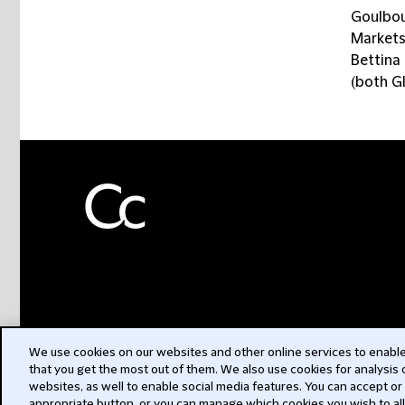
Goulbou
Markets
Bettina 
(both G
We use cookies on our websites and other online services to enable 
that you get the most out of them. We also use cookies for analysis
websites, as well to enable social media features. You can accept or
appropriate button, or you can manage which cookies you wish to al