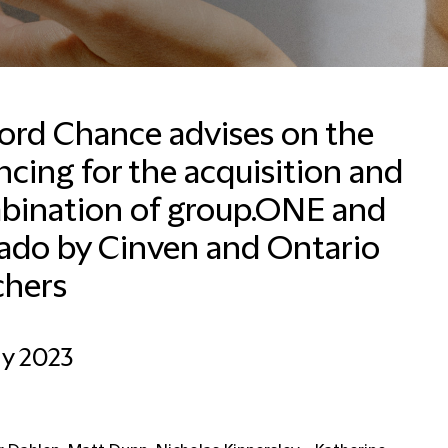
ford Chance advises on the
ncing for the acquisition and
Lynn Basel
Business Development
bination of group.ONE and
Coordinator
ado by Cinven and Ontario
Dubai
chers
+971 4503 2635
Email Lynn
ay 2023