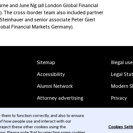
rne and June Ng (all London Global Financial
). The cross-border team also included partner
Steinhauer and senior associate Peter Gierl
lobal Financial Markets Germany).
Sitemap
Illegal us
Accessibility
Legal Sta
Alumni Network
Modern Sl
Attorney advertising
Privacy
Complaints
Subscribe
them to function correctly, and also to ensure
 of how people use and interact with our
Contact us
 reject these other cookies using the
Cookies Sett
low. Please note that by rejecting some cookies