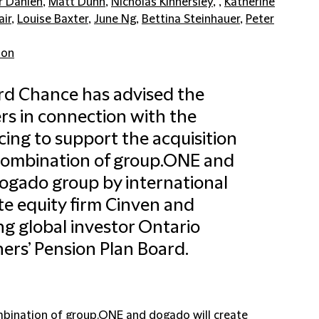
r Dahlen
,
Matt Dunn
,
Nicholas Kinnersley
, ,
Katherine
air
,
Louise Baxter
,
June Ng
,
Bettina Steinhauer
,
Peter
don
ord Chance has advised the
rs in connection with the
cing to support the acquisition
combination of group.ONE and
ogado group by international
te equity firm Cinven and
ng global investor Ontario
ers’ Pension Plan Board.
bination of group.ONE and dogado will create