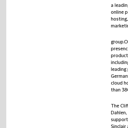
a leadi
online 
hosting,
marketi
group.O
presenc
product
includi
leading 
Germany
cloud h
than 38
The Cli
Dahlen,
support
Sinclair