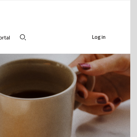
Log in
ortal
Search