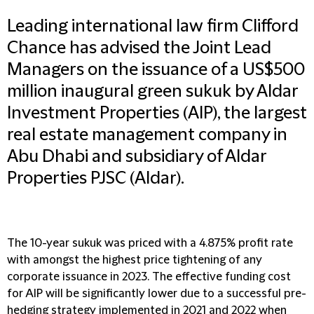
Leading international law firm Clifford
Chance has advised the Joint Lead
Managers on the issuance of a US$500
million inaugural green sukuk by Aldar
Investment Properties (AIP), the largest
real estate management company in
Abu Dhabi and subsidiary of Aldar
Properties PJSC (Aldar).
The 10-year sukuk was priced with a 4.875% profit rate
with amongst the highest price tightening of any
corporate issuance in 2023. The effective funding cost
for AIP will be significantly lower due to a successful pre-
hedging strategy implemented in 2021 and 2022 when