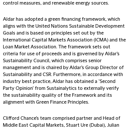
control measures, and renewable energy sources.
Aldar has adopted a green financing framework, which
aligns with the United Nations Sustainable Development
Goals and is based on principles set out by the
International Capital Markets Association (ICMA) and the
Loan Market Association. The framework sets out
criteria for use of proceeds and is governed by Aldar's
Sustainability Council, which comprises senior
management and is chaired by Aldar's Group Director of
Sustainability and CSR. Furthermore, in accordance with
industry best practice, Aldar has obtained a ‘Second
Party Opinion’ from Sustainalytics to externally verify
the sustainability quality of the Framework and its
alignment with Green Finance Principles.
Clifford Chance's team comprised partner and Head of
Middle East Capital Markets, Stuart Ure (Dubai), Julian