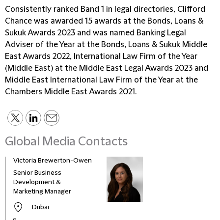
Consistently ranked Band 1 in legal directories, Clifford
Chance was awarded 15 awards at the Bonds, Loans &
Sukuk Awards 2023 and was named Banking Legal
Adviser of the Year at the Bonds, Loans & Sukuk Middle
East Awards 2022, International Law Firm of the Year
(Middle East) at the Middle East Legal Awards 2023 and
Middle East International Law Firm of the Year at the
Chambers Middle East Awards 2021.
Global Media Contacts
Victoria Brewerton-Owen
Senior Business
Development &
Marketing Manager
Dubai