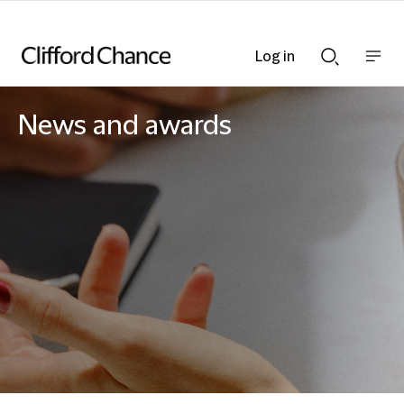
Log in
Show
Show
nav
Search
bar
bar
News and awards