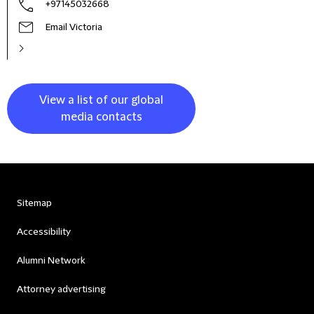
+97145032668
Email Victoria
View a list of our global
media contacts
Sitemap
Accessibility
Alumni Network
Attorney advertising