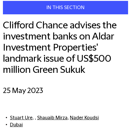
IN THIS SECTION
Clifford Chance advises the
investment banks on Aldar
Investment Properties'
landmark issue of US$500
million Green Sukuk
25 May 2023
Stuart Ure
, ,
Shauaib Mirza
,
Nader Koudsi
Dubai