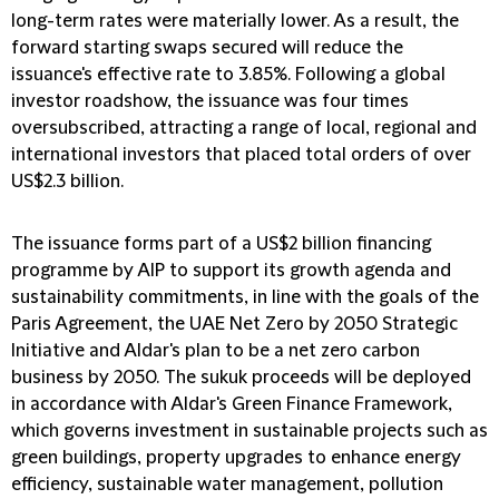
long-term rates were materially lower. As a result, the
forward starting swaps secured will reduce the
issuance's effective rate to 3.85%. Following a global
investor roadshow, the issuance was four times
oversubscribed, attracting a range of local, regional and
international investors that placed total orders of over
US$2.3 billion.
The issuance forms part of a US$2 billion financing
programme by AIP to support its growth agenda and
sustainability commitments, in line with the goals of the
Paris Agreement, the UAE Net Zero by 2050 Strategic
Initiative and Aldar's plan to be a net zero carbon
business by 2050. The sukuk proceeds will be deployed
in accordance with Aldar's Green Finance Framework,
which governs investment in sustainable projects such as
green buildings, property upgrades to enhance energy
efficiency, sustainable water management, pollution