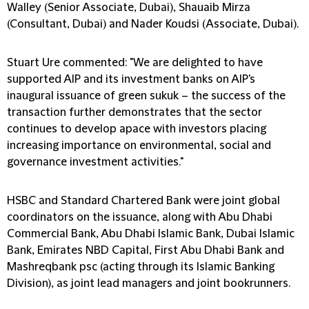
Walley (Senior Associate, Dubai), Shauaib Mirza
(Consultant, Dubai) and Nader Koudsi (Associate, Dubai).
Stuart Ure commented: "We are delighted to have
supported AIP and its investment banks on AIP's
inaugural issuance of green sukuk – the success of the
transaction further demonstrates that the sector
continues to develop apace with investors placing
increasing importance on environmental, social and
governance investment activities."
HSBC and Standard Chartered Bank were joint global
coordinators on the issuance, along with Abu Dhabi
Commercial Bank, Abu Dhabi Islamic Bank, Dubai Islamic
Bank, Emirates NBD Capital, First Abu Dhabi Bank and
Mashreqbank psc (acting through its Islamic Banking
Division), as joint lead managers and joint bookrunners.