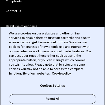
Complaints
Contact us
Illegal use of our name
We use cookies on our websites and other online
Legal Statements
services to enable them to function correctly, and also to
ensure that you get the most out of them. We also use
Modern Slavery Act
cookies for analysis of how people use and interact with
our websites, as well to enable social media features. You
Privacy
can accept or reject these other cookies using the
appropriate button, or you can manage which cookies
Subscribe
you wish to allow. Please note that by rejecting some
cookies you may not be able to access the complete
functionality of our websites.
Cookie policy
© 2026 Clifford Chance
Cookies Settings
Reject All