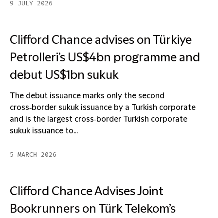
9 JULY 2026
Clifford Chance advises on Türkiye
Petrolleri’s US$4bn programme and
debut US$1bn sukuk
The debut issuance marks only the second
cross‑border sukuk issuance by a Turkish corporate
and is the largest cross‑border Turkish corporate
sukuk issuance to...
5 MARCH 2026
Clifford Chance Advises Joint
Bookrunners on Türk Telekom’s