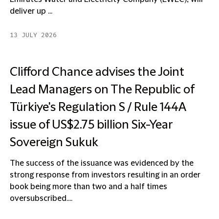
deliver up ...
13 JULY 2026
Clifford Chance advises the Joint
Lead Managers on The Republic of
Türkiye's Regulation S / Rule 144A
issue of US$2.75 billion Six-Year
Sovereign Sukuk
The success of the issuance was evidenced by the
strong response from investors resulting in an order
book being more than two and a half times
oversubscribed....