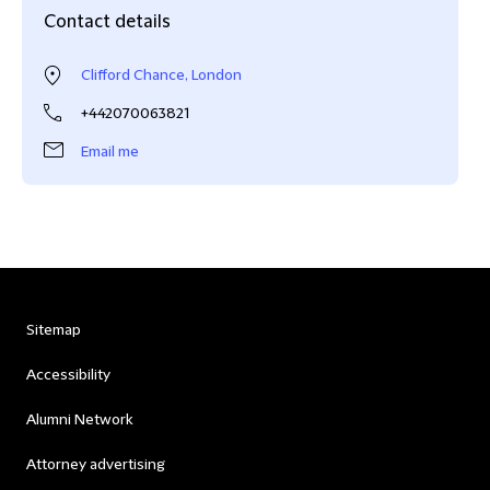
Contact details
Clifford Chance, London
+442070063821
Email me
Sitemap
Accessibility
Alumni Network
Attorney advertising