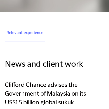
Relevant experience
News and client work
Clifford Chance advises the
Government of Malaysia on its
US$1.5 billion global sukuk