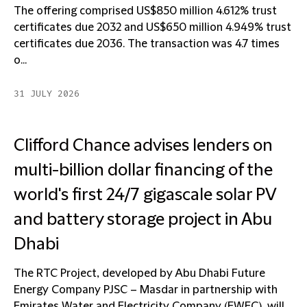
The offering comprised US$850 million 4.612% trust
certificates due 2032 and US$650 million 4.949% trust
certificates due 2036. The transaction was 4.7 times
o...
31 JULY 2026
Clifford Chance advises lenders on
multi-billion dollar financing of the
world's first 24/7 gigascale solar PV
and battery storage project in Abu
Dhabi
The RTC Project, developed by Abu Dhabi Future
Energy Company PJSC – Masdar in partnership with
Emirates Water and Electricity Company (EWEC), will