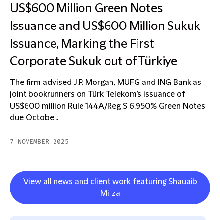
US$600 Million Green Notes
Issuance and US$600 Million Sukuk
Issuance, Marking the First
Corporate Sukuk out of Türkiye
The firm advised J.P. Morgan, MUFG and ING Bank as
joint bookrunners on Türk Telekom’s issuance of
US$600 million Rule 144A/Reg S 6.950% Green Notes
due Octobe...
7 NOVEMBER 2025
View all news and client work featuring Shauaib
Mirza