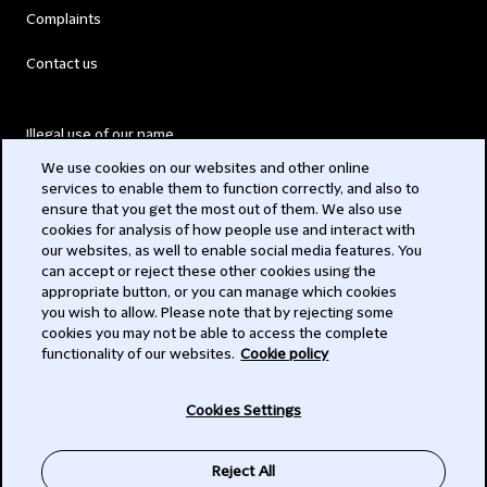
Complaints
Contact us
Illegal use of our name
We use cookies on our websites and other online
Legal Statements
services to enable them to function correctly, and also to
ensure that you get the most out of them. We also use
Modern Slavery Act
cookies for analysis of how people use and interact with
our websites, as well to enable social media features. You
Privacy
can accept or reject these other cookies using the
appropriate button, or you can manage which cookies
Subscribe
you wish to allow. Please note that by rejecting some
cookies you may not be able to access the complete
functionality of our websites.
Cookie policy
© 2026 Clifford Chance
Cookies Settings
Reject All