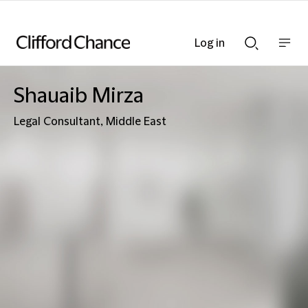
Log in
Show
Show
nav
Search
bar
bar
Shauaib Mirza
Legal Consultant, Middle East