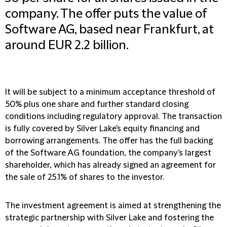
company. The offer puts the value of
Software AG, based near Frankfurt, at
around EUR 2.2 billion.
It will be subject to a minimum acceptance threshold of
50% plus one share and further standard closing
conditions including regulatory approval. The transaction
is fully covered by Silver Lake's equity financing and
borrowing arrangements. The offer has the full backing
of the Software AG foundation, the company's largest
shareholder, which has already signed an agreement for
the sale of 25.1% of shares to the investor.
The investment agreement is aimed at strengthening the
strategic partnership with Silver Lake and fostering the