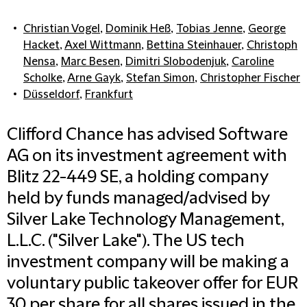
Christian Vogel
,
Dominik Heß
,
Tobias Jenne
,
George
Hacket
,
Axel Wittmann
,
Bettina Steinhauer
,
Christoph
Nensa
,
Marc Besen
,
Dimitri Slobodenjuk
,
Caroline
Scholke
,
Arne Gayk
,
Stefan Simon
,
Christopher Fischer
Düsseldorf
,
Frankfurt
Clifford Chance has advised Software
AG on its investment agreement with
Blitz 22-449 SE, a holding company
held by funds managed/advised by
Silver Lake Technology Management,
L.L.C. ("Silver Lake"). The US tech
investment company will be making a
voluntary public takeover offer for EUR
30 per share for all shares issued in the