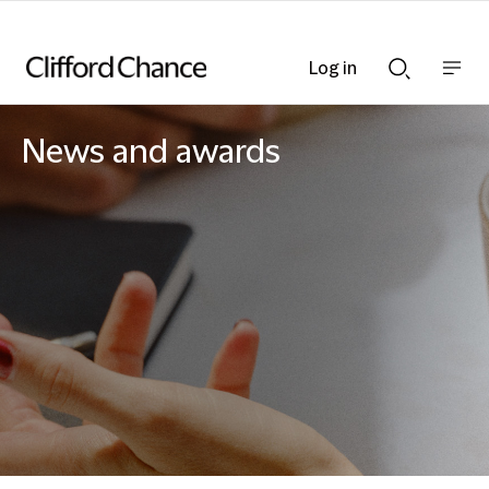
Log in
Show
Show
nav
Search
bar
bar
News and awards