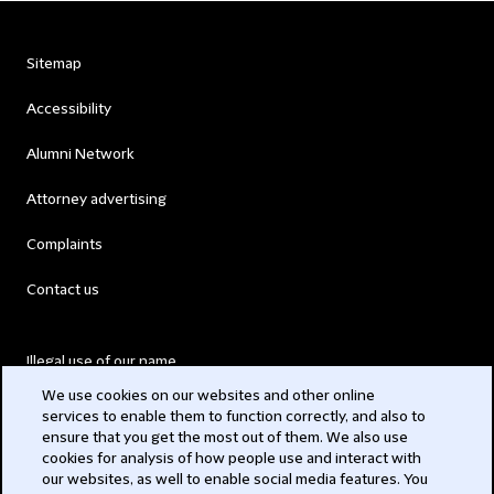
Sitemap
Accessibility
Alumni Network
Attorney advertising
Complaints
Contact us
Illegal use of our name
We use cookies on our websites and other online
Legal Statements
services to enable them to function correctly, and also to
ensure that you get the most out of them. We also use
Modern Slavery Act
cookies for analysis of how people use and interact with
our websites, as well to enable social media features. You