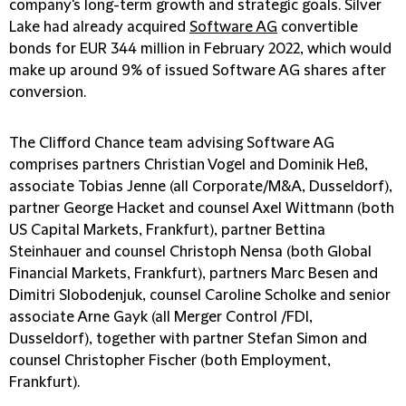
company's long-term growth and strategic goals. Silver
Lake had already acquired
Software AG
convertible
bonds for EUR 344 million in February 2022, which would
make up around 9% of issued Software AG shares after
conversion.
The Clifford Chance team advising Software AG
comprises partners Christian Vogel and Dominik Heß,
associate Tobias Jenne (all Corporate/M&A, Dusseldorf),
partner George Hacket and counsel Axel Wittmann (both
US Capital Markets, Frankfurt), partner Bettina
Steinhauer and counsel Christoph Nensa (both Global
Financial Markets, Frankfurt), partners Marc Besen and
Dimitri Slobodenjuk, counsel Caroline Scholke and senior
associate Arne Gayk (all Merger Control /FDI,
Dusseldorf), together with partner Stefan Simon and
counsel Christopher Fischer (both Employment,
Frankfurt).