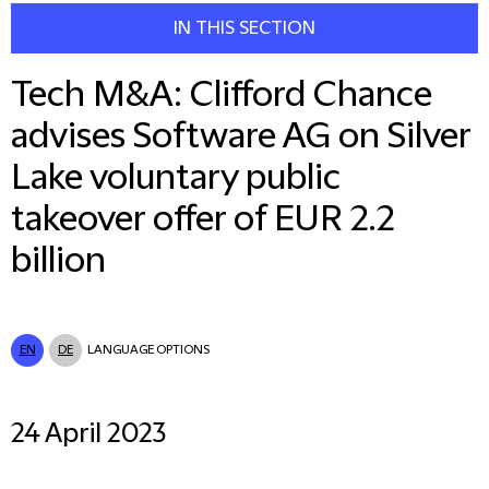
IN THIS SECTION
Tech M&A: Clifford Chance
advises Software AG on Silver
Lake voluntary public
takeover offer of EUR 2.2
billion
EN
DE
LANGUAGE OPTIONS
24 April 2023