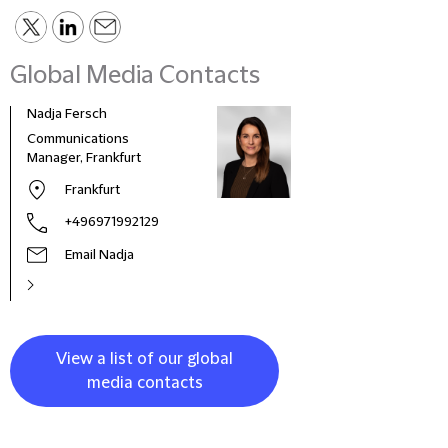
Global Media Contacts
Nadja Fersch
Communications
Manager, Frankfurt
Frankfurt
+496971992129
Email Nadja
View a list of our global
media contacts