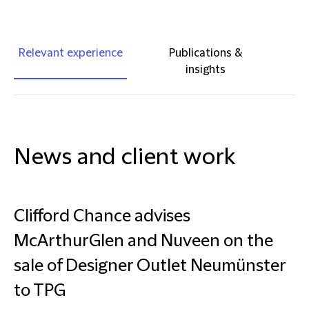
Relevant experience
Publications &
insights
News and client work
Clifford Chance advises
McArthurGlen and Nuveen on the
sale of Designer Outlet Neumünster
to TPG