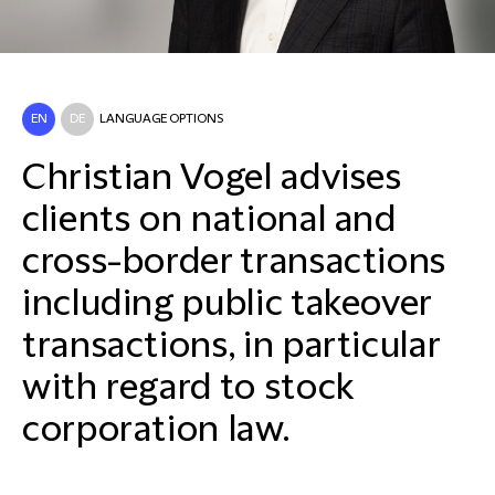
EN
DE
LANGUAGE OPTIONS
Christian Vogel advises
clients on national and
cross-border transactions
including public takeover
transactions, in particular
with regard to stock
corporation law.