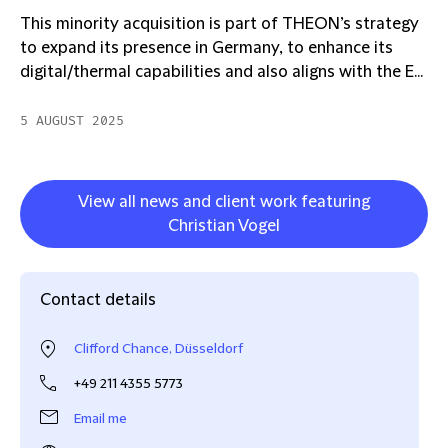
This minority acquisition is part of THEON’s strategy
to expand its presence in Germany, to enhance its
digital/thermal capabilities and also aligns with the E...
5 AUGUST 2025
View all news and client work featuring
Christian Vogel
Contact details
Clifford Chance, Düsseldorf
+49 211 4355 5773
Email me