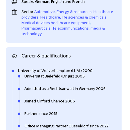
Speaks German, English and French
Sector
Automotive
,
Energy & resources
,
Healthcare
providers
,
Healthcare, life sciences & chemicals
,
Medical devices healthcare equipment
,
Pharmaceuticals
,
Telecommunications, media &
technology
Career & qualifications
University of Wolverhampton (LL.M.) 2000
Universität Bielefeld (Dr. jur.) 2005
Admitted as a Rechtsanwalt in Germany 2006
Joined Clifford Chance 2006
Partner since 2015
Office Managing Partner Düsseldorf since 2022