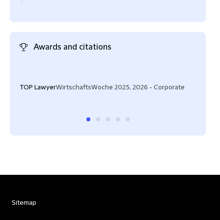
Awards and citations
"Ver
flexi
TOP Lawyer
WirtschaftsWoche 2025, 2026 - Corporate
Lega
Sitemap