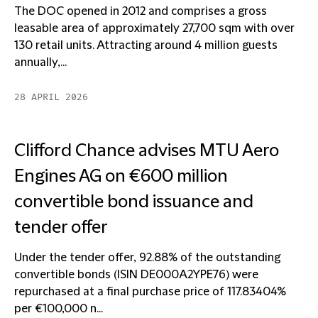
The DOC opened in 2012 and comprises a gross
leasable area of approximately 27,700 sqm with over
130 retail units. Attracting around 4 million guests
annually,...
28 APRIL 2026
Clifford Chance advises MTU Aero
Engines AG on €600 million
convertible bond issuance and
tender offer
Under the tender offer, 92.88% of the outstanding
convertible bonds (ISIN DE000A2YPE76) were
repurchased at a final purchase price of 117.83404%
per €100,000 n...