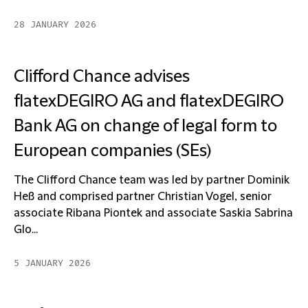
28 JANUARY 2026
Clifford Chance advises
flatexDEGIRO AG and flatexDEGIRO
Bank AG on change of legal form to
European companies (SEs)
The Clifford Chance team was led by partner Dominik
Heß and comprised partner Christian Vogel, senior
associate Ribana Piontek and associate Saskia Sabrina
Glo...
5 JANUARY 2026