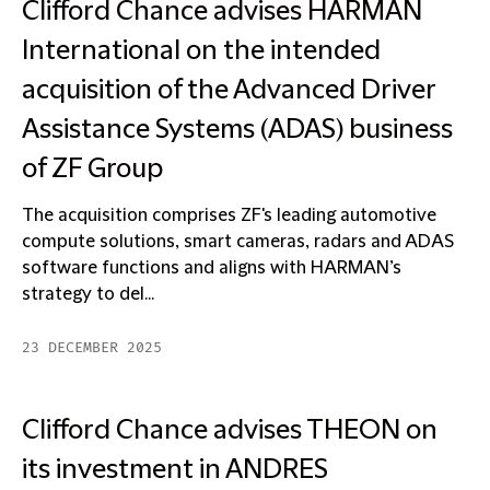
Clifford Chance advises HARMAN
International on the intended
acquisition of the Advanced Driver
Assistance Systems (ADAS) business
of ZF Group
The acquisition comprises ZF's leading automotive
compute solutions, smart cameras, radars and ADAS
software functions and aligns with HARMAN’s
strategy to del...
23 DECEMBER 2025
Clifford Chance advises THEON on
its investment in ANDRES