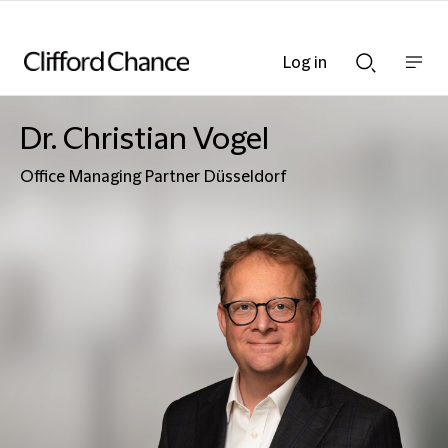
Log in
Show
Show
nav
Search
bar
bar
Dr. Christian Vogel
Office Managing Partner Düsseldorf