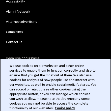
Accessibility
Alumni Network
Attorney advertising
Complaints
Contact us
Illegal use of our name
We use cookies on our websites and other online
Legal Statements
services to enable them to function correctly, and also to
ensure that you get the most out of them. We also use
Modern Slavery Act
cookies for analysis of how people use and interact with
our websites, as well to enable social media features. You
Privacy
can accept or reject these other cookies using the
appropriate button, or you can manage which cookies
Subscribe
you wish to allow. Please note that by rejecting some
cookies you may not be able to access the complete
functionality of our websites.
Cookie policy