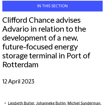
IN THIS SECTION
Clifford Chance advises
Advario in relation to the
development of a new,
future-focused energy
storage terminal in Port of
Rotterdam
12 April 2023
Liesbeth Buiter
,
Johanneke Butijn
,
Michiel Sunderman
,