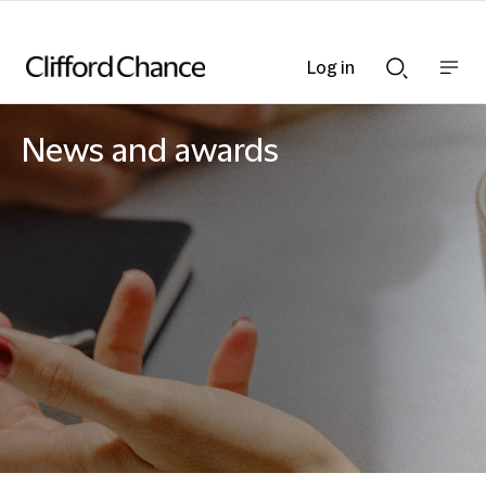
Log in
Show
Show
nav
Search
bar
bar
News and awards