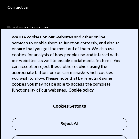
Contact us
Illegal use of our name
We use cookies on our websites and other online
Legal Statements
services to enable them to function correctly, and also to
ensure that you get the most out of them. We also use
Modern Slavery Act
cookies for analysis of how people use and interact with
our websites, as well to enable social media features. You
Privacy
can accept or reject these other cookies using the
appropriate button, or you can manage which cookies
Subscribe
you wish to allow. Please note that by rejecting some
cookies you may not be able to access the complete
functionality of our websites.
Cookie policy
© 2026 Clifford Chance
Cookies Settings
Reject All