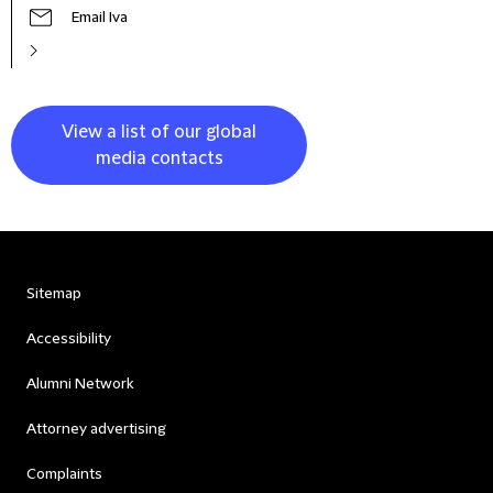
Email Iva
View a list of our global
media contacts
Sitemap
Accessibility
Alumni Network
Attorney advertising
Complaints