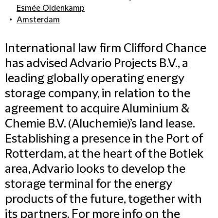
Esmée Oldenkamp
Amsterdam
International law firm Clifford Chance
has advised Advario Projects B.V., a
leading globally operating energy
storage company, in relation to the
agreement to acquire Aluminium &
Chemie B.V. (Aluchemie)’s land lease.
Establishing a presence in the Port of
Rotterdam, at the heart of the Botlek
area, Advario looks to develop the
storage terminal for the energy
products of the future, together with
its partners.
For more info on the