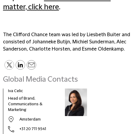
matter, click here
.
The Clifford Chance team was led by Liesbeth Buiter and
consisted of Johanneke Butijn, Michiel Sunderman, Alec
Sanderson, Charlotte Horsten, and Esmée Oldenkamp.
Global Media Contacts
Iva Celic
Head of Brand,
Communications &
Marketing
Amsterdam
+31 20 711 9541