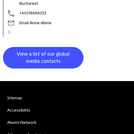
Bucharest
+40216666253
Email Anne-Marie
View a list of our global
media contacts
Sitemap
Accessibility
Alumni Network