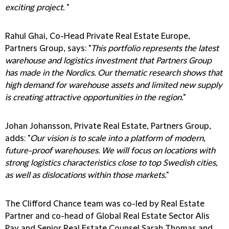
exciting project.
"
Rahul Ghai, Co-Head Private Real Estate Europe,
Partners Group, says: "
This portfolio represents the latest
warehouse and logistics investment that Partners Group
has made in the Nordics. Our thematic research shows that
high demand for warehouse assets and limited new supply
is creating attractive opportunities in the region.
"
Johan Johansson, Private Real Estate, Partners Group,
adds: "
Our vision is to scale into a platform of modern,
future-proof warehouses. We will focus on locations with
strong logistics characteristics close to top Swedish cities,
as well as dislocations within those markets.
"
The Clifford Chance team was co-led by Real Estate
Partner and co-head of Global Real Estate Sector Alis
Pay and Senior Real Estate Counsel Sarah Thomas and