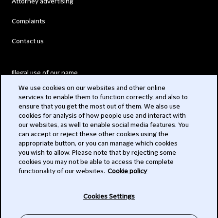
Attorney advertising
Complaints
Contact us
Illegal use of our name
We use cookies on our websites and other online
Legal Statements
services to enable them to function correctly, and also to
ensure that you get the most out of them. We also use
Modern Slavery Act
cookies for analysis of how people use and interact with
our websites, as well to enable social media features. You
Privacy
can accept or reject these other cookies using the
appropriate button, or you can manage which cookies
Subscribe
you wish to allow. Please note that by rejecting some
cookies you may not be able to access the complete
functionality of our websites.
Cookie policy
© 2026 Clifford Chance
Cookies Settings