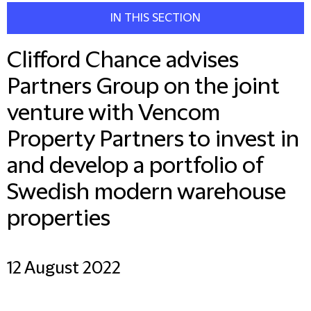
IN THIS SECTION
Clifford Chance advises
Partners Group on the joint
venture with Vencom
Property Partners to invest in
and develop a portfolio of
Swedish modern warehouse
properties
12 August 2022