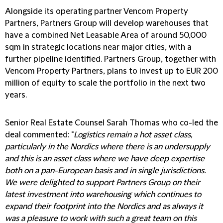
Alongside its operating partner Vencom Property
Partners, Partners Group will develop warehouses that
have a combined Net Leasable Area of around 50,000
sqm in strategic locations near major cities, with a
further pipeline identified. Partners Group, together with
Vencom Property Partners, plans to invest up to EUR 200
million of equity to scale the portfolio in the next two
years.
Senior Real Estate Counsel Sarah Thomas who co-led the
deal commented: "
Logistics remain a hot asset class,
particularly in the Nordics where there is an undersupply
and this is an asset class where we have deep expertise
both on a pan-European basis and in single jurisdictions.
We were delighted to support Partners Group on their
latest investment into warehousing which continues to
expand their footprint into the Nordics and as always it
was a pleasure to work with such a great team on this