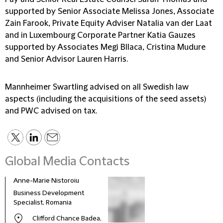
supported by Senior Associate Melissa Jones, Associate
Zain Farook, Private Equity Adviser Natalia van der Laat
and in Luxembourg Corporate Partner Katia Gauzes
supported by Associates Megi Bllaca, Cristina Mudure
and Senior Advisor Lauren Harris.
Mannheimer Swartling advised on all Swedish law
aspects (including the acquisitions of the seed assets)
and PWC advised on tax.
Global Media Contacts
Anne-Marie Nistoroiu
Business Development
Specialist, Romania
Clifford Chance Badea,