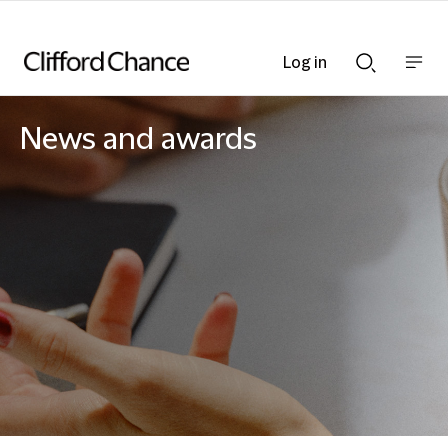
Log in
Show
Show
nav
Search
bar
bar
News and awards