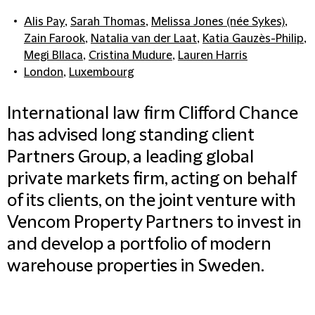
Alis Pay
,
Sarah Thomas
,
Melissa Jones (née Sykes)
,
Zain Farook
,
Natalia van der Laat
,
Katia Gauzès-Philip
,
Megi Bllaca
,
Cristina Mudure
,
Lauren Harris
London
,
Luxembourg
International law firm Clifford Chance
has advised long standing client
Partners Group, a leading global
private markets firm, acting on behalf
of its clients, on the joint venture with
Vencom Property Partners to invest in
and develop a portfolio of modern
warehouse properties in Sweden.