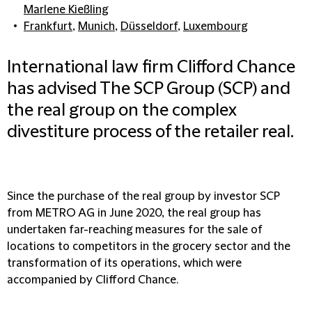
Marlene Kießling
Frankfurt
,
Munich
,
Düsseldorf
,
Luxembourg
International law firm Clifford Chance
has advised The SCP Group (SCP) and
the real group on the complex
divestiture process of the retailer real.
Since the purchase of the real group by investor SCP
from METRO AG in June 2020, the real group has
undertaken far-reaching measures for the sale of
locations to competitors in the grocery sector and the
transformation of its operations, which were
accompanied by Clifford Chance.