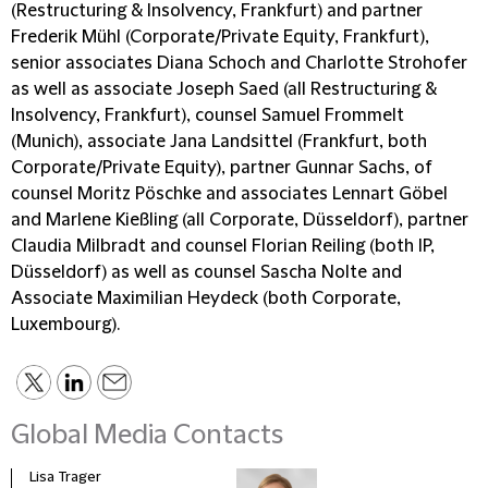
(Restructuring & Insolvency, Frankfurt) and partner
Frederik Mühl (Corporate/Private Equity, Frankfurt),
senior associates Diana Schoch and Charlotte Strohofer
as well as associate Joseph Saed (all Restructuring &
Insolvency, Frankfurt), counsel Samuel Frommelt
(Munich), associate Jana Landsittel (Frankfurt, both
Corporate/Private Equity), partner Gunnar Sachs, of
counsel Moritz Pöschke and associates Lennart Göbel
and Marlene Kießling (all Corporate, Düsseldorf), partner
Claudia Milbradt and counsel Florian Reiling (both IP,
Düsseldorf) as well as counsel Sascha Nolte and
Associate Maximilian Heydeck (both Corporate,
Luxembourg).
Global Media Contacts
Lisa Trager
Małg