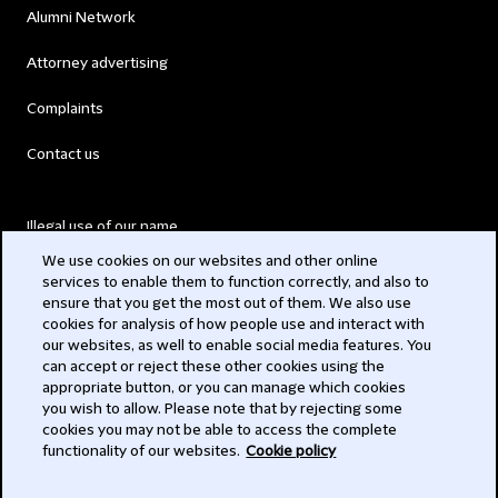
Alumni Network
Attorney advertising
Complaints
Contact us
Illegal use of our name
We use cookies on our websites and other online
Legal Statements
services to enable them to function correctly, and also to
ensure that you get the most out of them. We also use
Modern Slavery Act
cookies for analysis of how people use and interact with
our websites, as well to enable social media features. You
Privacy
can accept or reject these other cookies using the
appropriate button, or you can manage which cookies
Subscribe
you wish to allow. Please note that by rejecting some
cookies you may not be able to access the complete
functionality of our websites.
Cookie policy
© 2026 Clifford Chance