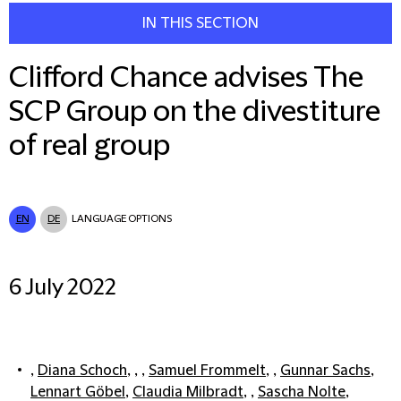
IN THIS SECTION
Clifford Chance advises The
SCP Group on the divestiture
of real group
EN
DE
LANGUAGE OPTIONS
6 July 2022
,
Diana Schoch
, , ,
Samuel Frommelt
, ,
Gunnar Sachs
,
Lennart Göbel
,
Claudia Milbradt
, ,
Sascha Nolte
,