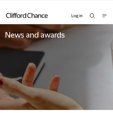
Log in
Show
Show
nav
Search
bar
bar
News and awards