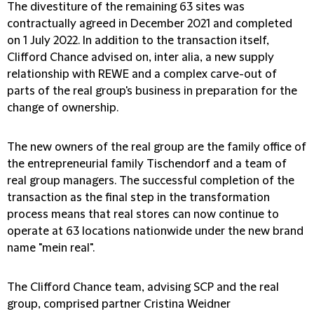
The divestiture of the remaining 63 sites was
contractually agreed in December 2021 and completed
on 1 July 2022. In addition to the transaction itself,
Clifford Chance advised on, inter alia, a new supply
relationship with REWE and a complex carve-out of
parts of the real group's business in preparation for the
change of ownership.
The new owners of the real group are the family office of
the entrepreneurial family Tischendorf and a team of
real group managers. The successful completion of the
transaction as the final step in the transformation
process means that real stores can now continue to
operate at 63 locations nationwide under the new brand
name "mein real".
The Clifford Chance team, advising SCP and the real
group, comprised partner Cristina Weidner