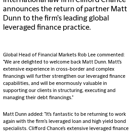
International law firm Clifford Chance
announces the return of partner Matt
Dunn to the firm's leading global
leveraged finance practice.
Global Head of Financial Markets Rob Lee commented:
"We are delighted to welcome back Matt Dunn. Matt's
extensive experience in cross-border and complex
financings will further strengthen our leveraged finance
capabilities, and will be enormously valuable in
supporting our clients in structuring, executing and
managing their debt financings."
Matt Dunn added: "It's fantastic to be returning to work
again with the firm’s leveraged loan and high yield bond
specialists. Clifford Chance's extensive leveraged finance