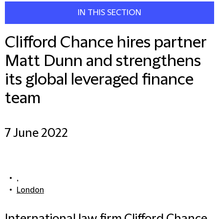
IN THIS SECTION
Clifford Chance hires partner
Matt Dunn and strengthens
its global leveraged finance
team
7 June 2022
,
London