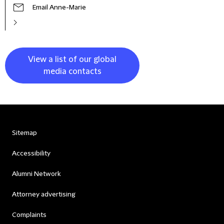
Email Anne-Marie
View a list of our global
media contacts
Sitemap
Accessibility
Alumni Network
Attorney advertising
Complaints