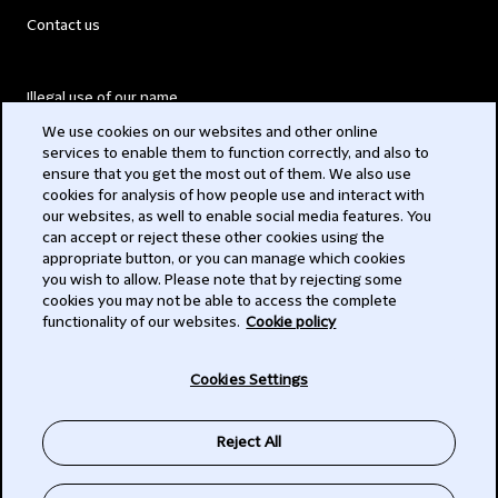
Contact us
Illegal use of our name
We use cookies on our websites and other online
Legal Statements
services to enable them to function correctly, and also to
ensure that you get the most out of them. We also use
Modern Slavery Act
cookies for analysis of how people use and interact with
our websites, as well to enable social media features. You
Privacy
can accept or reject these other cookies using the
appropriate button, or you can manage which cookies
Subscribe
you wish to allow. Please note that by rejecting some
cookies you may not be able to access the complete
functionality of our websites.
Cookie policy
© 2026 Clifford Chance
Cookies Settings
Reject All