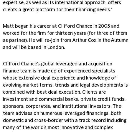
expertise, as well as its international approach, offers
clients a great platform for their financing needs."
Matt began his career at Clifford Chance in 2005 and
worked for the firm for thirteen years (for three of them
as partner). He will re-join from Arthur Cox in the Autumn
and will be based in London.
Clifford Chance's
global leveraged and acquisition
finance team
is made up of experienced specialists
whose extensive deal experience and knowledge of
evolving market terms, trends and legal developments is
combined with best deal execution. Clients are
investment and commercial banks, private credit funds,
sponsors, corporates, and institutional investors. The
team advises on numerous leveraged financings, both
domestic and cross-border with a track record including
many of the world's most innovative and complex