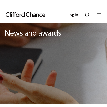
Log in
Show
Show
nav
Search
bar
bar
News and awards