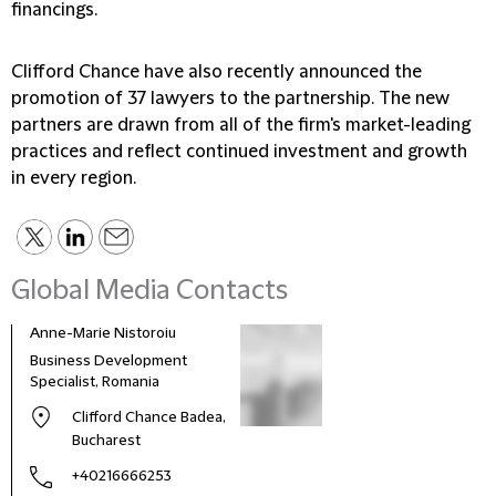
financings.
Clifford Chance have also recently announced the
promotion of 37 lawyers to the partnership. The new
partners are drawn from all of the firm's market-leading
practices and reflect continued investment and growth
in every region.
Global Media Contacts
Anne-Marie Nistoroiu
Business Development
Specialist, Romania
Clifford Chance Badea,
Bucharest
+40216666253