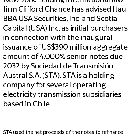
New York
: Leading international law
firm Clifford Chance has advised Itau
BBA USA Securities, Inc. and Scotia
Capital (USA) Inc. as initial purchasers
in connection with the inaugural
issuance of US$390 million aggregate
amount of 4.000% senior notes due
2032 by Sociedad de Transmisión
Austral S.A. (STA). STA is a holding
company for several operating
electricity transmission subsidiaries
based in Chile.
STA used the net proceeds of the notes to refinance