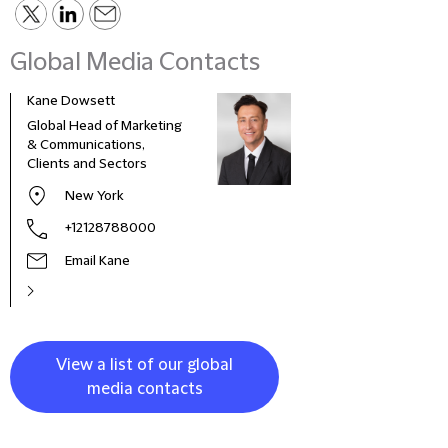
Global Media Contacts
Kane Dowsett
Kaitl
Global Head of Marketing
Comm
& Communications,
Marke
Clients and Sectors
New York
+12128788000
Email Kane
View a list of our global
media contacts