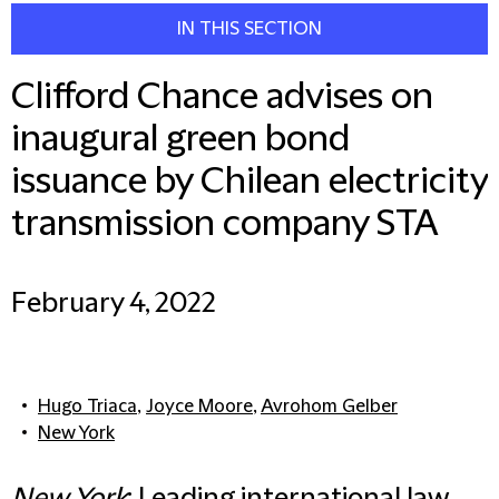
IN THIS SECTION
Clifford Chance advises on
inaugural green bond
issuance by Chilean electricity
transmission company STA
February 4, 2022
Hugo Triaca
,
Joyce Moore
,
Avrohom Gelber
New York