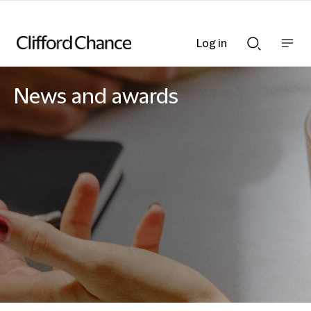
Log in
Show
Show
nav
Search
bar
bar
News and awards