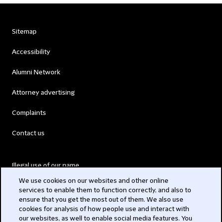
Sitemap
Accessibility
Alumni Network
Attorney advertising
Complaints
Contact us
Illegal use of our name
We use cookies on our websites and other online
Legal Statements
services to enable them to function correctly, and also to
ensure that you get the most out of them. We also use
Modern Slavery Act
cookies for analysis of how people use and interact with
our websites, as well to enable social media features. You