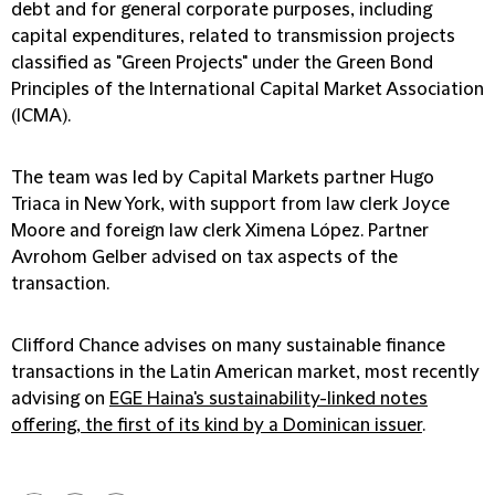
debt and for general corporate purposes, including
capital expenditures, related to transmission projects
classified as "Green Projects" under the Green Bond
Principles of the International Capital Market Association
(ICMA).
The team was led by Capital Markets partner Hugo
Triaca in New York, with support from law clerk Joyce
Moore and foreign law clerk Ximena López. Partner
Avrohom Gelber advised on tax aspects of the
transaction.
Clifford Chance advises on many sustainable finance
transactions in the Latin American market, most recently
advising on
EGE Haina's sustainability-linked notes
offering, the first of its kind by a Dominican issuer
.