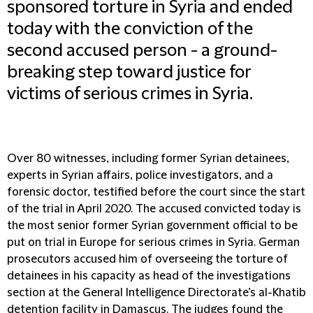
sponsored torture in Syria and ended
today with the conviction of the
second accused person - a ground-
breaking step toward justice for
victims of serious crimes in Syria.
Over 80 witnesses, including former Syrian detainees,
experts in Syrian affairs, police investigators, and a
forensic doctor, testified before the court since the start
of the trial in April 2020. The accused convicted today is
the most senior former Syrian government official to be
put on trial in Europe for serious crimes in Syria. German
prosecutors accused him of overseeing the torture of
detainees in his capacity as head of the investigations
section at the General Intelligence Directorate’s al-Khatib
detention facility in Damascus. The judges found the