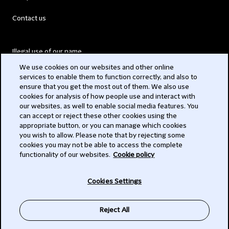
Contact us
Illegal use of our name
We use cookies on our websites and other online
Legal Statements
services to enable them to function correctly, and also to
ensure that you get the most out of them. We also use
Modern Slavery Act
cookies for analysis of how people use and interact with
our websites, as well to enable social media features. You
Privacy
can accept or reject these other cookies using the
appropriate button, or you can manage which cookies
Subscribe
you wish to allow. Please note that by rejecting some
cookies you may not be able to access the complete
functionality of our websites.
Cookie policy
© 2026 Clifford Chance
Cookies Settings
Reject All