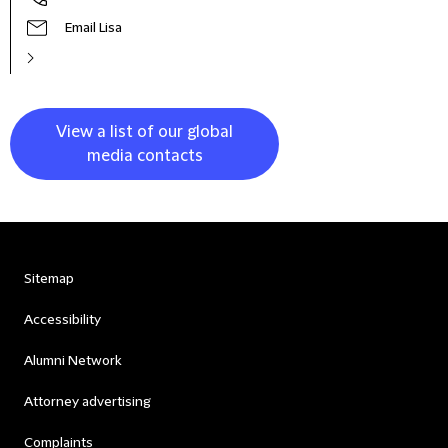
Email Lisa
View a list of our global
media contacts
Sitemap
Accessibility
Alumni Network
Attorney advertising
Complaints