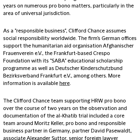
years on numerous pro bono matters, particularly in the
area of universal jurisdiction.
As a "responsible business", Clifford Chance assumes
social responsibility worldwide. The firm's German offices
support the humanitarian aid organisation Afghanischer
Frauenverein e.V., the Frankfurt-based Crespo
Foundation with its "SABA" educational scholarship
programme as well as Deutscher Kinderschutzbund
Bezirksverband Frankfurt e.V., among others. More
information is available
here
.
The Clifford Chance team supporting HRW pro bono
over the course of two years on the observation and
documentation of the al-Khatib trial included a core
team around Moritz Keller, pro bono and responsible
business partner in Germany, partner David Pasewaldt,
associate Alexander Suttor, senior foreign lawyer