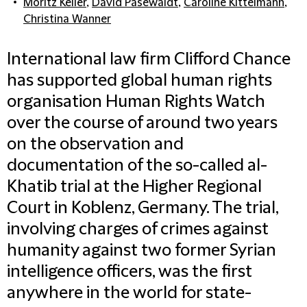
Moritz Keller
,
David Pasewaldt
,
Caroline Kittelmann
,
Christina Wanner
International law firm Clifford Chance
has supported global human rights
organisation Human Rights Watch
over the course of around two years
on the observation and
documentation of the so-called al-
Khatib trial at the Higher Regional
Court in Koblenz, Germany. The trial,
involving charges of crimes against
humanity against two former Syrian
intelligence officers, was the first
anywhere in the world for state-