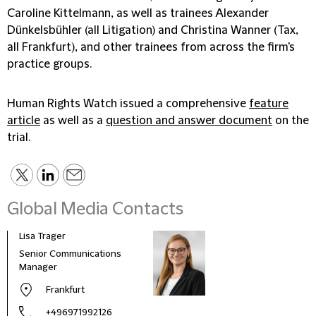
Caroline Kittelmann, as well as trainees Alexander
Dünkelsbühler (all Litigation) and Christina Wanner (Tax,
all Frankfurt), and other trainees from across the firm's
practice groups.
Human Rights Watch issued a comprehensive
feature
article
as well as a
question and answer document
on the
trial.
Global Media Contacts
Lisa Trager
Małg
Tom
Senior Communications
Head
Manager
and 
Frankfurt
Pola
+496971992126