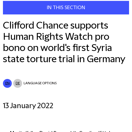
IN THIS SECTION
Clifford Chance supports
Human Rights Watch pro
bono on world's first Syria
state torture trial in Germany
EN
DE
LANGUAGE OPTIONS
13 January 2022