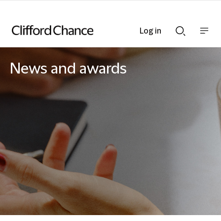
Log in
Show
Show
nav
Search
bar
bar
News and awards