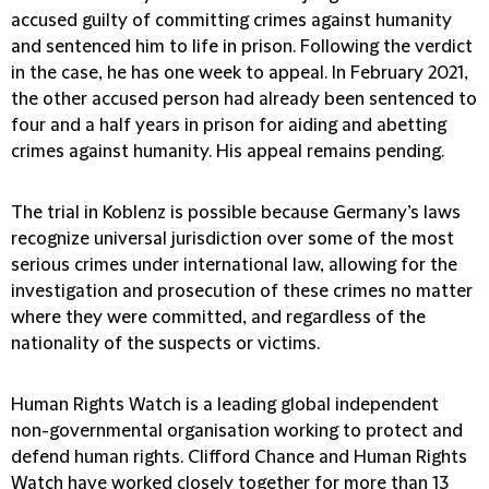
accused guilty of committing crimes against humanity
and sentenced him to life in prison. Following the verdict
in the case, he has one week to appeal. In February 2021,
the other accused person had already been sentenced to
four and a half years in prison for aiding and abetting
crimes against humanity. His appeal remains pending.
The trial in Koblenz is possible because Germany’s laws
recognize universal jurisdiction over some of the most
serious crimes under international law, allowing for the
investigation and prosecution of these crimes no matter
where they were committed, and regardless of the
nationality of the suspects or victims.
Human Rights Watch is a leading global independent
non-governmental organisation working to protect and
defend human rights. Clifford Chance and Human Rights
Watch have worked closely together for more than 13