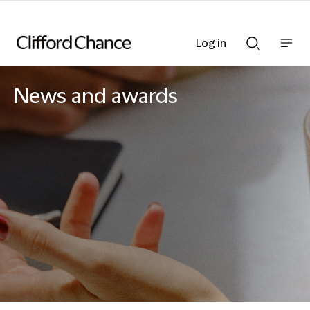
Log in
Show
Show
nav
Search
bar
bar
News and awards