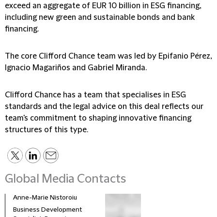
exceed an aggregate of EUR 10 billion in ESG financing,
including new green and sustainable bonds and bank
financing.
The core Clifford Chance team was led by Epifanio Pérez,
Ignacio Magariños and Gabriel Miranda.
Clifford Chance has a team that specialises in ESG
standards and the legal advice on this deal reflects our
team's commitment to shaping innovative financing
structures of this type.
Global Media Contacts
Anne-Marie Nistoroiu
Business Development