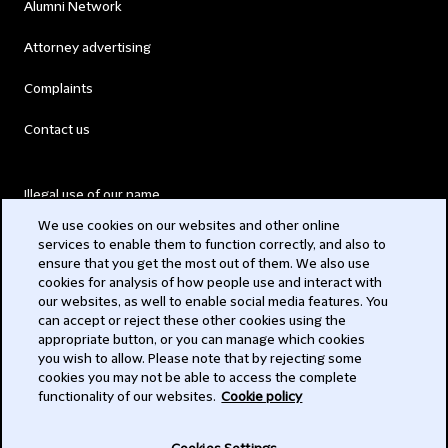
Alumni Network
Attorney advertising
Complaints
Contact us
Illegal use of our name
We use cookies on our websites and other online
Legal Statements
services to enable them to function correctly, and also to
ensure that you get the most out of them. We also use
Modern Slavery Act
cookies for analysis of how people use and interact with
our websites, as well to enable social media features. You
Privacy
can accept or reject these other cookies using the
appropriate button, or you can manage which cookies
Subscribe
you wish to allow. Please note that by rejecting some
cookies you may not be able to access the complete
functionality of our websites.
Cookie policy
© 2026 Clifford Chance