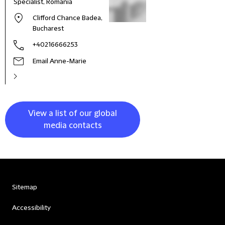
Specialist, Romania
Clifford Chance Badea,
Bucharest
+40216666253
Email Anne-Marie
View a list of our global
media contacts
Sitemap
Accessibility