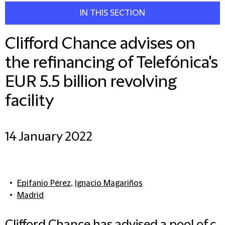
IN THIS SECTION
Clifford Chance advises on
the refinancing of Telefónica's
EUR 5.5 billion revolving
facility
14 January 2022
Epifanio Pérez
,
Ignacio Magariños
Madrid