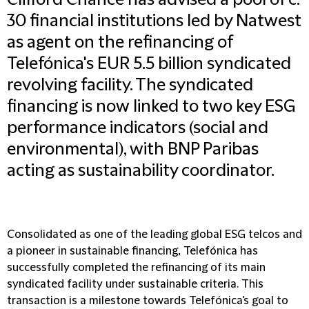
Clifford Chance has advised a pool of c.
30 financial institutions led by Natwest
as agent on the refinancing of
Telefónica's EUR 5.5 billion syndicated
revolving facility. The syndicated
financing is now linked to two key ESG
performance indicators (social and
environmental), with BNP Paribas
acting as sustainability coordinator.
Consolidated as one of the leading global ESG telcos and
a pioneer in sustainable financing, Telefónica has
successfully completed the refinancing of its main
syndicated facility under sustainable criteria. This
transaction is a milestone towards Telefónica's goal to