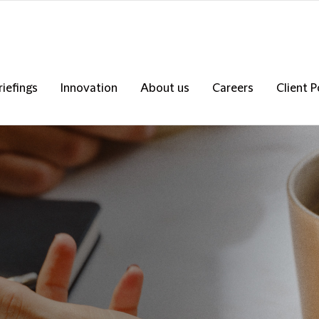
riefings
Innovation
About us
Careers
Client P