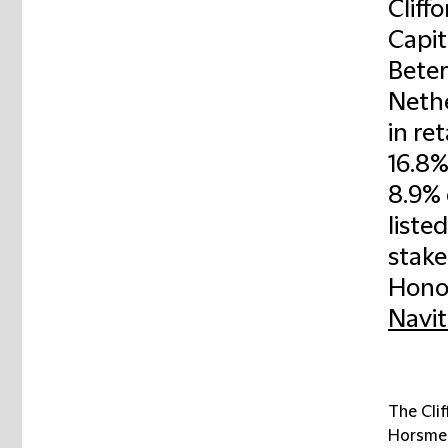
Cliff
Capit
Beter
Nethe
in re
16.8%
8.9% 
liste
stake
Honor
Navit
The Cli
Horsmei