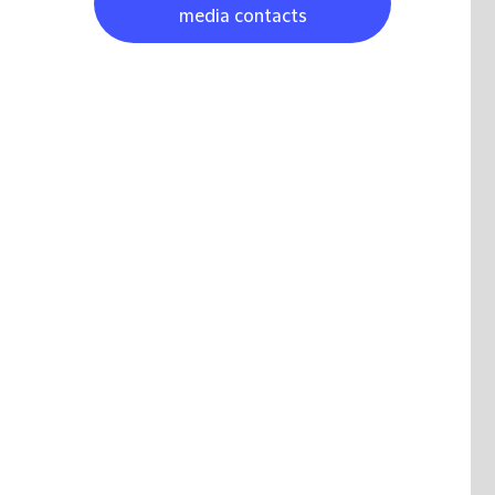
media contacts