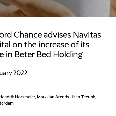
ford Chance advises Navitas
tal on the increase of its
Francesca Baldussi
Head of Business
e in Beter Bed Holding
Development, Marketing
and Communications for
Italy
uary 2022
Milan
+390280634276
Email Francesca
Hendrik Horsmeier
,
Mark-Jan Arends
,
Han Teerink
,
terdam