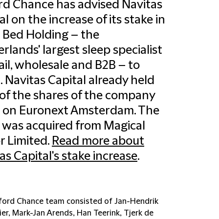
ord Chance has advised Navitas
al on the increase of its stake in
 Bed Holding – the
rlands' largest sleep specialist
tail, wholesale and B2B – to
. Navitas Capital already held
of the shares of the company
d on Euronext Amsterdam. The
 was acquired from Magical
 Limited.
Read more about
as Capital's stake increase
.
fford Chance team consisted of Jan-Hendrik
er, Mark-Jan Arends, Han Teerink, Tjerk de