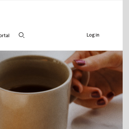
Log in
ortal
Search