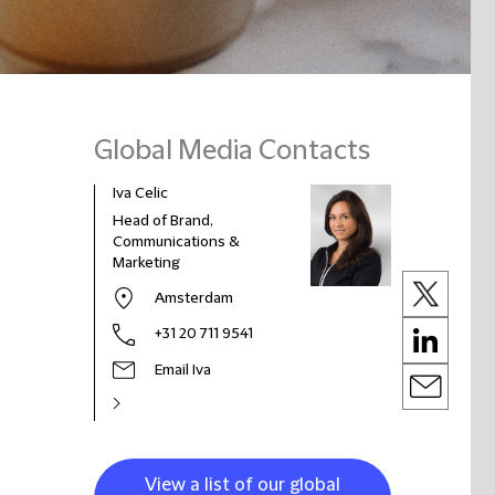
Global Media Contacts
Iva Celic
Head of Brand,
Communications &
Marketing
Amsterdam
+31 20 711 9541
Email Iva
View a list of our global