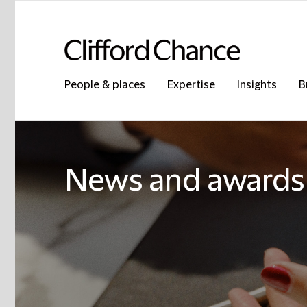
People & places
Expertise
Insights
B
News and awards