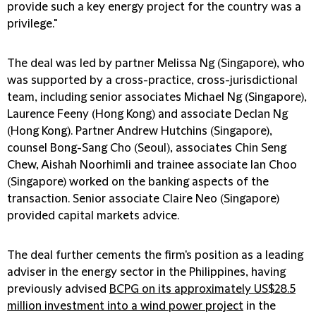
provide such a key energy project for the country was a
privilege."
The deal was led by partner Melissa Ng (Singapore), who
was supported by a cross-practice, cross-jurisdictional
team, including senior associates Michael Ng (Singapore),
Laurence Feeny (Hong Kong) and associate Declan Ng
(Hong Kong). Partner Andrew Hutchins (Singapore),
counsel Bong-Sang Cho (Seoul), associates Chin Seng
Chew, Aishah Noorhimli and trainee associate Ian Choo
(Singapore) worked on the banking aspects of the
transaction. Senior associate Claire Neo (Singapore)
provided capital markets advice.
The deal further cements the firm's position as a leading
adviser in the energy sector in the Philippines, having
previously advised
BCPG on its approximately US$28.5
million investment into a wind power project
in the