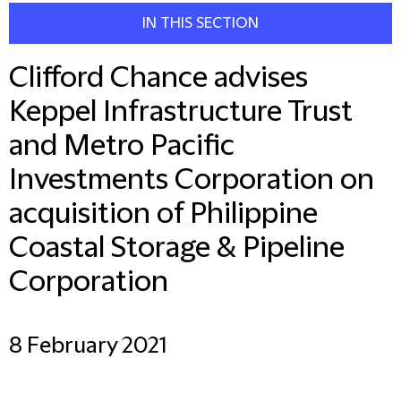
IN THIS SECTION
Clifford Chance advises
Keppel Infrastructure Trust
and Metro Pacific
Investments Corporation on
acquisition of Philippine
Coastal Storage & Pipeline
Corporation
8 February 2021