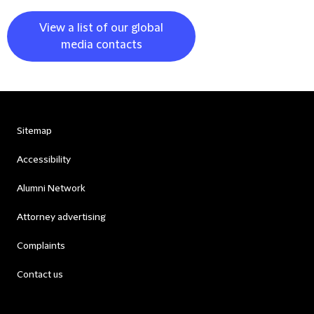
View a list of our global
media contacts
Sitemap
Accessibility
Alumni Network
Attorney advertising
Complaints
Contact us