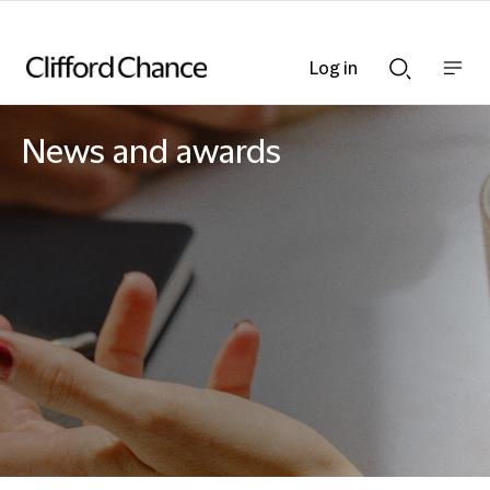
Log in
Show
Show
nav
Search
bar
bar
News and awards