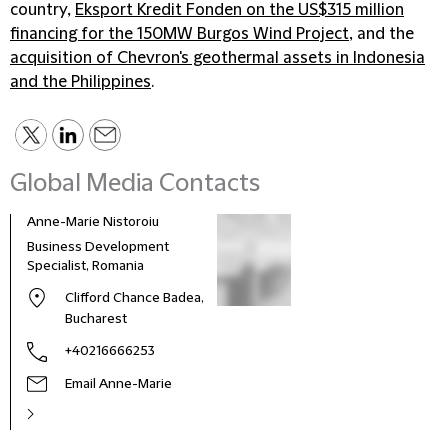
country,
Eksport Kredit Fonden on the US$315 million
financing for the 150MW Burgos Wind Project
, and the
acquisition of Chevron's geothermal assets in Indonesia
and the Philippines
.
Global Media Contacts
Anne-Marie Nistoroiu
Business Development
Specialist, Romania
Clifford Chance Badea,
Bucharest
+40216666253
Email Anne-Marie