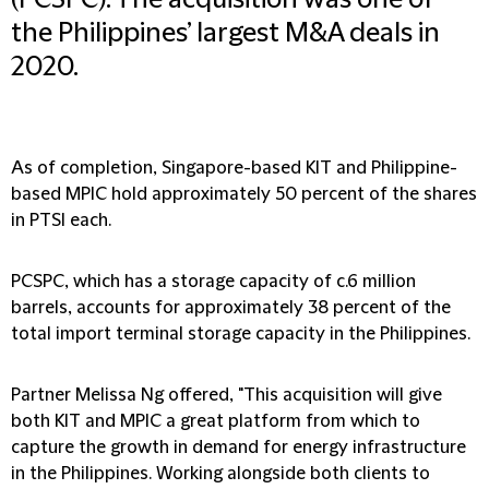
(PCSPC). The acquisition was one of
the Philippines’ largest M&A deals in
2020.
As of completion, Singapore-based KIT and Philippine-
based MPIC hold approximately 50 percent of the shares
in PTSI each.
PCSPC, which has a storage capacity of c.6 million
barrels, accounts for approximately 38 percent of the
total import terminal storage capacity in the Philippines.
Partner Melissa Ng offered, "This acquisition will give
both KIT and MPIC a great platform from which to
capture the growth in demand for energy infrastructure
in the Philippines. Working alongside both clients to