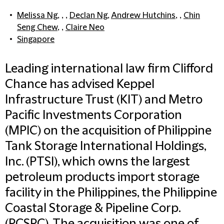
Melissa Ng
, , ,
Declan Ng
,
Andrew Hutchins
, ,
Chin
Seng Chew
, ,
Claire Neo
Singapore
Leading international law firm Clifford
Chance has advised Keppel
Infrastructure Trust (KIT) and Metro
Pacific Investments Corporation
(MPIC) on the acquisition of Philippine
Tank Storage International Holdings,
Inc. (PTSI), which owns the largest
petroleum products import storage
facility in the Philippines, the Philippine
Coastal Storage & Pipeline Corp.