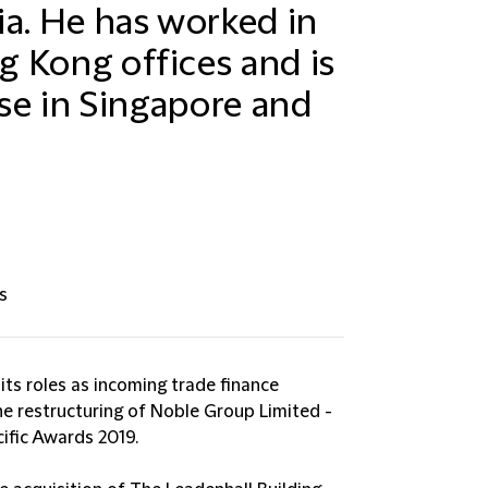
ia. He has worked in
 Kong offices and is
ise in Singapore and
s
ts roles as incoming trade finance
the restructuring of Noble Group Limited -
cific Awards 2019.