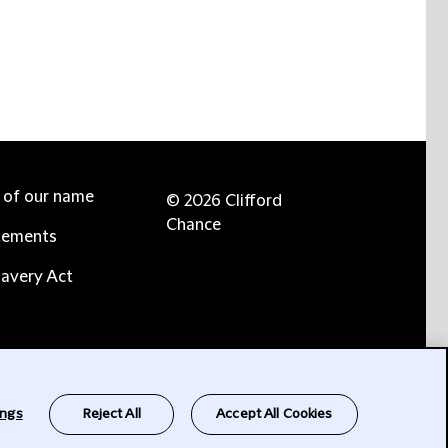
e of our name
© 2026 Clifford
Chance
tements
avery Act
ings
Reject All
Accept All Cookies