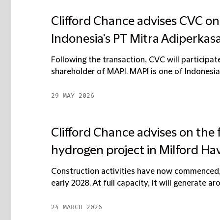
Clifford Chance advises CVC o
Indonesia's PT Mitra Adiperkas
Following the transaction, CVC will participat
shareholder of MAPI. MAPI is one of Indonesia's
29 MAY 2026
Clifford Chance advises on the
hydrogen project in Milford Ha
Construction activities have now commenced, 
early 2028. At full capacity, it will generate a
24 MARCH 2026