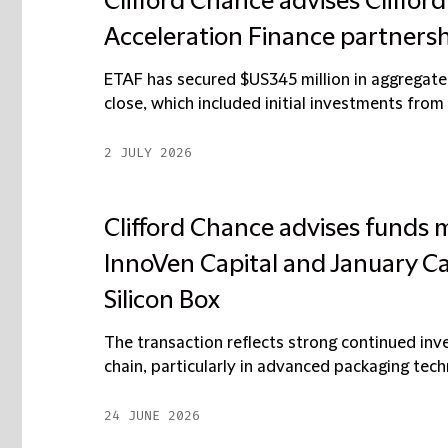
Clifford Chance advises Cliffor
Acceleration Finance partners
ETAF has secured $US345 million in aggregate 
close, which included initial investments from
2 JULY 2026
Clifford Chance advises funds 
InnoVen Capital and January Cap
Silicon Box
The transaction reflects strong continued inv
chain, particularly in advanced packaging techn
24 JUNE 2026