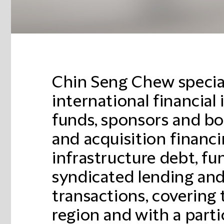
Chin Seng Chew special
international financial 
funds, sponsors and b
and acquisition financin
infrastructure debt, fu
syndicated lending and
transactions, covering 
region and with a parti