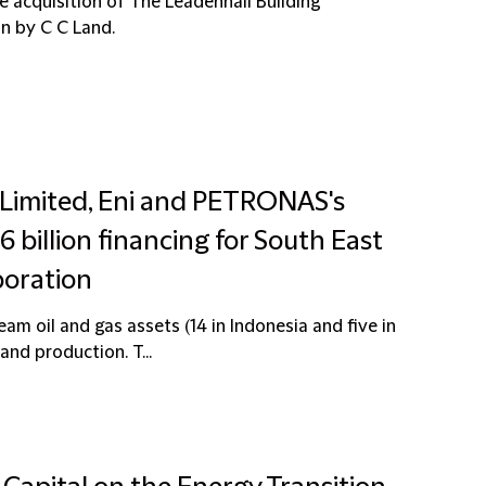
he acquisition of The Leadenhall Building
on by C C Land.
 Limited, Eni and PETRONAS's
billion financing for South East
boration
am oil and gas assets (14 in Indonesia and five in
nd production. T...