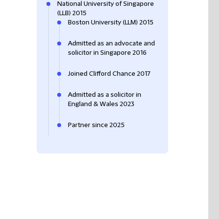
National University of Singapore
(LLB) 2015
Boston University (LLM) 2015
Admitted as an advocate and
solicitor in Singapore 2016
Joined Clifford Chance 2017
Admitted as a solicitor in
England & Wales 2023
Partner since 2025