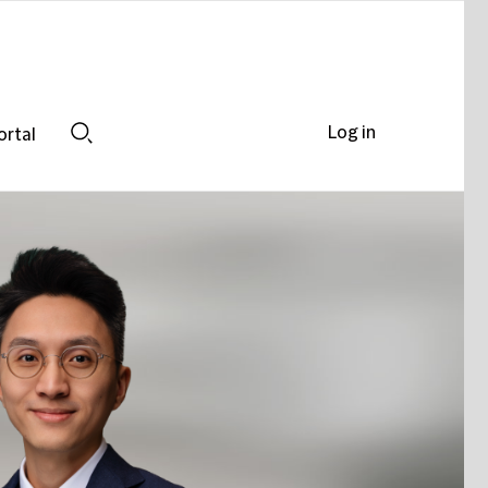
Log in
ortal
Search