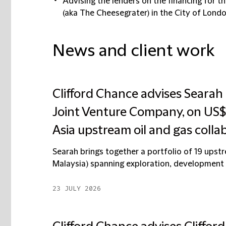
Advising the lenders on the financing for t
(aka The Cheesegrater) in the City of Lond
News and client work
Clifford Chance advises Searah
Joint Venture Company, on US$6 
Asia upstream oil and gas colla
Searah brings together a portfolio of 19 upstre
Malaysia) spanning exploration, development a
23 JULY 2026