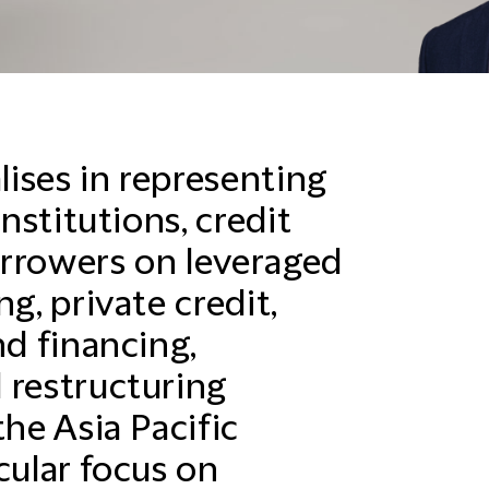
ises in representing
institutions, credit
orrowers on leveraged
g, private credit,
nd financing,
 restructuring
the Asia Pacific
cular focus on