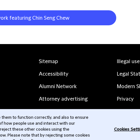
work featuring Chin Seng Chew
Sitemap
Illegal us
Accessibility
Legal Sta
Alumni Network
Modern Sl
Attorney advertising
Privacy
Complaints
Subscribe
them to function correctly, and also to ensure
 of how people use and interact with our
Contact us
 reject these other cookies using the
Cookies Sett
low. Please note that by rejecting some cookies