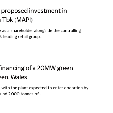
n proposed investment in
a Tbk (MAPI)
e as a shareholder alongside the controlling
 leading retail group...
 financing of a 20MW green
ven, Wales
with the plant expected to enter operation by
round 2,000 tonnes of...