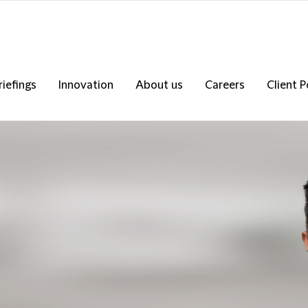
riefings
Innovation
About us
Careers
Client P