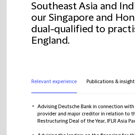
Southeast Asia and Ind
our Singapore and Hong
dual-qualified to pract
England.
Relevant experience
Publications & insight
Advising Deutsche Bank in connection with i
provider and major creditor in relation to 
Restructuring Deal of the Year, IFLR Asia Pa