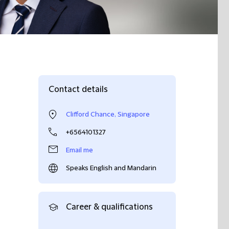
Contact details
Clifford Chance, Singapore
+6564101327
Email me
Speaks English and Mandarin
Career & qualifications