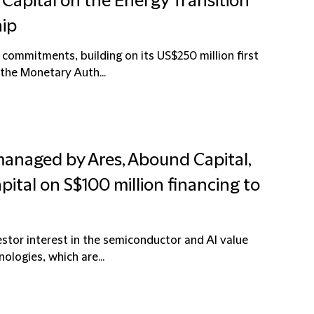
d Capital on the Energy Transition
hip
commitments, building on its US$250 million first
 the Monetary Auth...
managed by Ares, Abound Capital,
ital on S$100 million financing to
estor interest in the semiconductor and AI value
ologies, which are...