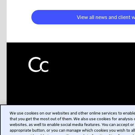
View all news and client 
We use cookies on our websites and other online services to enable 
that you get the most out of them. We also use cookies for analysis
websites, as well to enable social media features. You can accept or
appropriate button, or you can manage which cookies you wish to al