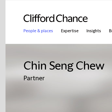
People & places
Expertise
Insights
B
Chin Seng Chew
Partner