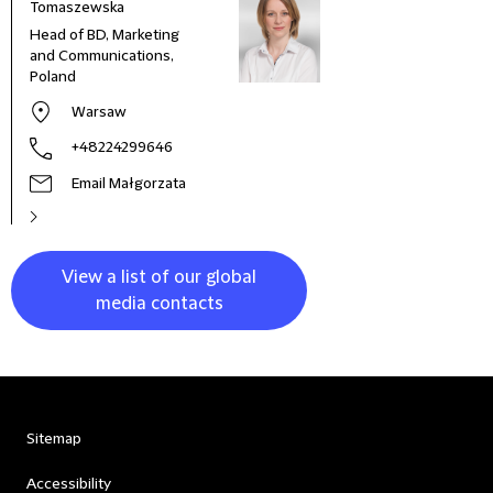
Tomaszewska
Head of BD, Marketing
and Communications,
Poland
Warsaw
+48224299646
Email Małgorzata
View a list of our global
media contacts
Sitemap
Accessibility