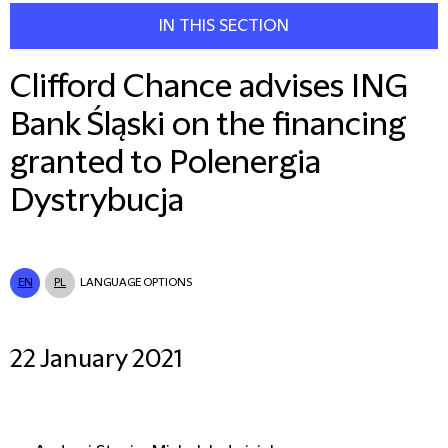
IN THIS SECTION
Clifford Chance advises ING
Bank Śląski on the financing
granted to Polenergia
Dystrybucja
EN
PL
LANGUAGE OPTIONS
22 January 2021