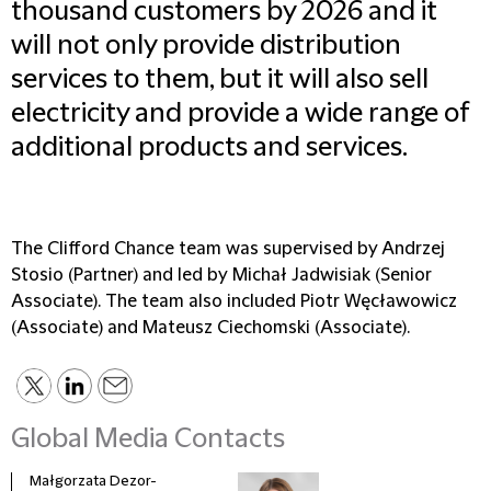
thousand customers by 2026 and it
will not only provide distribution
services to them, but it will also sell
electricity and provide a wide range of
additional products and services.
The Clifford Chance team was supervised by Andrzej
Stosio (Partner) and led by Michał Jadwisiak (Senior
Associate). The team also included Piotr Węcławowicz
(Associate) and Mateusz Ciechomski (Associate).
Global Media Contacts
Małgorzata Dezor-