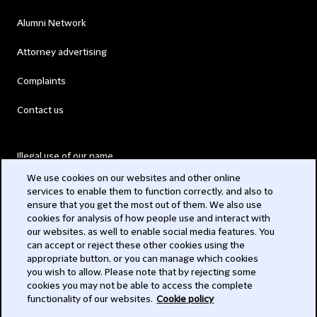
Alumni Network
Attorney advertising
Complaints
Contact us
Illegal use of our name
We use cookies on our websites and other online
Legal Statements
services to enable them to function correctly, and also to
ensure that you get the most out of them. We also use
Modern Slavery Act
cookies for analysis of how people use and interact with
our websites, as well to enable social media features. You
Privacy
can accept or reject these other cookies using the
appropriate button, or you can manage which cookies
Subscribe
you wish to allow. Please note that by rejecting some
cookies you may not be able to access the complete
functionality of our websites.
Cookie policy