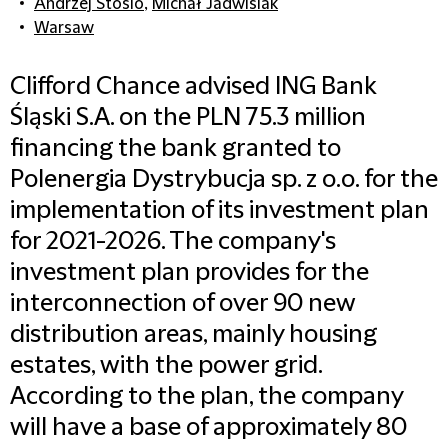
Andrzej Stosio
,
Michał Jadwisiak
Warsaw
Clifford Chance advised ING Bank
Śląski S.A. on the PLN 75.3 million
financing the bank granted to
Polenergia Dystrybucja sp. z o.o. for the
implementation of its investment plan
for 2021-2026. The company's
investment plan provides for the
interconnection of over 90 new
distribution areas, mainly housing
estates, with the power grid.
According to the plan, the company
will have a base of approximately 80