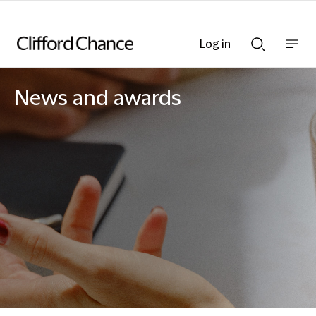
Log in
Show
Show
nav
Search
bar
bar
News and awards