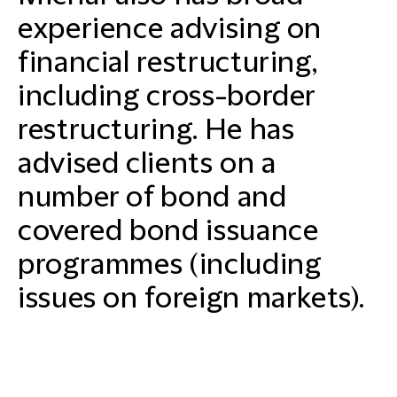
experience advising on
financial restructuring,
including cross-border
restructuring. He has
advised clients on a
number of bond and
covered bond issuance
programmes (including
issues on foreign markets).