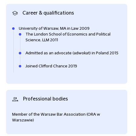
Career & qualifications
University of Warsaw, MA in Law 2009
The London School of Economics and Political
Science, LLM 2011
Admitted as an advocate (adwokat) in Poland 2015
Joined Clifford Chance 2019
Professional bodies
Member of the Warsaw Bar Association (ORA w
Warszawie)