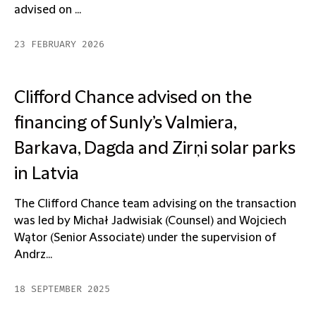
advised on ...
23 FEBRUARY 2026
Clifford Chance advised on the
financing of Sunly’s Valmiera,
Barkava, Dagda and Zirņi solar parks
in Latvia
The Clifford Chance team advising on the transaction
was led by Michał Jadwisiak (Counsel) and Wojciech
Wątor (Senior Associate) under the supervision of
Andrz...
18 SEPTEMBER 2025