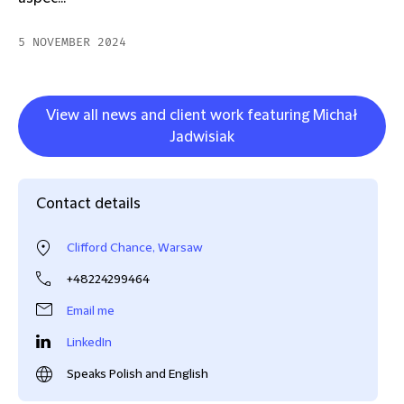
5 NOVEMBER 2024
View all news and client work featuring Michał
Jadwisiak
Contact details
Clifford Chance, Warsaw
+48224299464
Email me
LinkedIn
Speaks Polish and English