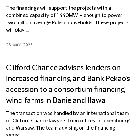
The financings will support the projects with a
combined capacity of 1,440MW – enough to power
two million average Polish households. These projects
will play ...
26 MAY 2025
Clifford Chance advises lenders on
increased financing and Bank Pekao's
accession to a consortium financing
wind farms in Banie and Iława
The transaction was handled by an international team
of Clifford Chance lawyers from offices in Luxembourg
and Warsaw. The team advising on the financing
aspec...