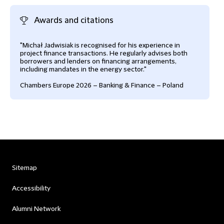
Awards and citations
"Michał Jadwisiak is recognised for his experience in
project finance transactions. He regularly advises both
borrowers and lenders on financing arrangements,
including mandates in the energy sector."
Chambers Europe 2026 – Banking & Finance – Poland
Sitemap
Accessibility
Alumni Network