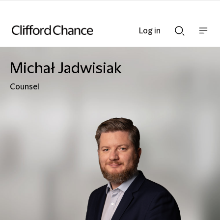
Log in
Show
Show
nav
Search
bar
bar
Michał Jadwisiak
Counsel