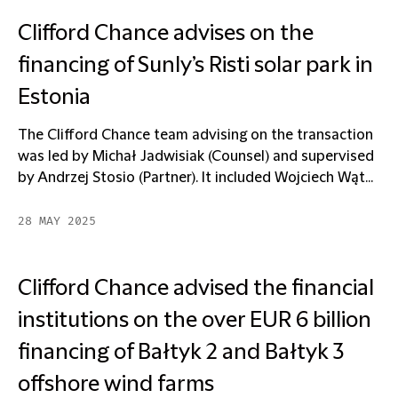
Clifford Chance advises on the
financing of Sunly’s Risti solar park in
Estonia
The Clifford Chance team advising on the transaction
was led by Michał Jadwisiak (Counsel) and supervised
by Andrzej Stosio (Partner). It included Wojciech Wąt...
28 MAY 2025
Clifford Chance advised the financial
institutions on the over EUR 6 billion
financing of Bałtyk 2 and Bałtyk 3
offshore wind farms