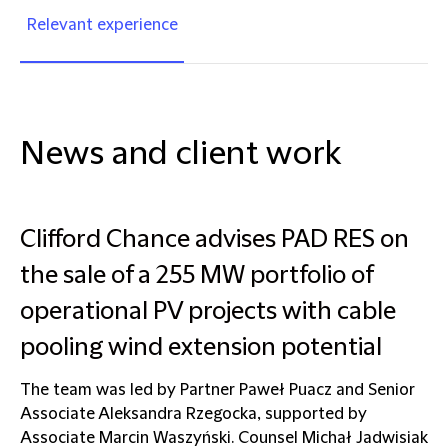
Relevant experience
News and client work
Clifford Chance advises PAD RES on
the sale of a 255 MW portfolio of
operational PV projects with cable
pooling wind extension potential
The team was led by Partner Paweł Puacz and Senior
Associate Aleksandra Rzegocka, supported by
Associate Marcin Waszyński. Counsel Michał Jadwisiak