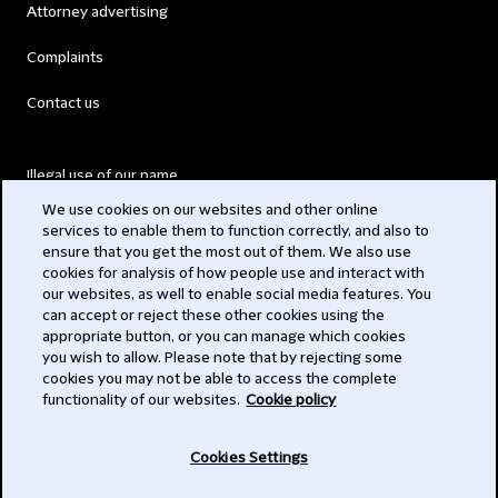
Attorney advertising
Complaints
Contact us
Illegal use of our name
We use cookies on our websites and other online
Legal Statements
services to enable them to function correctly, and also to
ensure that you get the most out of them. We also use
Modern Slavery Act
cookies for analysis of how people use and interact with
our websites, as well to enable social media features. You
Privacy
can accept or reject these other cookies using the
appropriate button, or you can manage which cookies
Subscribe
you wish to allow. Please note that by rejecting some
cookies you may not be able to access the complete
functionality of our websites.
Cookie policy
© 2026 Clifford Chance
Cookies Settings