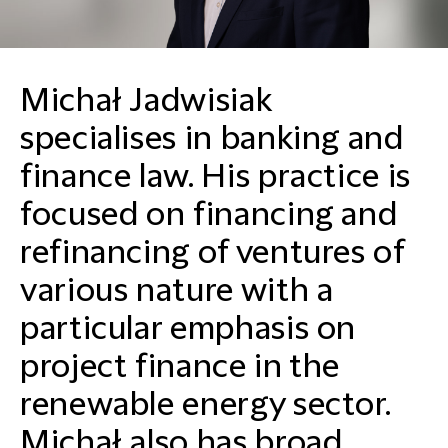
Michał Jadwisiak
specialises in banking and
finance law. His practice is
focused on financing and
refinancing of ventures of
various nature with a
particular emphasis on
project finance in the
renewable energy sector.
Michał also has broad