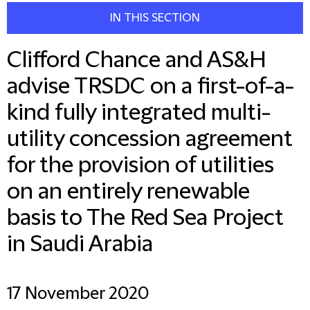
IN THIS SECTION
Clifford Chance and AS&H
advise TRSDC on a first-of-a-
kind fully integrated multi-
utility concession agreement
for the provision of utilities
on an entirely renewable
basis to The Red Sea Project
in Saudi Arabia
17 November 2020