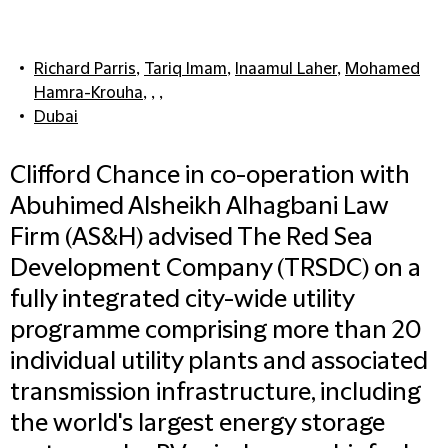
Richard Parris
,
Tariq Imam
,
Inaamul Laher
,
Mohamed
Hamra-Krouha
, , ,
Dubai
Clifford Chance in co-operation with
Abuhimed Alsheikh Alhagbani Law
Firm (AS&H) advised The Red Sea
Development Company (TRSDC) on a
fully integrated city-wide utility
programme comprising more than 20
individual utility plants and associated
transmission infrastructure, including
the world's largest energy storage