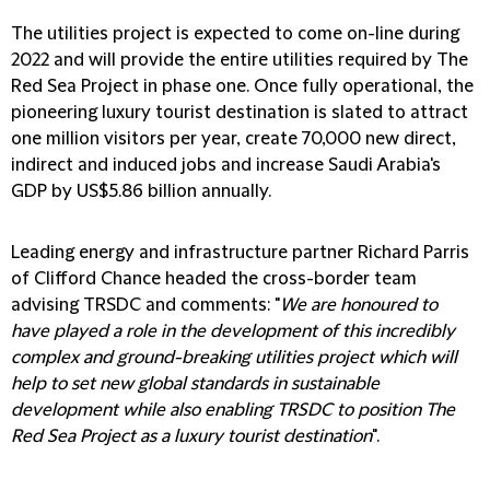
The utilities project is expected to come on-line during
2022 and will provide the entire utilities required by The
Red Sea Project in phase one. Once fully operational, the
pioneering luxury tourist destination is slated to attract
one million visitors per year, create 70,000 new direct,
indirect and induced jobs and increase Saudi Arabia's
GDP by US$5.86 billion annually.
Leading energy and infrastructure partner Richard Parris
of Clifford Chance headed the cross-border team
advising TRSDC and comments: "
We are honoured to
have played a role in the development of this incredibly
complex and ground-breaking utilities project which will
help to set new global standards in sustainable
development while also enabling TRSDC to position The
Red Sea Project as a luxury tourist destination
".