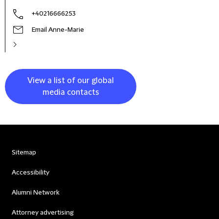
+40216666253
Email Anne-Marie
View a list of our global
media contacts
Sitemap
Accessibility
Alumni Network
Attorney advertising