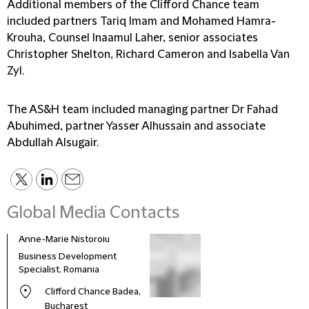
Additional members of the Clifford Chance team
included partners Tariq Imam and Mohamed Hamra-
Krouha, Counsel Inaamul Laher, senior associates
Christopher Shelton, Richard Cameron and Isabella Van
Zyl.
The AS&H team included managing partner Dr Fahad
Abuhimed, partner Yasser Alhussain and associate
Abdullah Alsugair.
Global Media Contacts
Anne-Marie Nistoroiu
Business Development
Specialist, Romania
Clifford Chance Badea,
Bucharest