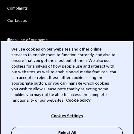
Complaints
Contact us
Illegal use of our name
We use cookies on our websites and other online
Legal Statements
services to enable them to function correctly, and also to
ensure that you get the most out of them. We also use
Modern Slavery Act
cookies for analysis of how people use and interact with
our websites, as well to enable social media features. You
Privacy
can accept or reject these other cookies using the
appropriate button, or you can manage which cookies
Subscribe
you wish to allow. Please note that by rejecting some
cookies you may not be able to access the complete
functionality of our websites.
Cookie policy
© 2026 Clifford Chance
Cookies Settings
Reject All