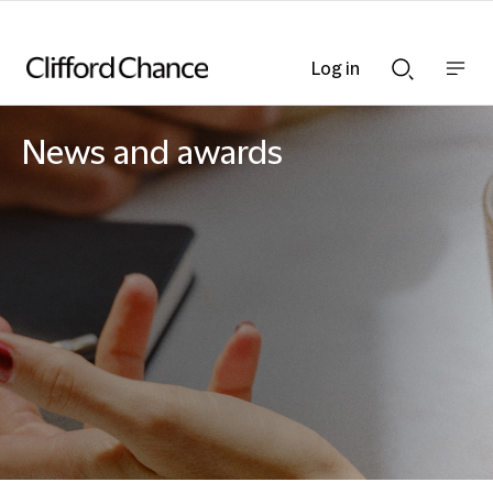
Log in
Show
Show
nav
Search
bar
bar
News and awards