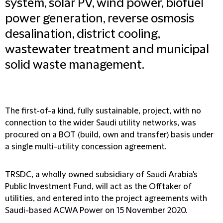
system, solar PV, wind power, biofuel
power generation, reverse osmosis
desalination, district cooling,
wastewater treatment and municipal
solid waste management.
The first-of-a kind, fully sustainable, project, with no
connection to the wider Saudi utility networks, was
procured on a BOT (build, own and transfer) basis under
a single multi-utility concession agreement.
TRSDC, a wholly owned subsidiary of Saudi Arabia's
Public Investment Fund, will act as the Offtaker of
utilities, and entered into the project agreements with
Saudi-based ACWA Power on 15 November 2020.