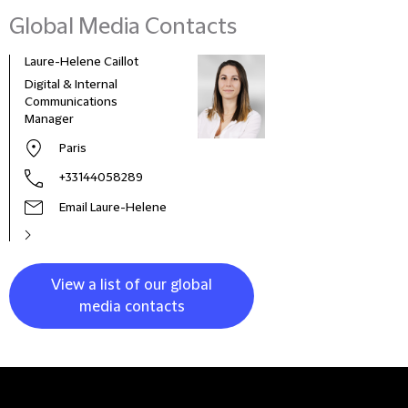
Global Media Contacts
Laure-Helene Caillot
Kane
Digital & Internal
Glob
Communications
& Co
Manager
Clie
Paris
+33144058289
Email Laure-Helene
View a list of our global
media contacts