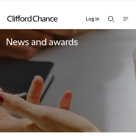
Log in
Show
Show
nav
Search
bar
bar
News and awards