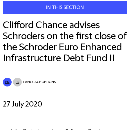
IN THIS SECTION
Clifford Chance advises
Schroders on the first close of
the Schroder Euro Enhanced
Infrastructure Debt Fund II
EN
FR
LANGUAGE OPTIONS
27 July 2020