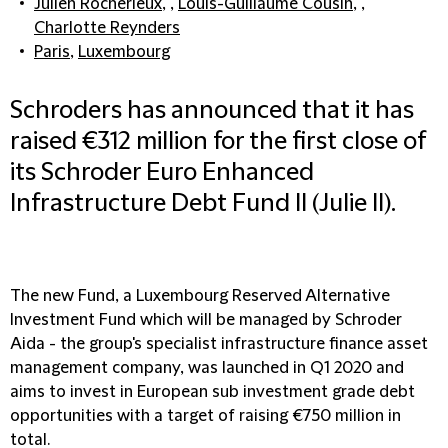
Julien Rocherieux
, ,
Louis-Guillaume Cousin
, ,
Charlotte Reynders
Paris
,
Luxembourg
Schroders has announced that it has
raised €312 million for the first close of
its Schroder Euro Enhanced
Infrastructure Debt Fund II (Julie II).
The new Fund, a Luxembourg Reserved Alternative
Investment Fund which will be managed by Schroder
Aida - the group's specialist infrastructure finance asset
management company, was launched in Q1 2020 and
aims to invest in European sub investment grade debt
opportunities with a target of raising €750 million in
total.