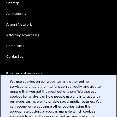
Sitemap
Accessibility
Alumni Network
Attorney advertising
Complaints
Contact us
Illegal use of our name
We use cookies on our websites and other online
Legal Statements
services to enable them to function correctly, and also to
ensure that you get the most out of them. We also use
Modern Slavery Act
cookies for analysis of how people use and interact with
our websites, as well to enable social media features. You
Privacy
can accept or reject these other cookies using the
appropriate button, or you can manage which cookies
Subscribe
you wish to allow. Please note that by rejecting some