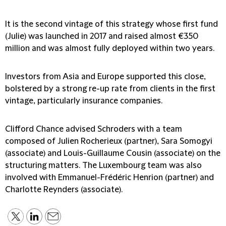
It is the second vintage of this strategy whose first fund
(Julie) was launched in 2017 and raised almost €350
million and was almost fully deployed within two years.
Investors from Asia and Europe supported this close,
bolstered by a strong re-up rate from clients in the first
vintage, particularly insurance companies.
Clifford Chance advised Schroders with a team
composed of Julien Rocherieux (partner), Sara Somogyi
(associate) and Louis-Guillaume Cousin (associate) on the
structuring matters. The Luxembourg team was also
involved with Emmanuel-Frédéric Henrion (partner) and
Charlotte Reynders (associate).