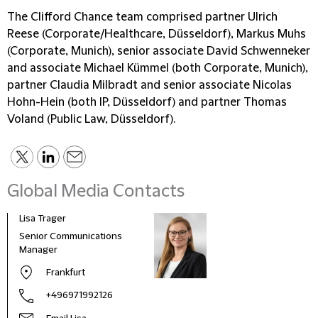
The Clifford Chance team comprised partner Ulrich
Reese (Corporate/Healthcare, Düsseldorf), Markus Muhs
(Corporate, Munich), senior associate David Schwenneker
and associate Michael Kümmel (both Corporate, Munich),
partner Claudia Milbradt and senior associate Nicolas
Hohn-Hein (both IP, Düsseldorf) and partner Thomas
Voland (Public Law, Düsseldorf).
Global Media Contacts
Lisa Trager
Małg
Tom
Senior Communications
Head
Manager
and 
Frankfurt
Pola
+496971992126