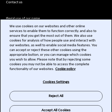
Contact us
Illegal use of our name
We use cookies on our websites and other online
Legal Statements
services to enable them to function correctly, and also to
ensure that you get the most out of them. We also use
Modern Slavery Act
cookies for analysis of how people use and interact with
our websites, as well to enable social media features. You
Privacy
can accept or reject these other cookies using the
appropriate button, or you can manage which cookies
Subscribe
you wish to allow. Please note that by rejecting some
cookies you may not be able to access the complete
functionality of our websites.
Cookie policy
© 2026 Clifford Chance
Cookies Settings
Reject All
Accept All Cookies