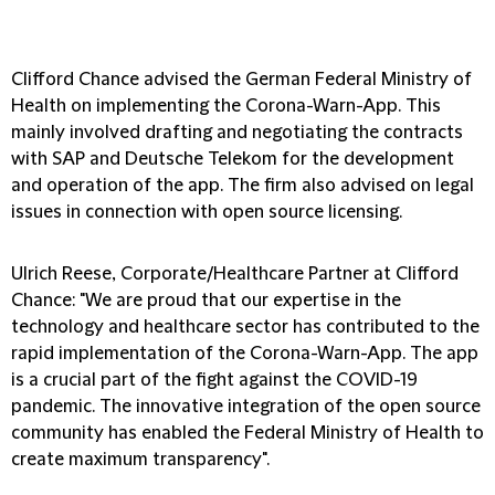
Clifford Chance advised the German Federal Ministry of
Health on implementing the Corona-Warn-App. This
mainly involved drafting and negotiating the contracts
with SAP and Deutsche Telekom for the development
and operation of the app. The firm also advised on legal
issues in connection with open source licensing.
Ulrich Reese, Corporate/Healthcare Partner at Clifford
Chance
: "We are proud that our expertise in the
technology and healthcare sector has contributed to the
rapid implementation of the Corona-Warn-App. The app
is a crucial part of the fight against the COVID-19
pandemic. The innovative integration of the open source
community has enabled the Federal Ministry of Health to
create maximum transparency".