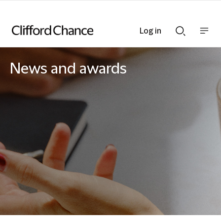
Log in
Show
Show
nav
Search
bar
bar
News and awards