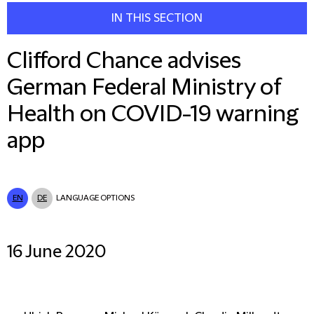
IN THIS SECTION
Clifford Chance advises
German Federal Ministry of
Health on COVID-19 warning
app
EN
DE
LANGUAGE OPTIONS
16 June 2020