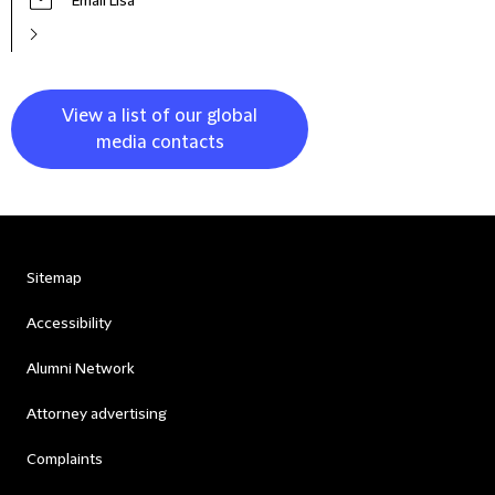
Email Lisa
View a list of our global
media contacts
Sitemap
Accessibility
Alumni Network
Attorney advertising
Complaints