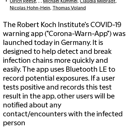
Ulrich Reese
, , ,
Michael Kümmel
,
Claudia Milbradt
,
Nicolas Hohn-Hein
,
Thomas Voland
The Robert Koch Institute's COVID-19
warning app ("Corona-Warn-App") was
launched today in Germany. It is
designed to help detect and break
infection chains more quickly and
easily. The app uses Bluetooth LE to
record potential exposures. If a user
tests positive and records this test
result in the app, other users will be
notified about any
contact/encounters with the infected
person