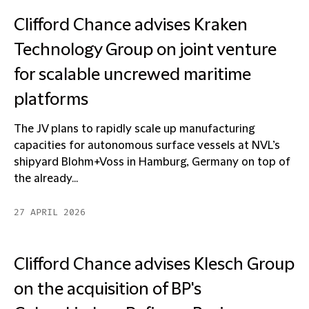
Clifford Chance advises Kraken
Technology Group on joint venture
for scalable uncrewed maritime
platforms
The JV plans to rapidly scale up manufacturing
capacities for autonomous surface vessels at NVL’s
shipyard Blohm+Voss in Hamburg, Germany on top of
the already...
27 APRIL 2026
Clifford Chance advises Klesch Group
on the acquisition of BP's