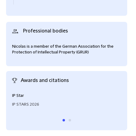
Professional bodies
Nicolas is a member of the German Association for the
Protection of Intellectual Property (GRUR)
Awards and citations
IP Star
Reco
IP STARS 2026
IAM 