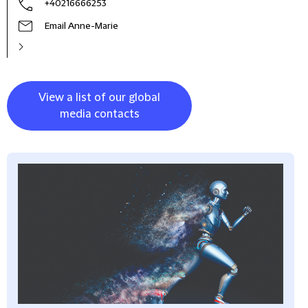
+40216666253
Email Anne-Marie
View a list of our global
media contacts