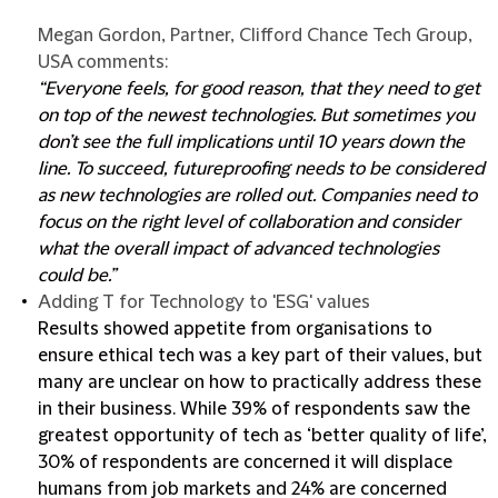
Megan Gordon, Partner, Clifford Chance Tech Group,
USA comments:
“Everyone feels, for good reason, that they need to get
on top of the newest technologies. But sometimes you
don’t see the full implications until 10 years down the
line. To succeed, futureproofing needs to be considered
as new technologies are rolled out. Companies need to
focus on the right level of collaboration and consider
what the overall impact of advanced technologies
could be.”
Adding T for Technology to 'ESG' values
Results showed appetite from organisations to
ensure ethical tech was a key part of their values, but
many are unclear on how to practically address these
in their business. While 39% of respondents saw the
greatest opportunity of tech as ‘better quality of life’,
30% of respondents are concerned it will displace
humans from job markets and 24% are concerned