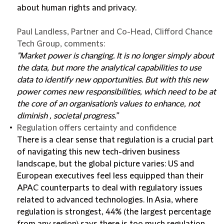
about human rights and privacy.
Paul Landless, Partner and Co-Head, Clifford Chance
Tech Group, comments:
"Market power is changing. It is no longer simply about
the data, but more the analytical capabilities to use
data to identify new opportunities. But with this new
power comes new responsibilities, which need to be at
the core of an organisation's values to enhance, not
diminish , societal progress.”
Regulation offers certainty and confidence
There is a clear sense that regulation is a crucial part
of navigating this new tech-driven business
landscape, but the global picture varies: US and
European executives feel less equipped than their
APAC counterparts to deal with regulatory issues
related to advanced technologies. In Asia, where
regulation is strongest, 44% (the largest percentage