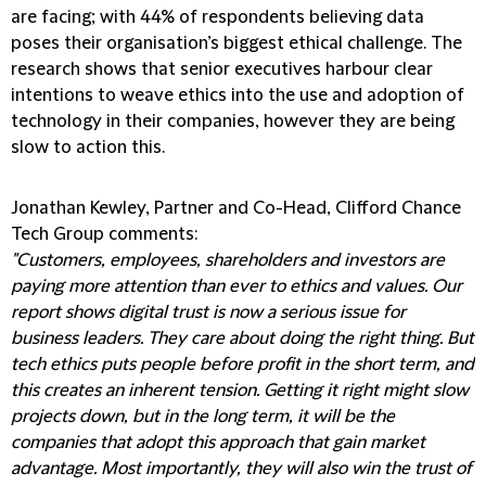
are facing; with 44% of respondents believing data
poses their organisation’s biggest ethical challenge. The
research shows that senior executives harbour clear
intentions to weave ethics into the use and adoption of
technology in their companies, however they are being
slow to action this.
Jonathan Kewley, Partner and Co-Head, Clifford Chance
Tech Group comments:
"Customers, employees, shareholders and investors are
paying more attention than ever to ethics and values. Our
report shows digital trust is now a serious issue for
business leaders. They care about doing the right thing. But
tech ethics puts people before profit in the short term, and
this creates an inherent tension. Getting it right might slow
projects down, but in the long term, it will be the
companies that adopt this approach that gain market
advantage. Most importantly, they will also win the trust of