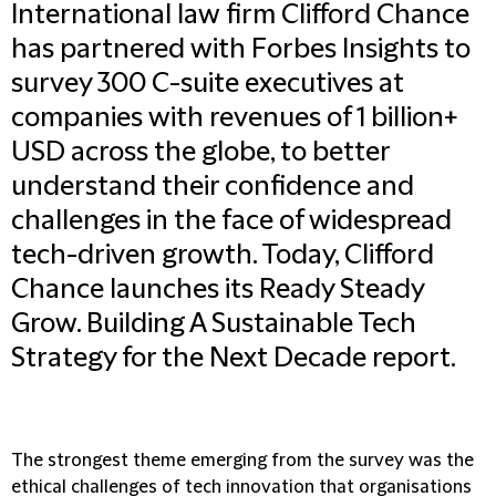
International law firm Clifford Chance
has partnered with Forbes Insights to
survey 300 C-suite executives at
companies with revenues of 1 billion+
USD across the globe, to better
understand their confidence and
challenges in the face of widespread
tech-driven growth. Today, Clifford
Chance launches its Ready Steady
Grow. Building A Sustainable Tech
Strategy for the Next Decade report.
The strongest theme emerging from the survey was the
ethical challenges of tech innovation that organisations