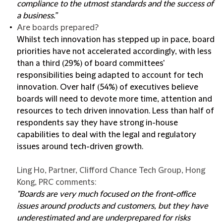
compliance to the utmost standards and the success of
a business.”
Are boards prepared?
Whilst tech innovation has stepped up in pace, board
priorities have not accelerated accordingly, with less
than a third (29%) of board committees'
responsibilities being adapted to account for tech
innovation. Over half (54%) of executives believe
boards will need to devote more time, attention and
resources to tech driven innovation. Less than half of
respondents say they have strong in-house
capabilities to deal with the legal and regulatory
issues around tech-driven growth.
Ling Ho, Partner, Clifford Chance Tech Group, Hong
Kong, PRC comments:
"Boards are very much focused on the front-office
issues around products and customers, but they have
underestimated and are underprepared for risks