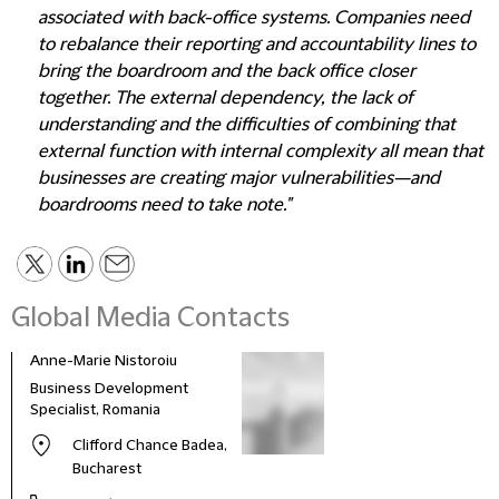
associated with back-office systems. Companies need
to rebalance their reporting and accountability lines to
bring the boardroom and the back office closer
together. The external dependency, the lack of
understanding and the difficulties of combining that
external function with internal complexity all mean that
businesses are creating major vulnerabilities—and
boardrooms need to take note."
Global Media Contacts
Anne-Marie Nistoroiu
Business Development
Specialist, Romania
Clifford Chance Badea,
Bucharest