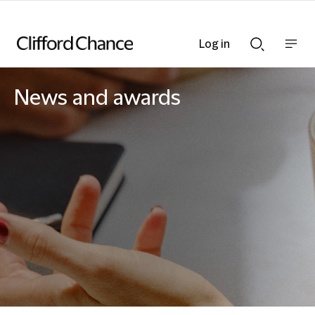
Log in
Show
Show
nav
Search
bar
bar
News and awards