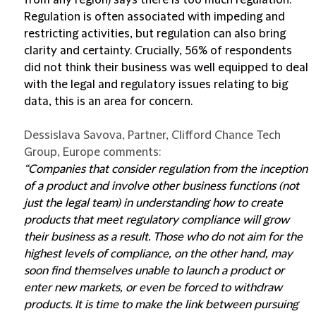
from any region) says there is too much regulation.
Regulation is often associated with impeding and
restricting activities, but regulation can also bring
clarity and certainty. Crucially, 56% of respondents
did not think their business was well equipped to deal
with the legal and regulatory issues relating to big
data, this is an area for concern.
Dessislava Savova, Partner, Clifford Chance Tech
Group, Europe comments:
“Companies that consider regulation from the inception
of a product and involve other business functions (not
just the legal team) in understanding how to create
products that meet regulatory compliance will grow
their business as a result. Those who do not aim for the
highest levels of compliance, on the other hand, may
soon find themselves unable to launch a product or
enter new markets, or even be forced to withdraw
products. It is time to make the link between pursuing