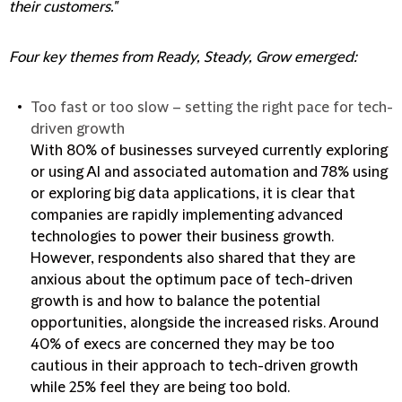
their customers."
Four key themes from Ready, Steady, Grow emerged:
Too fast or too slow – setting the right pace for tech-
driven growth
With 80% of businesses surveyed currently exploring
or using AI and associated automation and 78% using
or exploring big data applications, it is clear that
companies are rapidly implementing advanced
technologies to power their business growth.
However, respondents also shared that they are
anxious about the optimum pace of tech-driven
growth is and how to balance the potential
opportunities, alongside the increased risks. Around
40% of execs are concerned they may be too
cautious in their approach to tech-driven growth
while 25% feel they are being too bold.