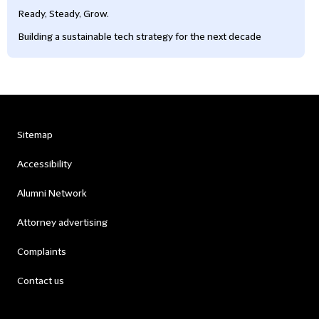
Ready, Steady, Grow.
Building a sustainable tech strategy for the next decade
Sitemap
Accessibility
Alumni Network
Attorney advertising
Complaints
Contact us