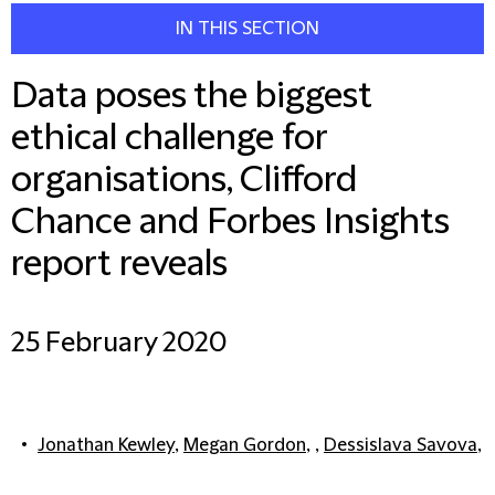
IN THIS SECTION
Data poses the biggest
ethical challenge for
organisations, Clifford
Chance and Forbes Insights
report reveals
25 February 2020
Jonathan Kewley
,
Megan Gordon
, ,
Dessislava Savova
,