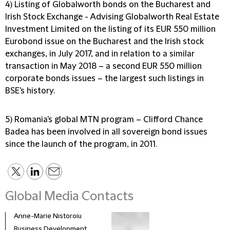
4) Listing of Globalworth bonds on the Bucharest and
Irish Stock Exchange
- Advising Globalworth Real Estate
Investment Limited on the listing of its EUR 550 million
Eurobond issue on the Bucharest and the Irish stock
exchanges, in July 2017, and in relation to a similar
transaction in May 2018 – a second EUR 550 million
corporate bonds issues – the largest such listings in
BSE's history.
5) Romania's global MTN program
– Clifford Chance
Badea has been involved in all sovereign bond issues
since the launch of the program, in 2011.
Global Media Contacts
Anne-Marie Nistoroiu
Business Development