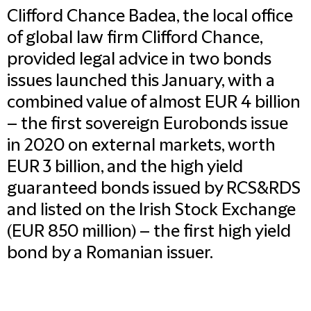
Clifford Chance Badea, the local office
of global law firm Clifford Chance,
provided legal advice in two bonds
issues launched this January, with a
combined value of almost EUR 4 billion
– the first sovereign Eurobonds issue
in 2020 on external markets, worth
EUR 3 billion, and the high yield
guaranteed bonds issued by RCS&RDS
and listed on the Irish Stock Exchange
(EUR 850 million) – the first high yield
bond by a Romanian issuer.