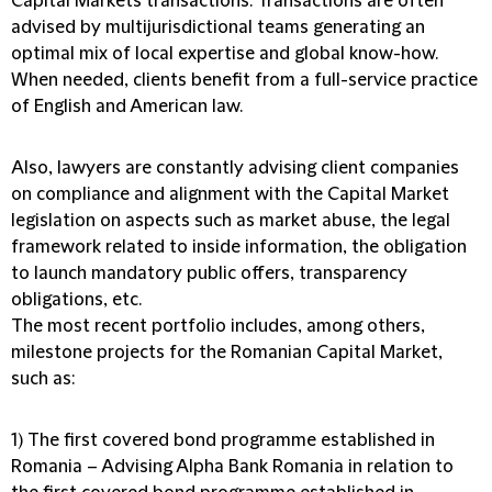
Capital Markets transactions. Transactions are often
advised by multijurisdictional teams generating an
optimal mix of local expertise and global know-how.
When needed, clients benefit from a full-service practice
of English and American law.
Also, lawyers are constantly advising client companies
on compliance and alignment with the Capital Market
legislation on aspects such as market abuse, the legal
framework related to inside information, the obligation
to launch mandatory public offers, transparency
obligations, etc.
The most recent portfolio includes, among others,
milestone projects for the Romanian Capital Market,
such as:
1) The first covered bond programme established in
Romania
– Advising Alpha Bank Romania in relation to