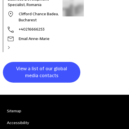
Specialist, Romania
Clifford Chance Badea,
Bucharest
+40216666253
Email Anne-Marie
View a list of our global
media contacts
Sitemap
Accessibility