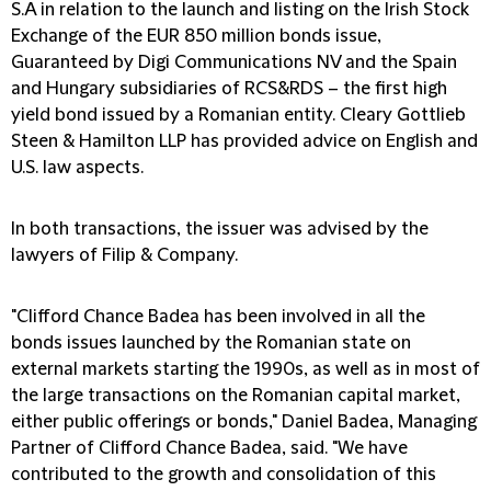
S.A in relation to the launch and listing on the Irish Stock
Exchange of the EUR 850 million bonds issue,
Guaranteed by Digi Communications NV and the Spain
and Hungary subsidiaries of RCS&RDS – the first high
yield bond issued by a Romanian entity. Cleary Gottlieb
Steen & Hamilton LLP has provided advice on English and
U.S. law aspects.
In both transactions, the issuer was advised by the
lawyers of Filip & Company.
"Clifford Chance Badea has been involved in all the
bonds issues launched by the Romanian state on
external markets starting the 1990s, as well as in most of
the large transactions on the Romanian capital market,
either public offerings or bonds," Daniel Badea, Managing
Partner of Clifford Chance Badea, said. "We have
contributed to the growth and consolidation of this