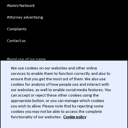
Alumni Network
Attorney advertising
Complaints
Contact us
Illegal use of our name
We use cookies on our websites and other online
Legal Statements
services to enable them to function correctly, and also to
ensure that you get the most out of them. We also use
Modern Slavery Act
cookies for analysis of how people use and interact with
our websites, as well to enable social media features. You
Privacy
can accept or reject these other cookies using the
appropriate button, or you can manage which cookies
Subscribe
you wish to allow. Please note that by rejecting some
cookies you may not be able to access the complete
functionality of our websites.
Cookie policy
© 2026 Clifford Chance