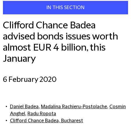
IN THIS SECTION
Clifford Chance Badea
advised bonds issues worth
almost EUR 4 billion, this
January
6 February 2020
Daniel Badea
,
Madalina Rachieru-Postolache
,
Cosmin
Anghel
,
Radu Ropota
Clifford Chance Badea, Bucharest