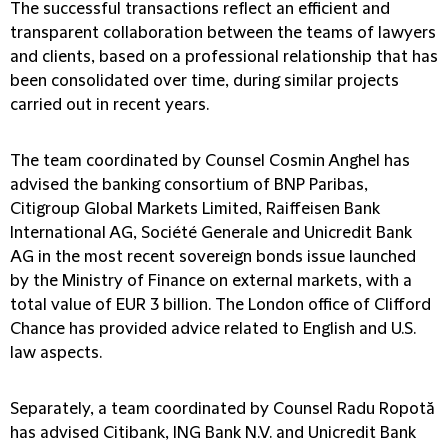
The successful transactions reflect an efficient and
transparent collaboration between the teams of lawyers
and clients, based on a professional relationship that has
been consolidated over time, during similar projects
carried out in recent years.
The team coordinated by Counsel Cosmin Anghel has
advised the banking consortium of BNP Paribas,
Citigroup Global Markets Limited, Raiffeisen Bank
International AG, Société Generale and Unicredit Bank
AG in the most recent sovereign bonds issue launched
by the Ministry of Finance on external markets, with a
total value of EUR 3 billion. The London office of Clifford
Chance has provided advice related to English and U.S.
law aspects.
Separately, a team coordinated by Counsel Radu Ropotă
has advised Citibank, ING Bank N.V. and Unicredit Bank