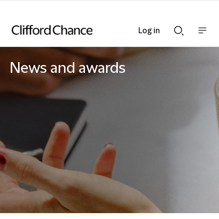
Log in
Show
Show
nav
Search
bar
bar
News and awards