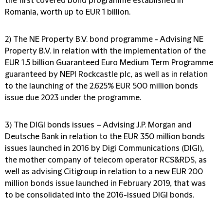
the first covered bond programme established in
Romania, worth up to EUR 1 billion.
2) The NE Property B.V. bond programme
- Advising NE
Property B.V. in relation with the implementation of the
EUR 1.5 billion Guaranteed Euro Medium Term Programme
guaranteed by NEPI Rockcastle plc, as well as in relation
to the launching of the 2.625% EUR 500 million bonds
issue due 2023 under the programme.
3) The DIGI bonds issues
– Advising J.P. Morgan and
Deutsche Bank in relation to the EUR 350 million bonds
issues launched in 2016 by Digi Communications (DIGI),
the mother company of telecom operator RCS&RDS, as
well as advising Citigroup in relation to a new EUR 200
million bonds issue launched in February 2019, that was
to be consolidated into the 2016-issued DIGI bonds.