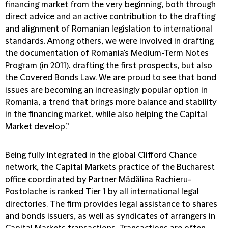
financing market from the very beginning, both through
direct advice and an active contribution to the drafting
and alignment of Romanian legislation to international
standards. Among others, we were involved in drafting
the documentation of Romania's Medium-Term Notes
Program (in 2011), drafting the first prospects, but also
the Covered Bonds Law. We are proud to see that bond
issues are becoming an increasingly popular option in
Romania, a trend that brings more balance and stability
in the financing market, while also helping the Capital
Market develop.”
Being fully integrated in the global Clifford Chance
network, the Capital Markets practice of the Bucharest
office coordinated by Partner Mădălina Rachieru-
Postolache is ranked Tier 1 by all international legal
directories. The firm provides legal assistance to shares
and bonds issuers, as well as syndicates of arrangers in