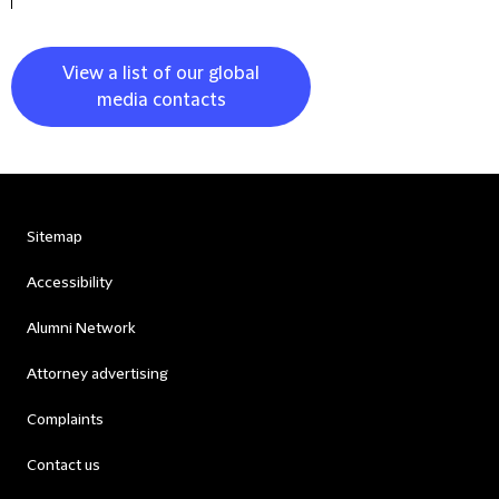
View a list of our global
media contacts
Sitemap
Accessibility
Alumni Network
Attorney advertising
Complaints
Contact us