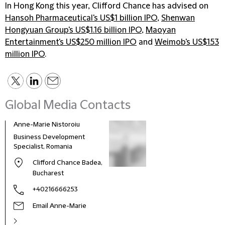
In Hong Kong this year, Clifford Chance has advised on
Hansoh Pharmaceutical's US$1 billion IPO
,
Shenwan
Hongyuan Group's US$1.16 billion IPO
,
Maoyan
Entertainment's US$250 million IPO
and
Weimob's US$153
million IPO
.
Global Media Contacts
Anne-Marie Nistoroiu
Business Development
Specialist, Romania
Clifford Chance Badea,
Bucharest
+40216666253
Email Anne-Marie