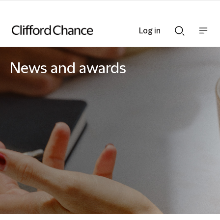
Log in
Show
Show
nav
Search
bar
bar
News and awards