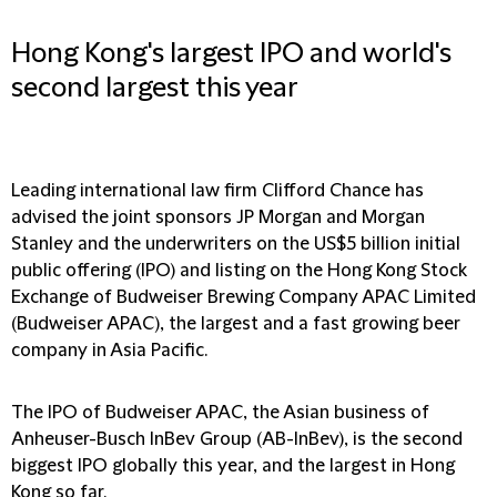
Hong Kong's largest IPO and world's
second largest this year
Leading international law firm Clifford Chance has
advised the joint sponsors JP Morgan and Morgan
Stanley and the underwriters on the US$5 billion initial
public offering (IPO) and listing on the Hong Kong Stock
Exchange of Budweiser Brewing Company APAC Limited
(Budweiser APAC), the largest and a fast growing beer
company in Asia Pacific.
The IPO of Budweiser APAC, the Asian business of
Anheuser-Busch InBev Group (AB-InBev), is the second
biggest IPO globally this year, and the largest in Hong
Kong so far.