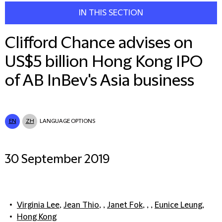
IN THIS SECTION
Clifford Chance advises on
US$5 billion Hong Kong IPO
of AB InBev's Asia business
EN
ZH
LANGUAGE OPTIONS
30 September 2019
Virginia Lee
,
Jean Thio
, ,
Janet Fok
, , ,
Eunice Leung
,
Hong Kong