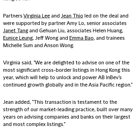
Partners
Virginia Lee
and
Jean Thio
led on the deal and
were supported by partner Amy Lo, senior associates
Janet Tang
and Gehuan Liu, associates Helen Huang,
Eunice Leung
, Jeff Wong and
Emma Bao
, and trainees
Michelle Sum and Anson Wong.
Virginia said, "We are delighted to advise on one of the
most significant cross-border listings in Hong Kong this
year, which will help to unlock and power AB InBev's
continued growth globally and in the Asia Pacific region."
Jean added, "This transaction is testament to the
strength of our market-leading practice, built over many
years on advising companies and banks on their largest
and most complex listings."