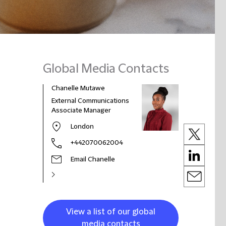
Global Media Contacts
Chanelle Mutawe
External Communications
Associate Manager
London
+442070062004
Email Chanelle
View a list of our global
media contacts