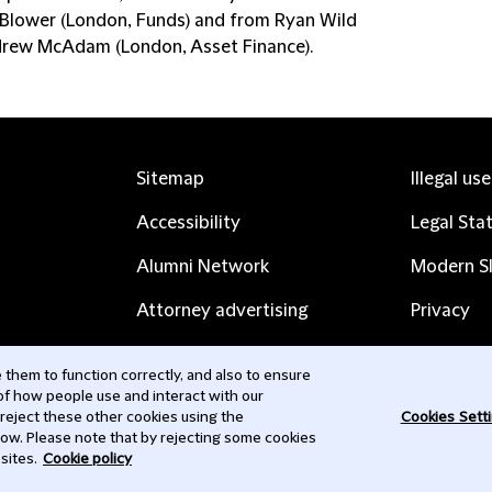
 Blower (London, Funds) and from Ryan Wild
rew McAdam (London, Asset Finance).
Sitemap
Illegal us
Accessibility
Legal Sta
Alumni Network
Modern Sl
Attorney advertising
Privacy
Complaints
Subscribe
them to function correctly, and also to ensure
 of how people use and interact with our
Contact us
 reject these other cookies using the
Cookies Sett
low. Please note that by rejecting some cookies
sites.
Cookie policy