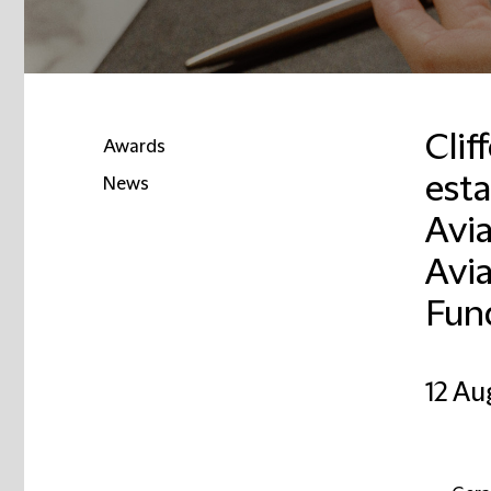
Clif
Awards
est
News
Avia
Email
Avi
Fun
12 Au