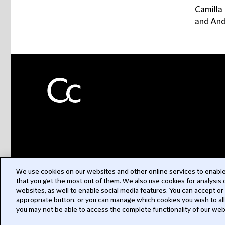
Camilla
and And
We use cookies on our websites and other online services to enable 
that you get the most out of them. We also use cookies for analysis
websites, as well to enable social media features. You can accept or
appropriate button, or you can manage which cookies you wish to al
you may not be able to access the complete functionality of our web