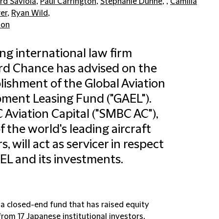
rd Saviola
,
Paul Carrington
,
Stephanie Dunne
, ,
Camilla
er
,
Ryan Wild
,
don
ng international law firm
ord Chance has advised on the
lishment of the Global Aviation
ment Leasing Fund ("GAEL").
Aviation Capital ("SMBC AC"),
f the world's leading aircraft
s, will act as servicer in respect
EL and its investments.
 a closed-end fund that has raised equity
from 17 Japanese institutional investors,