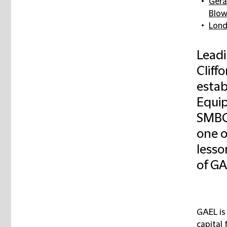
Gera
Blow
Lon
Leadi
Cliff
estab
Equip
SMBC 
one o
lessor
of GA
GAEL is
capital 