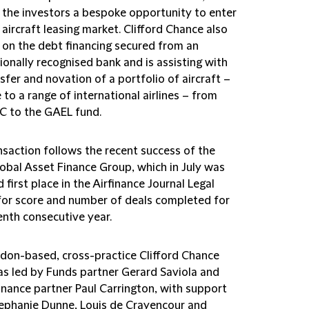
g the investors a bespoke opportunity to enter
 aircraft leasing market. Clifford Chance also
 on the debt financing secured from an
ionally recognised bank and is assisting with
sfer and novation of a portfolio of aircraft –
 to a range of international airlines – from
 to the GAEL fund.
nsaction follows the recent success of the
lobal Asset Finance Group, which in July was
first place in the Airfinance Journal Legal
for score and number of deals completed for
enth consecutive year.
don-based, cross-practice Clifford Chance
s led by Funds partner Gerard Saviola and
inance partner Paul Carrington, with support
ephanie Dunne, Louis de Crayencour and