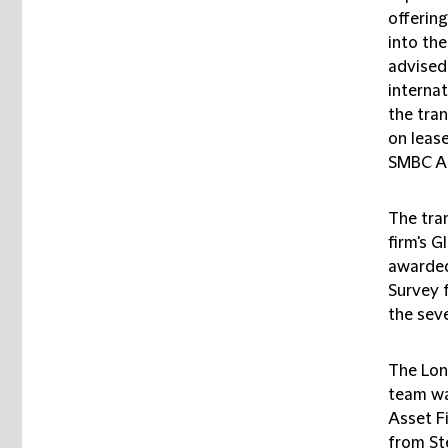
offerin
into the
advised
internat
the tran
on lease
SMBC AC
The tra
firm's G
awarded 
Survey 
the sev
The Lon
team wa
Asset F
from St