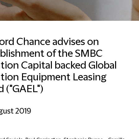
ford Chance advises on
ablishment of the SMBC
Lynn Basel
Business Development
tion Capital backed Global
Coordinator
ation Equipment Leasing
Dubai
d ("GAEL")
+971 4503 2635
Email Lynn
gust 2019