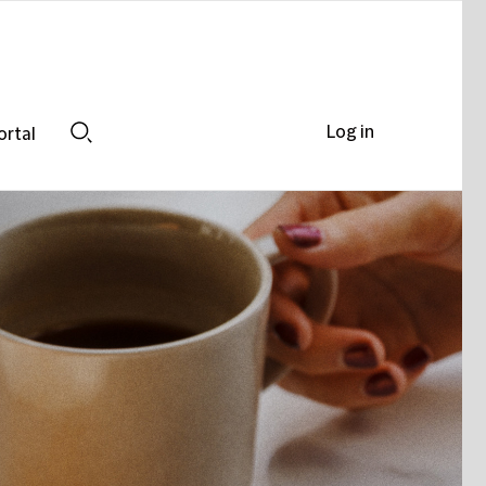
Log in
ortal
Search