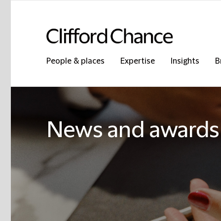
People & places
Expertise
Insights
B
News and awards