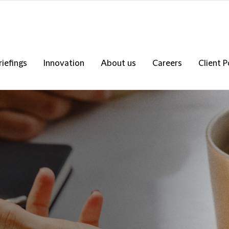
riefings
Innovation
About us
Careers
Client P