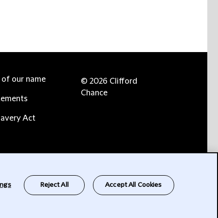
e of our name
© 2026 Clifford
Chance
tements
avery Act
ings
Reject All
Accept All Cookies