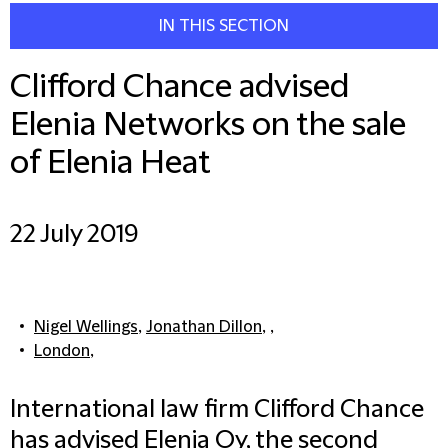
IN THIS SECTION
Clifford Chance advised
Elenia Networks on the sale
of Elenia Heat
22 July 2019
Nigel Wellings
,
Jonathan Dillon
, ,
London
,
International law firm Clifford Chance
has advised Elenia Oy, the second