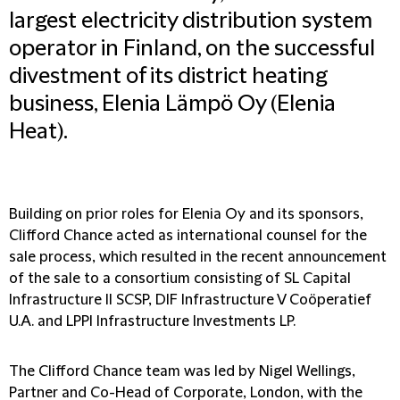
largest electricity distribution system
operator in Finland, on the successful
divestment of its district heating
business, Elenia Lämpö Oy (Elenia
Heat).
Building on prior roles for Elenia Oy and its sponsors,
Clifford Chance acted as international counsel for the
sale process, which resulted in the recent announcement
of the sale to a consortium consisting of SL Capital
Infrastructure II SCSP, DIF Infrastructure V Coöperatief
U.A. and LPPI Infrastructure Investments LP.
The Clifford Chance team was led by Nigel Wellings,
Partner and Co-Head of Corporate, London, with the