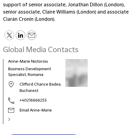
support of senior associate, Jonathan Dillon (London),
senior associate, Claire Williams (London) and associate
Ciarán Cronin (London).
Global Media Contacts
Anne-Marie Nistoroiu
Business Development
Specialist, Romania
Clifford Chance Badea,
Bucharest
+40216666253
Email Anne-Marie