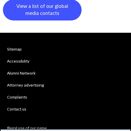
View a list of our global
media contacts
Sitemap
Accessibility
Alumni Network
Attorney advertising
Complaints
Contact us
Illegal use of our name