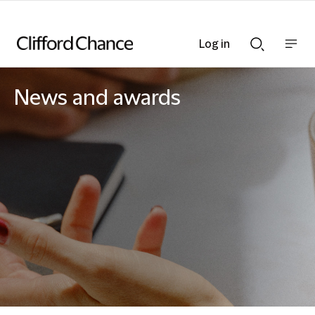
Log in
Show
Show
nav
Search
bar
bar
News and awards