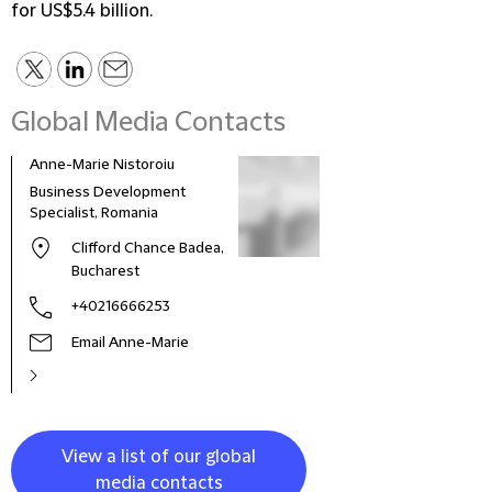
for US$5.4 billion.
Global Media Contacts
Anne-Marie Nistoroiu
Business Development
Specialist, Romania
Clifford Chance Badea,
Bucharest
+40216666253
Email Anne-Marie
View a list of our global
media contacts