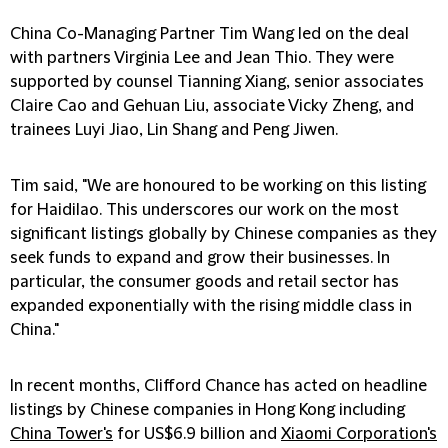
China Co-Managing Partner Tim Wang led on the deal
with partners Virginia Lee and Jean Thio. They were
supported by counsel Tianning Xiang, senior associates
Claire Cao and Gehuan Liu, associate Vicky Zheng, and
trainees Luyi Jiao, Lin Shang and Peng Jiwen.
Tim said, "We are honoured to be working on this listing
for Haidilao. This underscores our work on the most
significant listings globally by Chinese companies as they
seek funds to expand and grow their businesses. In
particular, the consumer goods and retail sector has
expanded exponentially with the rising middle class in
China."
In recent months, Clifford Chance has acted on headline
listings by Chinese companies in Hong Kong including
China Tower's
for US$6.9 billion and
Xiaomi Corporation's