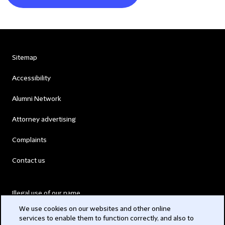
Sitemap
Accessibility
Alumni Network
Attorney advertising
Complaints
Contact us
Illegal use of our name
We use cookies on our websites and other online
Legal Statements
services to enable them to function correctly, and also to