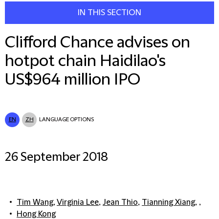
IN THIS SECTION
Clifford Chance advises on
hotpot chain Haidilao's
US$964 million IPO
EN
ZH
LANGUAGE OPTIONS
26 September 2018
Tim Wang
,
Virginia Lee
,
Jean Thio
,
Tianning Xiang
, ,
Hong Kong