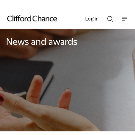
Log in
Show
Show
nav
Search
bar
bar
News and awards