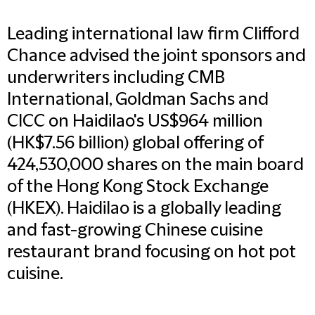
Leading international law firm Clifford
Chance advised the joint sponsors and
underwriters including CMB
International, Goldman Sachs and
CICC on Haidilao's US$964 million
(HK$7.56 billion) global offering of
424,530,000 shares on the main board
of the Hong Kong Stock Exchange
(HKEX). Haidilao is a globally leading
and fast-growing Chinese cuisine
restaurant brand focusing on hot pot
cuisine.