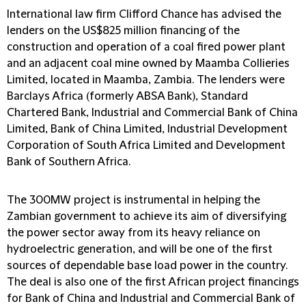
International law firm Clifford Chance has advised the
lenders on the US$825 million financing of the
construction and operation of a coal fired power plant
and an adjacent coal mine owned by Maamba Collieries
Limited, located in Maamba, Zambia. The lenders were
Barclays Africa (formerly ABSA Bank), Standard
Chartered Bank, Industrial and Commercial Bank of China
Limited, Bank of China Limited, Industrial Development
Corporation of South Africa Limited and Development
Bank of Southern Africa.
The 300MW project is instrumental in helping the
Zambian government to achieve its aim of diversifying
the power sector away from its heavy reliance on
hydroelectric generation, and will be one of the first
sources of dependable base load power in the country.
The deal is also one of the first African project financings
for Bank of China and Industrial and Commercial Bank of