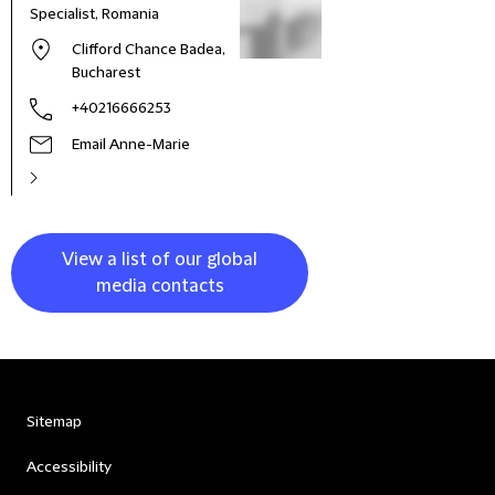
Specialist, Romania
Clifford Chance Badea,
Bucharest
+40216666253
Email Anne-Marie
View a list of our global
media contacts
Sitemap
Accessibility