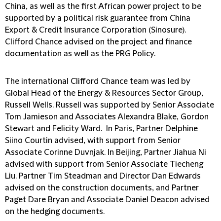
China, as well as the first African power project to be
supported by a political risk guarantee from China
Export & Credit Insurance Corporation (Sinosure).
Clifford Chance advised on the project and finance
documentation as well as the PRG Policy.
The international Clifford Chance team was led by
Global Head of the Energy & Resources Sector Group,
Russell Wells. Russell was supported by Senior Associate
Tom Jamieson and Associates Alexandra Blake, Gordon
Stewart and Felicity Ward. In Paris, Partner Delphine
Siino Courtin advised, with support from Senior
Associate Corinne Duvnjak. In Beijing, Partner Jiahua Ni
advised with support from Senior Associate Tiecheng
Liu. Partner Tim Steadman and Director Dan Edwards
advised on the construction documents, and Partner
Paget Dare Bryan and Associate Daniel Deacon advised
on the hedging documents.