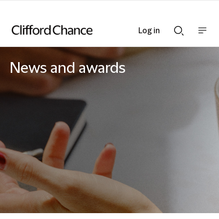
Log in
Show
Show
nav
Search
bar
bar
News and awards