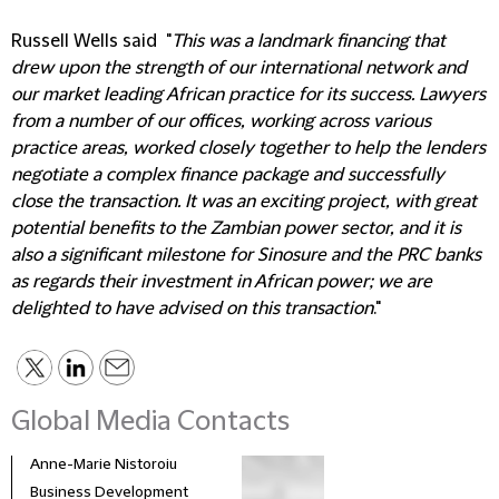
Russell Wells said "
This was a landmark financing that
drew upon the strength of our international network and
our market leading African practice for its success. Lawyers
from a number of our offices, working across various
practice areas, worked closely together to help the lenders
negotiate a complex finance package and successfully
close the transaction. It was an exciting project, with great
potential benefits to the Zambian power sector, and it is
also a significant milestone for Sinosure and the PRC banks
as regards their investment in African power; we are
delighted to have advised on this transaction
."
Global Media Contacts
Anne-Marie Nistoroiu
Business Development