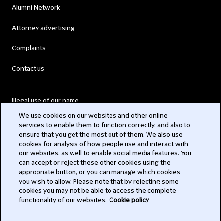
Alumni Network
Attorney advertising
Complaints
Contact us
Illegal use of our name
We use cookies on our websites and other online
Legal Statements
services to enable them to function correctly, and also to
ensure that you get the most out of them. We also use
Modern Slavery Act
cookies for analysis of how people use and interact with
our websites, as well to enable social media features. You
Privacy
can accept or reject these other cookies using the
appropriate button, or you can manage which cookies
Subscribe
you wish to allow. Please note that by rejecting some
cookies you may not be able to access the complete
functionality of our websites.
Cookie policy
© 2026 Clifford Chance