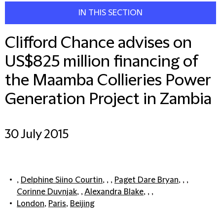
IN THIS SECTION
Clifford Chance advises on
US$825 million financing of
the Maamba Collieries Power
Generation Project in Zambia
30 July 2015
,
Delphine Siino Courtin
, , ,
Paget Dare Bryan
, , ,
Corinne Duvnjak
, ,
Alexandra Blake
, , ,
London
,
Paris
,
Beijing