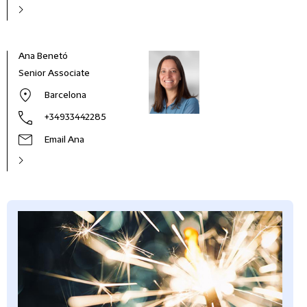
Ana Benetó
Senior Associate
Barcelona
+34933442285
Email Ana