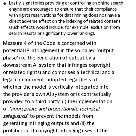
Lastly, signatories providing or controlling an online search
engine are encouraged to ensure that their compliance
with rights reservations for data mining does not have a
direct adverse effect on the indexing of related content
(such effects would include, for example, exclusion from
search results or significantly lower ranking).
Measure 4 of the Code is concerned with
potential IP infringement in the so-called "output
phase" (i.e. the generation of output by a
downstream AI system that infringes copyright
or related rights) and comprises a technical and a
legal commitment, adopted regardless of
whether the model is vertically integrated into
the provider's own AI system or is contractually
provided to a third party: (i) the implementation
of "
appropriate and proportionate technical
safeguards
" to prevent the models from
generating infringing outputs and (ii) the
prohibition of copyright-infringing uses of the