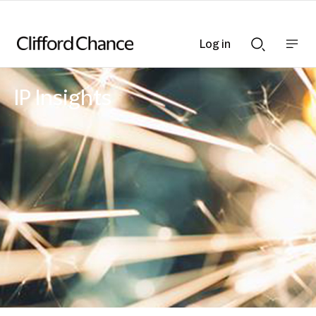
Log in
Show
Show
nav
Search
bar
bar
IP Insights