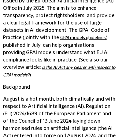
issued by the European Artificial Intelligence (AI)
Office in July 2025. The aim is to enhance
transparency, protect rightsholders, and provide
a clear legal framework for the use of large
datasets in AI development. The GPAI Code of
Practice (jointly with the
),
GPAI models guidelines
published in July, can help organisations
providing GPAI models understand what EU AI
compliance looks like in practice. (See also our
overview article:
Is the AI Act any clearer with respect to
)
GPAI models?
Background
August is a hot month, both climatically and with
respect to Artificial Intelligence (AI). Regulation
(EU) 2024/1689 of the European Parliament and
of the Council of 13 June 2024 laying down
harmonised rules on artificial intelligence (the AI
Act) entered into force on 1 August 2024, and the