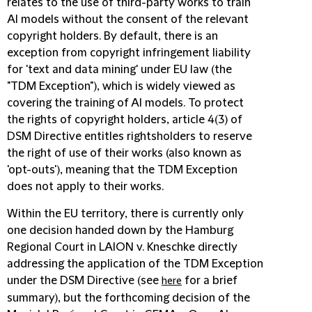
relates to the use of third-party works to train
AI models without the consent of the relevant
copyright holders. By default, there is an
exception from copyright infringement liability
for 'text and data mining' under EU law (the
"TDM Exception"), which is widely viewed as
covering the training of AI models. To protect
the rights of copyright holders, article 4(3) of
DSM Directive entitles rightsholders to reserve
the right of use of their works (also known as
'opt-outs'), meaning that the TDM Exception
does not apply to their works.
Within the EU territory, there is currently only
one decision handed down by the Hamburg
Regional Court in LAION v. Kneschke directly
addressing the application of the TDM Exception
under the DSM Directive (see
for a brief
here
summary), but the forthcoming decision of the