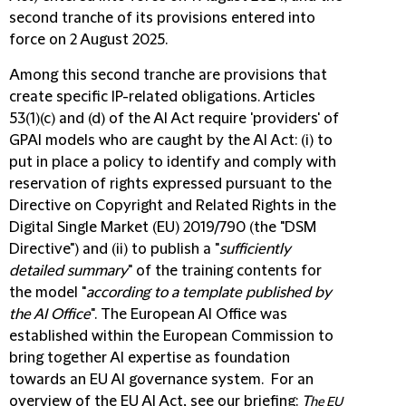
second tranche of its provisions entered into
force on 2 August 2025.
Among this second tranche are provisions that
create specific IP-related obligations. Articles
53(1)(c) and (d) of the AI Act require 'providers' of
GPAI models who are caught by the AI Act: (i) to
put in place a policy to identify and comply with
reservation of rights expressed pursuant to the
Directive on Copyright and Related Rights in the
Digital Single Market (EU) 2019/790 (the "DSM
Directive") and (ii) to publish a "
sufficiently
detailed summary
" of the training contents for
the model "
according to a template published by
the AI Office
". The European AI Office was
established within the European Commission to
bring together AI expertise as foundation
towards an EU AI governance system. For an
overview of the EU AI Act, see our briefing:
T
he EU