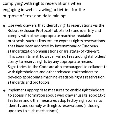
complying with rights reservations when
engaging in web-crawling activities for the
purpose of text and data mining:
Use web crawlers that identify rights reservations via the
Robot Exclusion Protocol (robots.txt), and identify and
comply with other appropriate machine-readable
protocols, such as llms.txt, to express rights reservations
that have been adopted by international or European
standardization organisations or are state-of-the-art.
This commitment, however, will not restrict rightsholders'
ability to reserve rights by any appropriate means.
Signatories to the Code are also encouraged to collaborate
with rightsholders and other relevant stakeholders to
develop appropriate machine-readable rights reservation
standards and protocols.
Implement appropriate measures to enable rightsholders
to access information about web crawler usage, robot.txt
features and other measures adopted by signatories to
identify and comply with rights reservations (including
updates to such mechanisms).