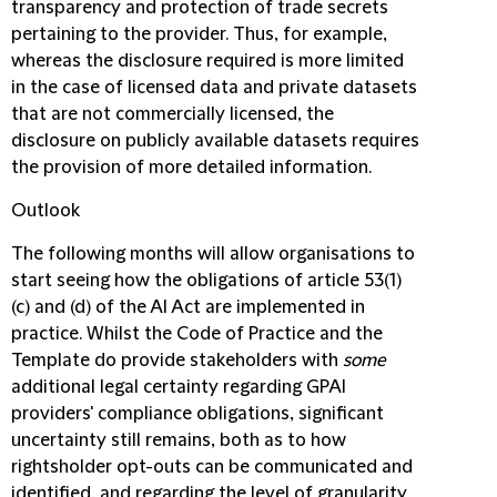
transparency and protection of trade secrets
pertaining to the provider. Thus, for example,
whereas the disclosure required is more limited
in the case of licensed data and private datasets
that are not commercially licensed, the
disclosure on publicly available datasets requires
the provision of more detailed information.
Outlook
The following months will allow organisations to
start seeing how the obligations of article 53(1)
(c) and (d) of the AI Act are implemented in
practice. Whilst the Code of Practice and the
Template do provide stakeholders with
some
additional legal certainty regarding GPAI
providers' compliance obligations, significant
uncertainty still remains, both as to how
rightsholder opt-outs can be communicated and
identified, and regarding the level of granularity