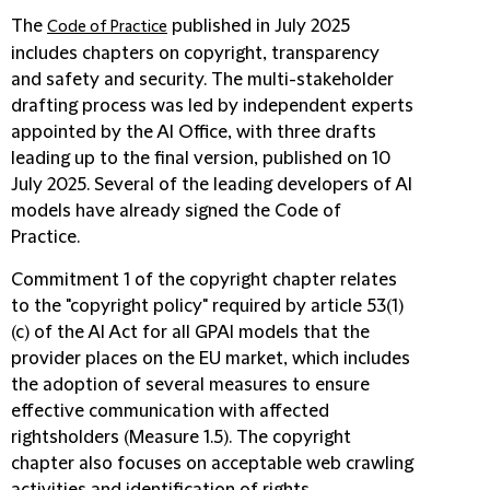
The
published in July 2025
Code of Practice
includes chapters on copyright, transparency
and safety and security. The multi-stakeholder
drafting process was led by independent experts
appointed by the AI Office, with three drafts
leading up to the final version, published on 10
July 2025. Several of the leading developers of AI
models have already signed the Code of
Practice.
Commitment 1 of the copyright chapter relates
to the "copyright policy" required by article 53(1)
(c) of the AI Act for all GPAI models that the
provider places on the EU market, which includes
the adoption of several measures to ensure
effective communication with affected
rightsholders (Measure 1.5). The copyright
chapter also focuses on acceptable web crawling