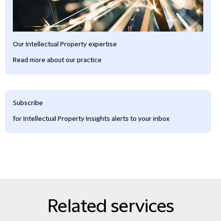
Our Intellectual Property expertise
Read more about our practice
Subscribe
for Intellectual Property Insights alerts to your inbox
Related services