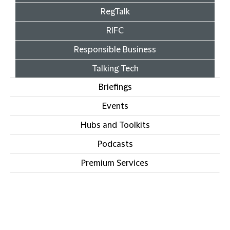
RegTalk
RIFC
Responsible Business
Talking Tech
Briefings
Events
Hubs and Toolkits
Podcasts
Premium Services