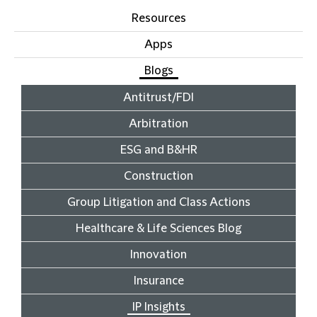
Resources
Apps
Blogs
Antitrust/FDI
Arbitration
ESG and B&HR
Construction
Group Litigation and Class Actions
Healthcare & Life Sciences Blog
Innovation
Insurance
IP Insights