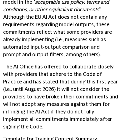
model in the "
acceptable use policy, terms and
conditions, or other equivalent documents
".
Although the EU AI Act does not contain any
requirements regarding model outputs, these
commitments reflect what some providers are
already implementing (i.e., measures such as
automated input-output comparison and
prompt and output filters, among others).
The AI Office has offered to collaborate closely
with providers that adhere to the Code of
Practice and has stated that during this first year
(i.e., until August 2026) it will not consider the
providers to have broken their commitments and
will not adopt any measures against them for
infringing the AI Act if they do not fully
implement all commitments immediately after
signing the Code.
Template for Training Content Summary