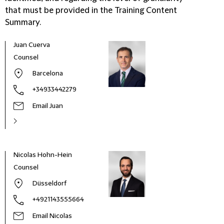
that must be provided in the Training Content
Summary.
Juan Cuerva
Counsel
Barcelona
+34933442279
Email Juan
Nicolas Hohn-Hein
Counsel
Düsseldorf
+4921143555664
Email Nicolas