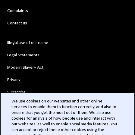
Complaints
Contact us
Illegal use of our name
Legal Statements
Modern Slavery Act
Privacy
Subscribe
We use cookies on our websites and other online
services to enable them to function correctly, and also to
© 2026 Clifford Chance
ensure that you get the most out of them. We also use
cookies for analysis of how people use and interact with
our websites, as well to enable social media features. You
can accept or reject these other cookies using the