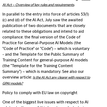
.
AI Act – Overview of key rules and requirements
In parallel to the entry into force of articles 53(1)
(c) and (d) of the AI Act, July saw the awaited
publication of two documents that are closely
related to these obligations and intend to aid
compliance: the final version of the Code of
Practice for General-Purpose AI Models (the
"Code of Practice" or "Code") – which is voluntary
- and the Template for the Public Summary of
Training Content for general-purpose AI models
(the "Template for the Training Content
Summary") – which is mandatory. See also our
overview article:
Is the AI Act any clearer with respect to
GPAI models?
Policy to comply with EU law on copyright
One of the biggest live issues with respect to AI