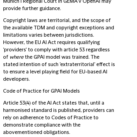
Munich I Regional Court in GEMA v OpenAI may
provide further guidance.
Copyright laws are territorial, and the scope of
the available TDM and copyright exceptions and
limitations varies between jurisdictions.
However, the EU AI Act requires qualifying
'providers' to comply with article 53 regardless
of
where
the GPAI model was trained. The
stated intention of such 'extraterritorial' effect is
to ensure a level playing field for EU-based AI
developers.
Code of Practice for GPAI Models
Article 53(4) of the AI Act states that, until a
harmonised standard is published, providers can
rely on adherence to Codes of Practice to
demonstrate compliance with the
abovementioned obligations.