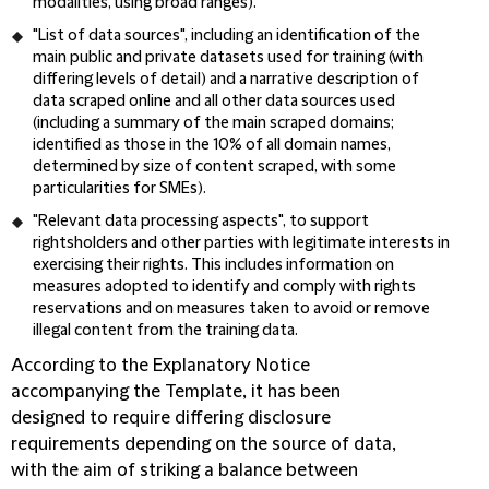
modalities, using broad ranges).
"
List of data sources
", including an identification of the
main public and private datasets used for training (with
differing levels of detail) and a narrative description of
data scraped online and all other data sources used
(including a summary of the main scraped domains;
identified as those in the 10% of all domain names,
determined by size of content scraped, with some
particularities for SMEs).
"
Relevant data processing aspects
", to support
rightsholders and other parties with legitimate interests in
exercising their rights. This includes information on
measures adopted to identify and comply with rights
reservations and on measures taken to avoid or remove
illegal content from the training data.
According to the Explanatory Notice
accompanying the Template, it has been
designed to require differing disclosure
requirements depending on the source of data,
with the aim of striking a balance between