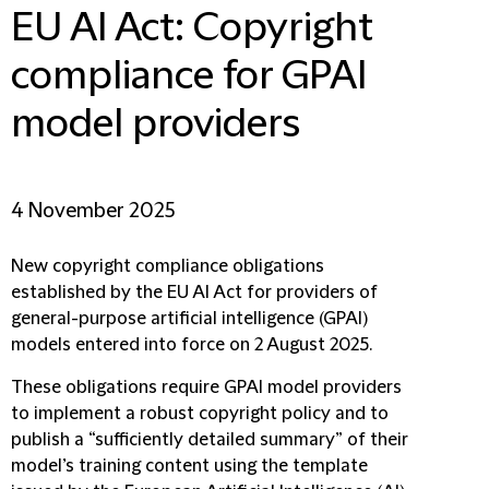
EU AI Act: Copyright
compliance for GPAI
model providers
4 November 2025
New copyright compliance obligations
established by the EU AI Act for providers of
general-purpose artificial intelligence (GPAI)
models entered into force on 2 August 2025.
These obligations require GPAI model providers
to implement a robust copyright policy and to
publish a “sufficiently detailed summary” of their
model’s training content using the template