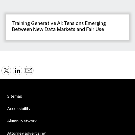
Training Generative AI: Tensions Emerging
Between New Data Markets and Fair Use
Sitemap
Accessibility
Alumni Network
Attorney advertising