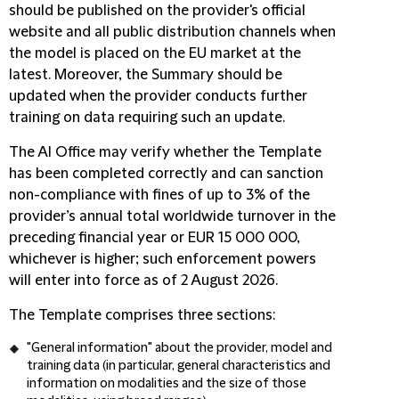
should be published on the provider's official
website and all public distribution channels when
the model is placed on the EU market at the
latest. Moreover, the Summary should be
updated when the provider conducts further
training on data requiring such an update.
The AI Office may verify whether the Template
has been completed correctly and can sanction
non-compliance with fines of up to 3% of the
provider’s annual total worldwide turnover in the
preceding financial year or EUR 15 000 000,
whichever is higher; such enforcement powers
will enter into force as of 2 August 2026.
The Template comprises three sections:
"
General information
" about the provider, model and
training data (in particular, general characteristics and
information on modalities and the size of those