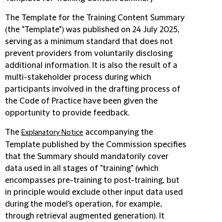
The Template for the Training Content Summary
(the "Template") was published on 24 July 2025,
serving as a minimum standard that does not
prevent providers from voluntarily disclosing
additional information. It is also the result of a
multi-stakeholder process during which
participants involved in the drafting process of
the Code of Practice have been given the
opportunity to provide feedback.
The
accompanying the
Explanatory Notice
Template published by the Commission specifies
that the Summary should mandatorily cover
data used in all stages of "training" (which
encompasses pre-training to post-training, but
in principle would exclude other input data used
during the model's operation, for example,
through retrieval augmented generation). It