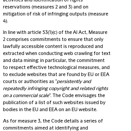
activities and identification of rights
reservations (measures 2 and 3) and on
mitigation of risk of infringing outputs (measure
4).
In line with article 53(1)(c) of the AI Act, Measure
2 comprises commitments to ensure that only
lawfully accessible content is reproduced and
extracted when conducting web crawling for text
and data mining: in particular, the commitment
to respect effective technological measures, and
to exclude websites that are found by EU or EEA
courts or authorities as "
persistently and
repeatedly infringing copyright and related rights
on a commercial scale
". The Code envisages the
publication of a list of such websites issued by
bodies in the EU and EEA on an EU website.
As for measure 3, the Code details a series of
commitments aimed at identifying and