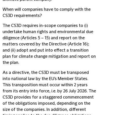
When will companies have to comply with the
CS3D requirements?
The CS3D requires in-scope companies to (i)
undertake human rights and environmental due
diligence (Articles 5 – 15) and report on the
matters covered by the Directive (Article 16);
and (ii) adopt and put into effect a transition
plan for climate change mitigation and report on
the plan.
As a directive, the CS3D must be transposed
into national law by the EU's Member States.
This transposition must occur within 2 years
from its entry into force, i.e. by 26 July 2026. The
CS3D provides for a staggered commencement
of the obligations imposed, depending on the
size of the companies. In addition, different