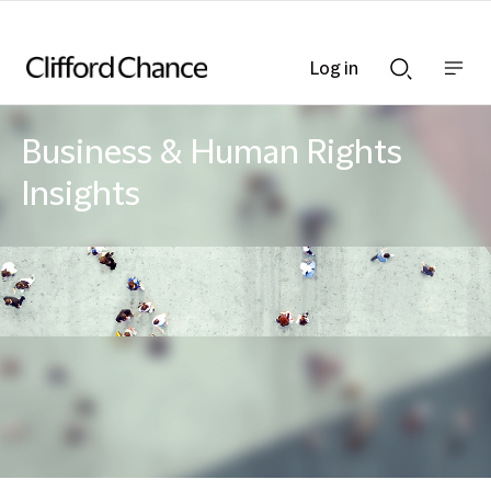
Log in
Show
Show
nav
Search
bar
bar
Business & Human Rights
Insights