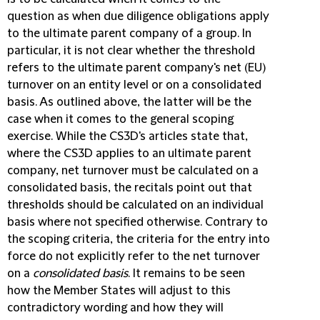
question as when due diligence obligations apply
to the ultimate parent company of a group. In
particular, it is not clear whether the threshold
refers to the ultimate parent company's net (EU)
turnover on an entity level or on a consolidated
basis. As outlined above, the latter will be the
case when it comes to the general scoping
exercise. While the CS3D's articles state that,
where the CS3D applies to an ultimate parent
company, net turnover must be calculated on a
consolidated basis, the recitals point out that
thresholds should be calculated on an individual
basis where not specified otherwise. Contrary to
the scoping criteria, the criteria for the entry into
force do not explicitly refer to the net turnover
on a
consolidated basis
. It remains to be seen
how the Member States will adjust to this
contradictory wording and how they will