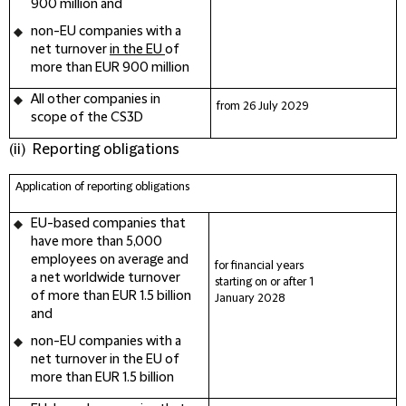
900 million and
non-EU companies
with a
net turnover
in the EU
of
more than EUR 900 million
All other companies in
from 26 July
2029
scope of the CS3D
(ii) Reporting obligations
Application of
reporting obligations
EU-based companies
that
have more than 5,000
employees on average and
for financial years
a net worldwide turnover
starting on or after 1
of more than EUR 1.5 billion
January
2028
and
non-EU companies
with a
net turnover in the EU of
more than EUR 1.5 billion