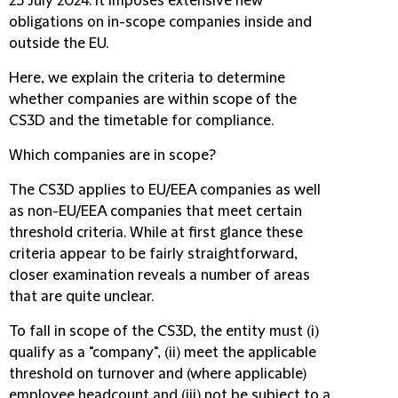
25 July 2024. It imposes extensive new
obligations on in-scope companies inside and
outside the EU.
Here, we explain the criteria to determine
whether companies are within scope of the
CS3D and the timetable for compliance.
Which companies are in scope?
The CS3D applies to EU/EEA companies as well
as non-EU/EEA companies that meet certain
threshold criteria. While at first glance these
criteria appear to be fairly straightforward,
closer examination reveals a number of areas
that are quite unclear.
To fall in scope of the CS3D, the entity must (i)
qualify as a "company", (ii) meet the applicable
threshold on turnover and (where applicable)
employee headcount and (iii) not be subject to a