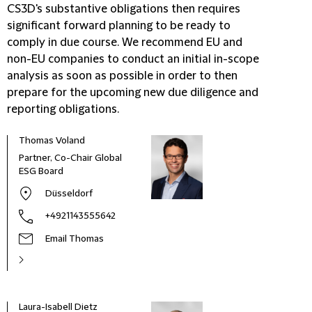
CS3D's substantive obligations then requires
significant forward planning to be ready to
comply in due course. We recommend EU
and
non-EU companies to conduct an initial in-scope
analysis as soon as possible in order to then
prepare for the upcoming new due diligence and
reporting obligations.
Thomas Voland
Partner, Co-Chair Global
ESG Board
Düsseldorf
+4921143555642
Email Thomas
Laura-Isabell Dietz
Rae 