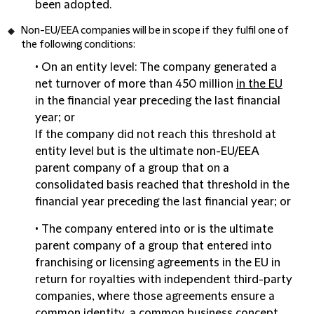
been adopted.
Non-EU/EEA
companies will be in scope if they fulfil one of
the following conditions:
• On an
entity level
: The company generated a
net turnover of more than 450 million
in the EU
in the financial year preceding the last financial
year; or
If the company did not reach this threshold at
entity level but is the ultimate non-EU/EEA
parent company of a group that on a
consolidated basis reached that threshold in the
financial year preceding the last financial year; or
• The company entered into or is the ultimate
parent company of a group that entered into
franchising or licensing agreements in the EU in
return for royalties with independent third-party
companies, where those agreements ensure a
common identity, a common business concept