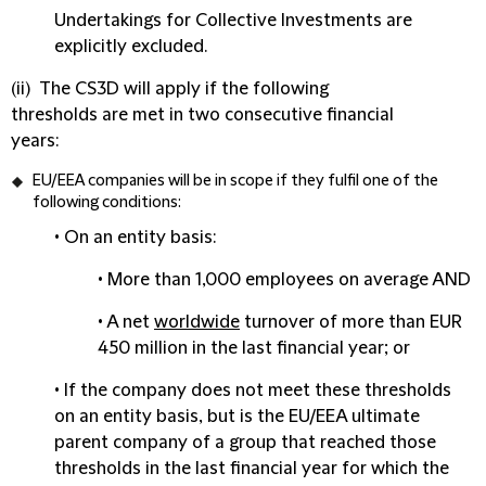
Undertakings for Collective Investments are
explicitly excluded.
(ii) The CS3D will apply if the following
thresholds are met in two consecutive financial
years:
EU/EEA companies
will be in scope if they fulfil one of the
following conditions:
• On an
entity basis
:
• More than 1,000 employees on average AND
• A net
worldwide
turnover of more than EUR
450 million in the last financial year; or
• If the company does not meet these thresholds
on an entity basis, but is the EU/EEA
ultimate
parent company of a group
that reached those
thresholds in the last financial year for which the