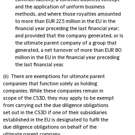
and the application of uniform business
methods, and where those royalties amounted
to more than EUR 22.5 million in the EU in the
financial year preceding the last financial year;
and provided that the company generated, or is
the ultimate parent company of a group that
generated, a net turnover of more than EUR 80
million in the EU in the financial year preceding
the last financial year.
(ii) There are exemptions for ultimate parent
companies that function solely as holding
companies. While these companies remain in
scope of the CS3D, they may apply to be exempt
from carrying out the due diligence obligations
set out in the CS3D if one of their subsidiaries
established in the EU is designated to fulfil the
due diligence obligations on behalf of the
ultimate parent company.