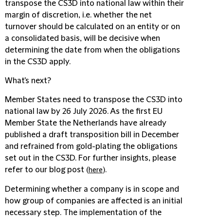
transpose the CS3D into national law within their
margin of discretion, i.e. whether the net
turnover should be calculated on an entity or on
a consolidated basis, will be decisive when
determining the date from when the obligations
in the CS3D apply.
What's next?
Member States need to transpose the CS3D into
national law by 26 July 2026. As the first EU
Member State the Netherlands have already
published a draft transposition bill in December
and refrained from gold-plating the obligations
set out in the CS3D. For further insights, please
refer to our blog post (
).
here
Determining whether a company is in scope and
how group of companies are affected is an initial
necessary step. The implementation of the