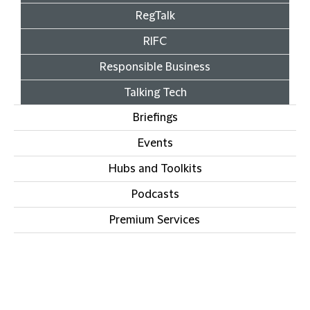
RegTalk
RIFC
Responsible Business
Talking Tech
Briefings
Events
Hubs and Toolkits
Podcasts
Premium Services