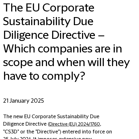
The EU Corporate
Sustainability Due
Diligence Directive –
Which companies are in
scope and when will they
have to comply?
21 January 2025
The new EU Corporate Sustainability Due
Diligence Directive (
,
Directive (EU) 2024/1760
"
CS3D
" or the "
Directive
") entered into force on