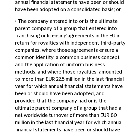
annual financial statements have been or should
have been adopted on a consolidated basis; or
• The company entered into or is the ultimate
parent company of a group that entered into
franchising or licensing agreements
in the EU in
return for royalties with independent third-party
companies, where those agreements ensure a
common identity, a common business concept
and the application of uniform business
methods, and where those royalties amounted
to more than EUR 22.5 million in the last financial
year for which annual financial statements have
been or should have been adopted, and
provided that the company had or is the
ultimate parent company of a group that had a
net worldwide turnover of more than EUR 80
million in the last financial year for which annual
financial statements have been or should have