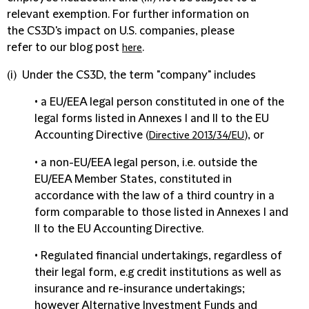
relevant exemption. For further information on
the CS3D's impact on U.S. companies, please
refer to our blog post
.
here
(i) Under the CS3D, the term "
company
" includes
• a EU/EEA legal person constituted in one of the
legal forms listed in Annexes I and II to the EU
Accounting Directive (
), or
Directive 2013/34/EU
• a non-EU/EEA legal person, i.e. outside the
EU/EEA Member States, constituted in
accordance with the law of a third country in a
form comparable to those listed in Annexes I and
II to the EU Accounting Directive.
• Regulated financial undertakings, regardless of
their legal form, e.g credit institutions as well as
insurance and re-insurance undertakings;
however Alternative Investment Funds and