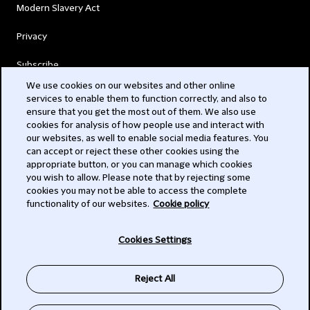
Modern Slavery Act
Privacy
Subscribe
We use cookies on our websites and other online
services to enable them to function correctly, and also to
© 2026 Clifford Chance
ensure that you get the most out of them. We also use
cookies for analysis of how people use and interact with
our websites, as well to enable social media features. You
can accept or reject these other cookies using the
appropriate button, or you can manage which cookies
you wish to allow. Please note that by rejecting some
cookies you may not be able to access the complete
functionality of our websites.
Cookie policy
-
Cookies Settings
Subscribe
Reject All
SIGN UP