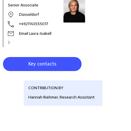
Senior Associate
Part
Düsseldorf
+4921143555017
Email Laura-Isabell
Key contacts
CONTRIBUTION BY
Hannah Riehmer, Research Assistant