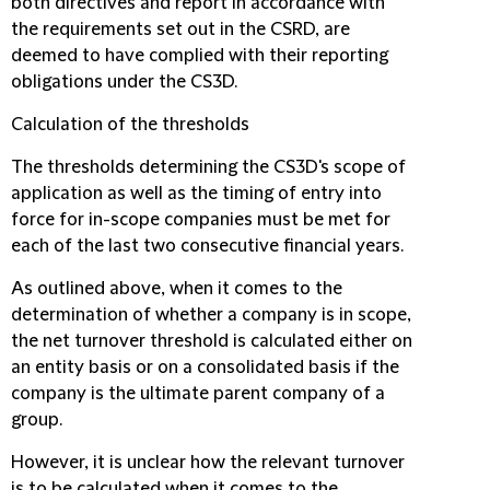
both directives and report in accordance with
the requirements set out in the CSRD, are
deemed to have complied with their reporting
obligations under the CS3D.
Calculation of the thresholds
The thresholds determining the CS3D's scope of
application as well as the timing of entry into
force for in-scope companies must be met for
each of the last two consecutive financial years.
As outlined above, when it comes to the
determination of whether a company is in scope,
the net turnover threshold is calculated either on
an entity basis or on a consolidated basis if the
company is the ultimate parent company of a
group.
However, it is unclear how the relevant turnover
is to be calculated when it comes to the