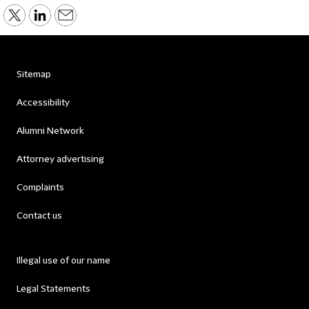
Sitemap
Accessibility
Alumni Network
Attorney advertising
Complaints
Contact us
Illegal use of our name
Legal Statements