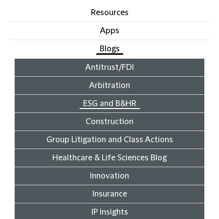
Resources
Apps
Blogs
Antitrust/FDI
Arbitration
ESG and B&HR
Construction
Group Litigation and Class Actions
Healthcare & Life Sciences Blog
Innovation
Insurance
IP Insights