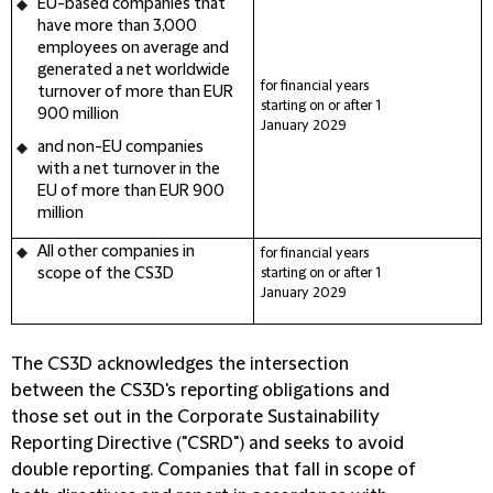
EU-based companies
that
have more than 3,000
employees on average and
generated a net worldwide
for financial years
turnover of more than EUR
starting on or after 1
900 million
January
2029
and
non-EU companies
with a net turnover in the
EU of more than EUR 900
million
All other companies in
for financial years
scope of the CS3D
starting on or after 1
January
2029
The CS3D acknowledges the intersection
between the CS3D's reporting obligations and
those set out in the Corporate Sustainability
Reporting Directive ("
CSRD
") and seeks to avoid
double reporting. Companies that fall in scope of