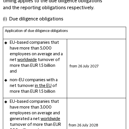
timing applies to the due diligence obligations
and the reporting obligations respectively.
(i) Due diligence obligations
Application of
due diligence obligations
EU-based companies
that
have more than 5,000
employees on average and a
net
worldwide
turnover of
more than EUR 1.5 billion
from 26 July
2027
and
non-EU companies
with a
net turnover
in the EU
of
more than EUR 1.5 billion
EU-based companies
that
have more than 3,000
employees on average and
generated a net
worldwide
turnover of more than EUR
from 26 July
2028