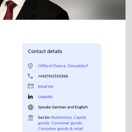
Contact details
Clifford Chance, Düsseldorf
+4921143555366
Email me
LinkedIn
Speaks German and English
Sector
Automotive
,
Capital
goods
,
Consumer goods
,
Consumer goods & retail
,