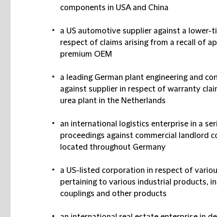
components in USA and China
a US automotive supplier against a lower-ti
respect of claims arising from a recall of 
premium OEM
a leading German plant engineering and con
against supplier in respect of warranty cla
urea plant in the Netherlands
an international logistics enterprise in a se
proceedings against commercial landlord con
located throughout Germany
a US-listed corporation in respect of variou
pertaining to various industrial products, int
couplings and other products