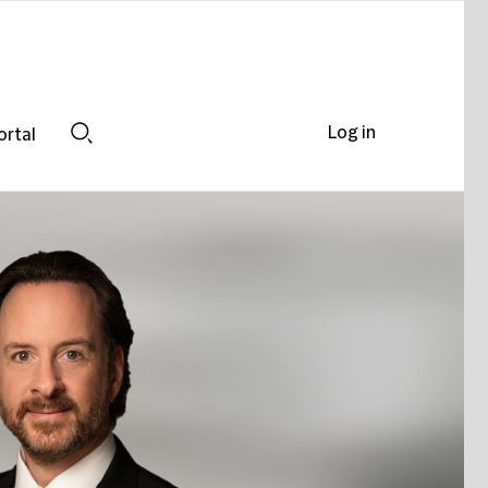
Log in
ortal
Search