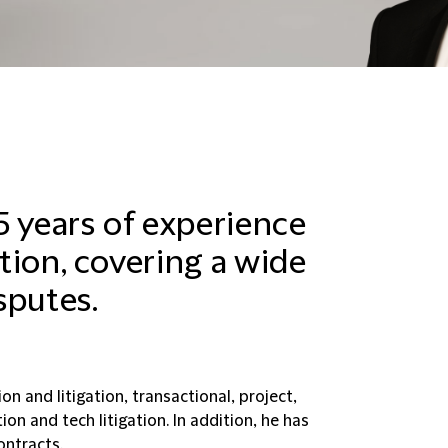
5 years of experience
ation, covering a wide
sputes.
n and litigation, transactional, project,
on and tech litigation. In addition, he has
ontracts.