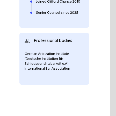
Joined Clifford Chance 2010
Senior Counsel since 2025
Professional bodies
German Arbitration Institute
(Deutsche Institution für
Schiedsgerichtsbarkeit e.V.)
International Bar Association