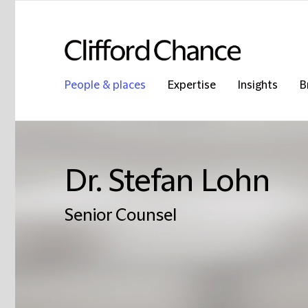
People & places
Expertise
Insights
B
Dr. Stefan Lohn
Senior Counsel