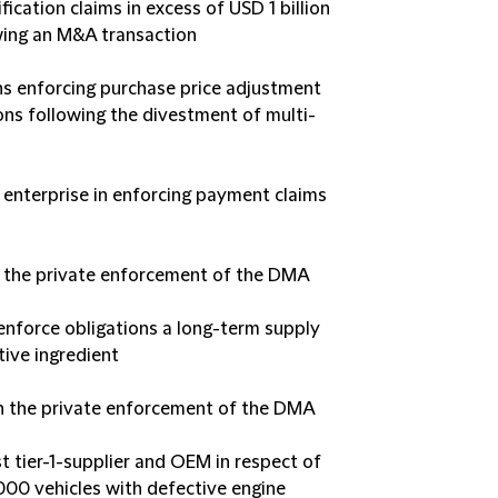
cation claims in excess of USD 1 billion
owing an M&A transaction
ons enforcing purchase price adjustment
ons following the divestment of multi-
 enterprise in enforcing payment claims
n the private enforcement of the DMA
o enforce obligations a long-term supply
tive ingredient
on the private enforcement of the DMA
t tier-1-supplier and OEM in respect of
.000 vehicles with defective engine