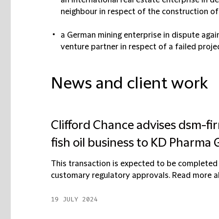
an international real estate enterprise in
neighbour in respect of the construction of 
a German mining enterprise in dispute again
venture partner in respect of a failed proje
News and client work
Clifford Chance advises dsm-fir
fish oil business to KD Pharma
This transaction is expected to be completed 
customary regulatory approvals. Read more abo
19 JULY 2024