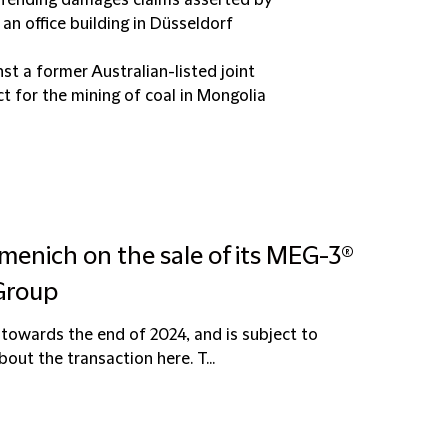
 defending damages claims asserted by
an office building in Düsseldorf
st a former Australian-listed joint
ct for the mining of coal in Mongolia
menich on the sale of its MEG-3®
 Group
towards the end of 2024, and is subject to
ut the transaction here. T...