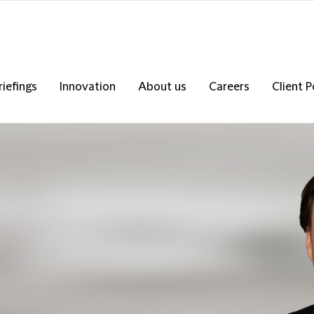
riefings
Innovation
About us
Careers
Client P