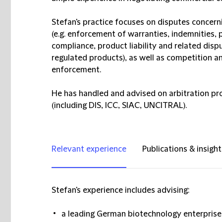
Stefan's practice focuses on disputes concern
(e.g. enforcement of warranties, indemnities, 
compliance, product liability and related dis
regulated products), as well as competition an
enforcement.
He has handled and advised on arbitration pro
(including DIS, ICC, SIAC, UNCITRAL).
Relevant experience
Publications & insight
Stefan's experience includes advising:
a leading German biotechnology enterprise a