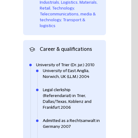
Industrials
,
Logistics
,
Materials
,
Retail
,
Technology
,
Telecommunications, media &
technology
,
Transport &
logistics
Career & qualifications
University of Trier (Dr. jur.) 2010
University of East Anglia,
Norwich, UK (LL.M.) 2004
Legal clerkship
(Referendariat) in Trier,
Dallas/Texas, Koblenz and
Frankfurt 2006
Admitted as a Rechtsanwalt in
Germany 2007