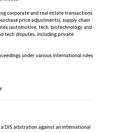
ing corporate and real estate transactions
purchase price adjustments), supply chain
putes (automotive, tech, biotechnology and
d tech disputes, including private
ceedings under various international rules
s
 DIS arbitration against an international