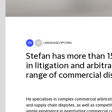
EN
DE
LANGUAGE OPTIONS
Stefan has more than 1
in litigation and arbitr
range of commercial di
He specialises in complex commercial arbitratio
and supply chain disputes, as well as competiti
ample experience in negotiating commercial c