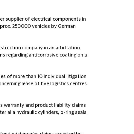
er supplier of electrical components in
approx. 250.000 vehicles by German
struction company in an arbitration
ims regarding anticorrosive coating on a
ries of more than 10 individual litigation
cerning lease of five logistics centres
s warranty and product liability claims
er alia hydraulic cylinders, o-ring seals,