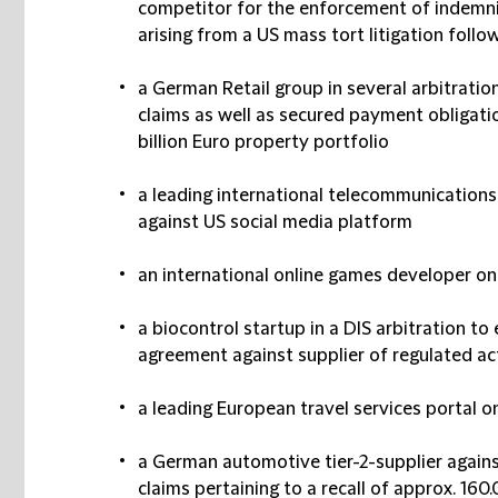
competitor for the enforcement of indemnifi
arising from a US mass tort litigation foll
a German Retail group in several arbitrati
claims as well as secured payment obligati
billion Euro property portfolio
a leading international telecommunications
against US social media platform
an international online games developer o
a biocontrol startup in a DIS arbitration t
agreement against supplier of regulated ac
a leading European travel services portal 
a German automotive tier-2-supplier agains
claims pertaining to a recall of approx. 160