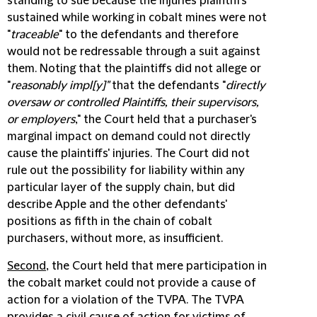
standing to sue because the injuries plaintiffs
sustained while working in cobalt mines were not
"
traceable
" to the defendants and therefore
would not be redressable through a suit against
them. Noting that the plaintiffs did not allege or
"
reasonably impl[y]"
that the defendants "
directly
oversaw or controlled Plaintiffs, their supervisors,
or employers
," the Court held that a purchaser's
marginal impact on demand could not directly
cause the plaintiffs' injuries. The Court did not
rule out the possibility for liability within any
particular layer of the supply chain, but did
describe Apple and the other defendants'
positions as fifth in the chain of cobalt
purchasers, without more, as insufficient.
Second
, the Court held that mere participation in
the cobalt market could not provide a cause of
action for a violation of the TVPA. The TVPA