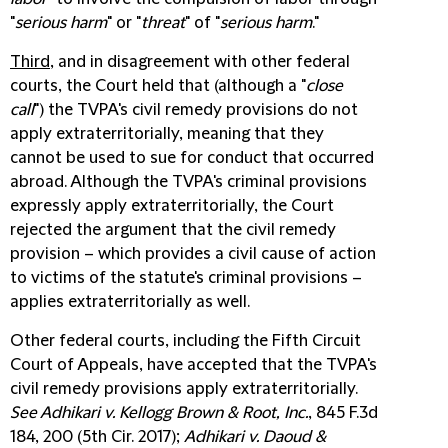
"
serious harm
" or "
threat
" of "
serious harm
."
Third
, and in disagreement with other federal
courts, the Court held that (although a "
close
call
") the TVPA's civil remedy provisions do not
apply extraterritorially, meaning that they
cannot be used to sue for conduct that occurred
abroad. Although the TVPA's criminal provisions
expressly apply extraterritorially, the Court
rejected the argument that the civil remedy
provision – which provides a civil cause of action
to victims of the statute's criminal provisions –
applies extraterritorially as well.
Other federal courts, including the Fifth Circuit
Court of Appeals, have accepted that the TVPA's
civil remedy provisions apply extraterritorially.
See Adhikari v. Kellogg Brown & Root, Inc.
, 845 F.3d
184, 200 (5th Cir. 2017);
Adhikari v. Daoud &