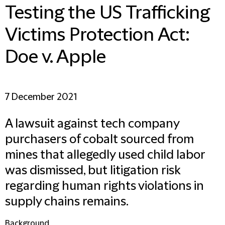
Testing the US Trafficking
Victims Protection Act:
Doe v. Apple
7 December 2021
A lawsuit against tech company
purchasers of cobalt sourced from
mines that allegedly used child labor
was dismissed, but litigation risk
regarding human rights violations in
supply chains remains.
Background