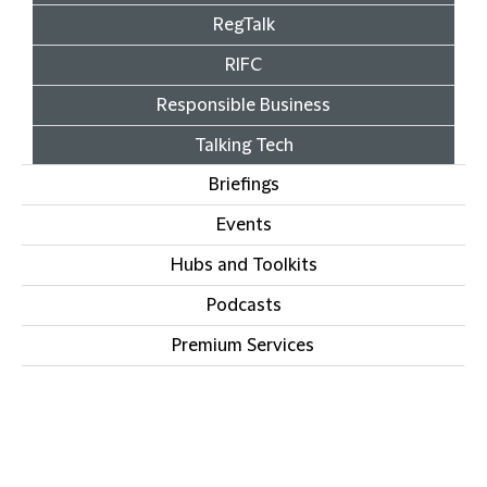
RegTalk
RIFC
Responsible Business
Talking Tech
Briefings
Events
Hubs and Toolkits
Podcasts
Premium Services