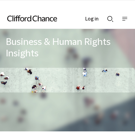
Log in
Show
Show
nav
Search
bar
bar
Business & Human Rights
Insights