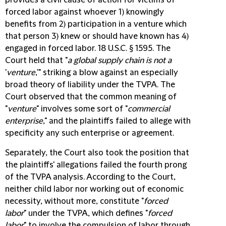
provides a civil cause of action for victims of
forced labor against whoever 1) knowingly
benefits from 2) participation in a venture which
that person 3) knew or should have known has 4)
engaged in forced labor. 18 U.S.C. § 1595. The
Court held that "
a global supply chain is not a
'
venture
,'" striking a blow against an especially
broad theory of liability under the TVPA. The
Court observed that the common meaning of
"
venture
" involves some sort of "
commercial
enterprise
," and the plaintiffs failed to allege with
specificity any such enterprise or agreement.
Separately, the Court also took the position that
the plaintiffs' allegations failed the fourth prong
of the TVPA analysis. According to the Court,
neither child labor nor working out of economic
necessity, without more, constitute "
forced
labor
" under the TVPA, which defines "
forced
labor
" to involve the compulsion of labor through