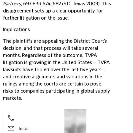
Partners
, 697 F.3d 674, 682 (S.D. Texas 2009). This
disagreement sets up a clear opportunity for
further litigation on the issue.
Implications
The plaintiffs are appealing the District Court's
decision, and that process will take several
months. Regardless of the outcome, TVPA
litigation is growing in the United States – TVPA
lawsuits have tripled over the last five years –
and creative arguments and variations in the
rulings among the courts are certain to pose
risks to companies participating in global supply
markets.
Stev
Part
Email