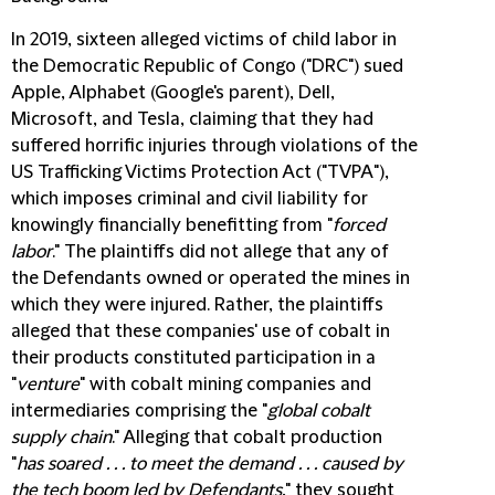
In 2019, sixteen alleged victims of child labor in
the Democratic Republic of Congo ("
DRC
") sued
Apple, Alphabet (Google's parent), Dell,
Microsoft, and Tesla, claiming that they had
suffered horrific injuries through violations of the
US Trafficking Victims Protection Act ("
TVPA
"),
which imposes criminal and civil liability for
knowingly financially benefitting from "
forced
labor
." The plaintiffs did not allege that any of
the Defendants owned or operated the mines in
which they were injured. Rather, the plaintiffs
alleged that these companies' use of cobalt in
their products constituted participation in a
"
venture
" with cobalt mining companies and
intermediaries comprising the "
global cobalt
supply chain
." Alleging that cobalt production
"
has soared . . . to meet the demand . . . caused by
the tech boom led by Defendants
," they sought