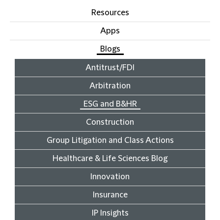
Resources
Apps
Blogs
Antitrust/FDI
Arbitration
ESG and B&HR
Construction
Group Litigation and Class Actions
Healthcare & Life Sciences Blog
Innovation
Insurance
IP Insights