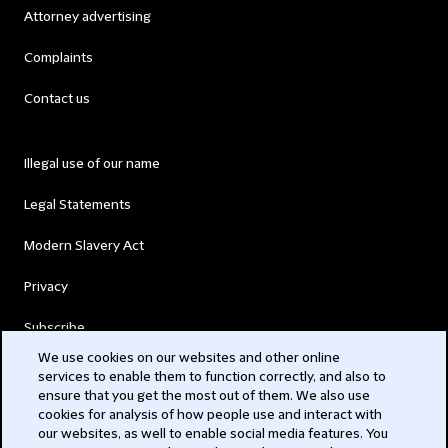
Attorney advertising
Complaints
Contact us
Illegal use of our name
Legal Statements
Modern Slavery Act
Privacy
Subscribe
We use cookies on our websites and other online
services to enable them to function correctly, and also to
© 2026 Clifford Chance
ensure that you get the most out of them. We also use
cookies for analysis of how people use and interact with
our websites, as well to enable social media features. You