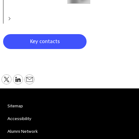
Key contacts
Sitemap
Accessibility
Alumni Network