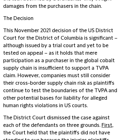
damages from the purchasers in the chain.
The Decision
This November 2021 decision of the US District
Court for the District of Columbia is significant –
although issued by a trial court and yet to be
tested on appeal – as it holds that mere
participation as a purchaser in the global cobalt
supply chain is insufficient to support a TVPA
claim. However, companies must still consider
their cross-border supply chain risk as plaintiffs
continue to test the boundaries of the TVPA and
other potential bases for liability for alleged
human rights violations in US courts.
The District Court dismissed the case against
each of the defendants on three grounds.
First
,
the Court held that the plaintiffs did not have