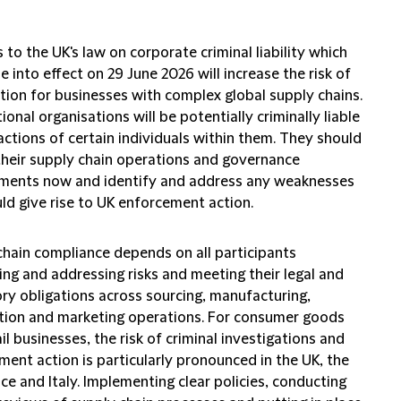
to the UK's law on corporate criminal liability which
e into effect on 29 June 2026 will increase the risk of
tion for businesses with complex global supply chains.
ional organisations will be potentially criminally liable
actions of certain individuals within them. They should
their supply chain operations and governance
ments now and identify and address any weaknesses
ld give rise to UK enforcement action.
chain compliance depends on all participants
ing and addressing risks and meeting their legal and
ory obligations across sourcing, manufacturing,
ution and marketing operations. For consumer goods
il businesses, the risk of criminal investigations and
ent action is particularly pronounced in the UK, the
ce and Italy. Implementing clear policies, conducting