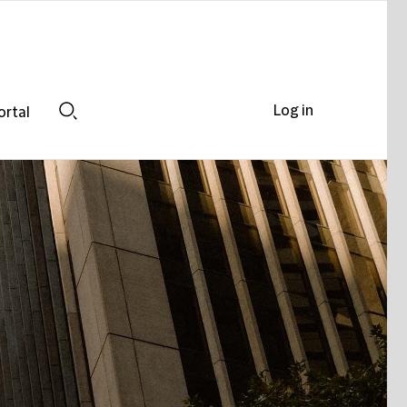
Log in
ortal
Search