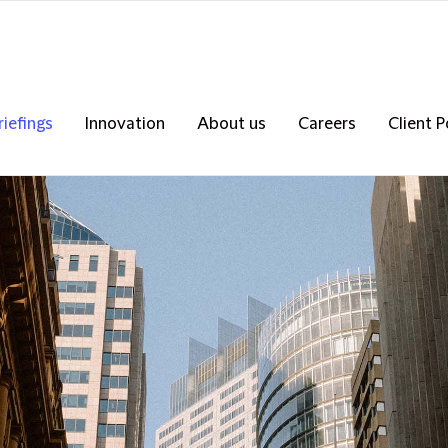
riefings
Innovation
About us
Careers
Client P