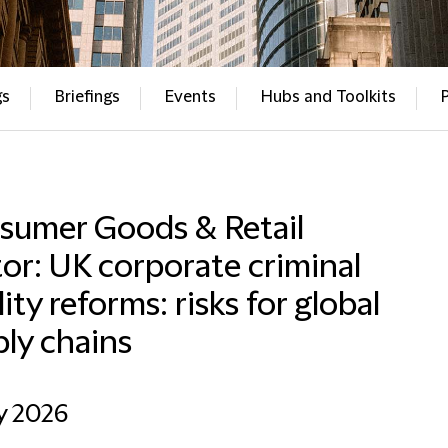
gs
Briefings
Events
Hubs and Toolkits
sumer Goods & Retail
or: UK corporate criminal
ility reforms: risks for global
ly chains
y 2026