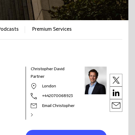
Podcasts
Premium Services
Christopher David
Partner
London
+442070068923
Email Christopher