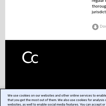
regular 
thoroug
jurisdic
Do
We use cookies on our websites and other online services to enable 
that you get the most out of them. We also use cookies for analysis
websites, as well to enable social media features. You can accept or