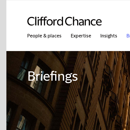
People & places
Expertise
Insights
B
Briefings