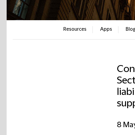
Resources
Apps
Blo
Con
Sect
liab
supp
8 Ma