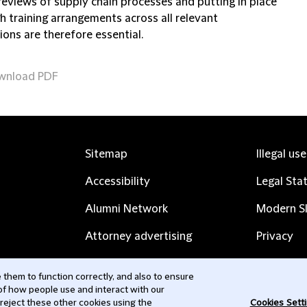
reviews of supply chain processes and putting in place
h training arrangements across all relevant
tions are therefore essential.
wnload PDF
Sitemap
Illegal us
Accessibility
Legal Sta
Alumni Network
Modern Sl
Attorney advertising
Privacy
Complaints
Subscribe
them to function correctly, and also to ensure
 of how people use and interact with our
Contact us
 reject these other cookies using the
Cookies Sett