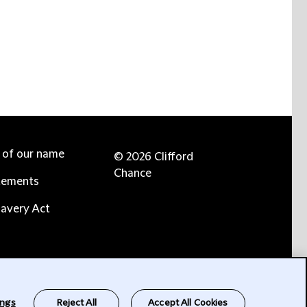
e of our name
© 2026 Clifford
Chance
tements
avery Act
ings
Reject All
Accept All Cookies