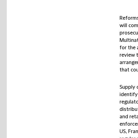
Reforms 
will com
prosecu
Multinat
for the 
review 
arrange
that cou
Supply 
identify
regulat
distrib
and reta
enforcem
US, Fran