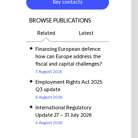
Key contacts
BROWSE PUBLICATIONS
Related
Latest
Financing European defence:
how can Europe address the
fiscal and capital challenges?
7 August 2026
Employment Rights Act 2025:
Q3 update
6 August 2026
International Regulatory
Update 27 – 31 July 2026
4 August 2026