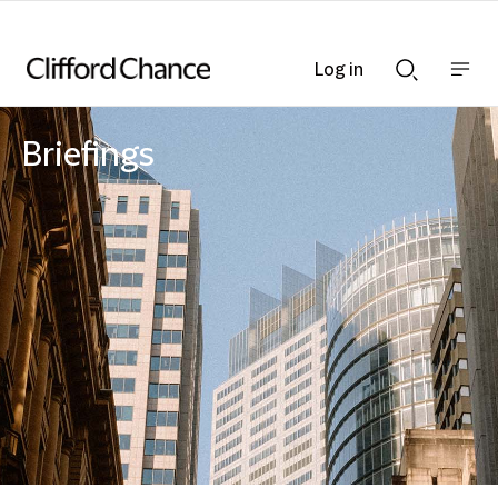
Log in
Show
Show
nav
Search
bar
bar
Briefings