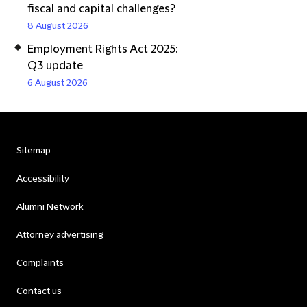
fiscal and capital challenges?
8 August 2026
Employment Rights Act 2025:
Q3 update
6 August 2026
Sitemap
Accessibility
Alumni Network
Attorney advertising
Complaints
Contact us