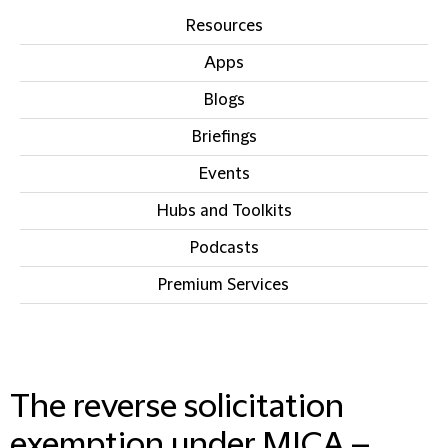
Resources
Apps
Blogs
Briefings
Events
Hubs and Toolkits
Podcasts
Premium Services
IN THIS SECTION
The reverse solicitation
exemption under MICA –