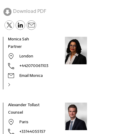
Download PDF
Monica Sah
Partner
London
+442070061103
Email Monica
Alexander Tollast
Dieg
Counsel
Part
Paris
+33144055157