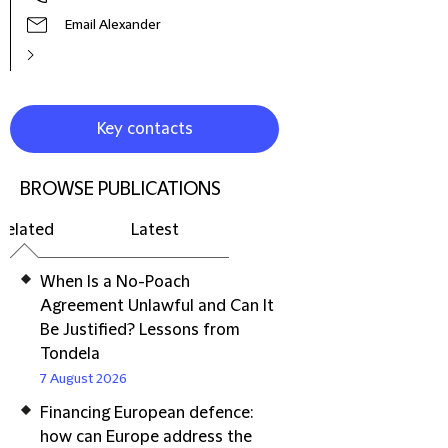
Email Alexander
Key contacts
BROWSE PUBLICATIONS
Related
Latest
When Is a No-Poach
Agreement Unlawful and Can It
Be Justified? Lessons from
Tondela
7 August 2026
Financing European defence:
how can Europe address the