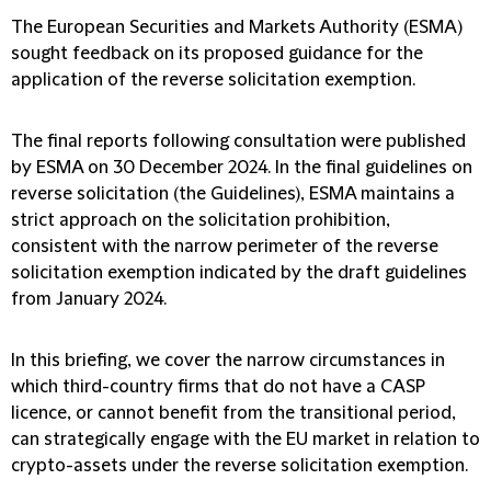
The European Securities and Markets Authority (ESMA)
sought feedback on its proposed guidance for the
application of the reverse solicitation exemption.
The final reports following consultation were published
by ESMA on 30 December 2024. In the final guidelines on
reverse solicitation (the Guidelines), ESMA maintains a
strict approach on the solicitation prohibition,
consistent with the narrow perimeter of the reverse
solicitation exemption indicated by the draft guidelines
from January 2024.
In this briefing, we cover the narrow circumstances in
which third-country firms that do not have a CASP
licence, or cannot benefit from the transitional period,
can strategically engage with the EU market in relation to
crypto-assets under the reverse solicitation exemption.