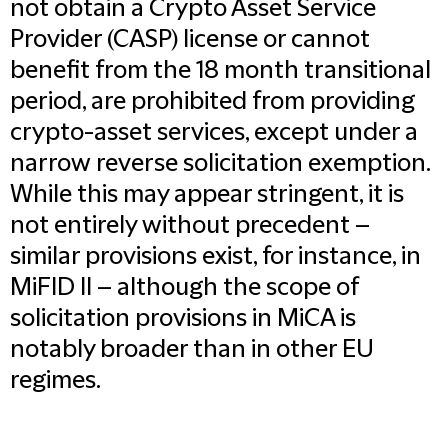
not obtain a Crypto Asset Service
Provider (CASP) license or cannot
benefit from the 18 month transitional
period, are prohibited from providing
crypto-asset services, except under a
narrow reverse solicitation exemption.
While this may appear stringent, it is
not entirely without precedent –
similar provisions exist, for instance, in
MiFID II – although the scope of
solicitation provisions in MiCA is
notably broader than in other EU
regimes.