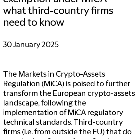
what third-country firms
need to know
30 January 2025
The Markets in Crypto-Assets
Regulation (MiCA) is poised to further
transform the European crypto-assets
landscape, following the
implementation of MiCA regulatory
technical standards. Third-country
firms (i.e. from outside the EU) that do