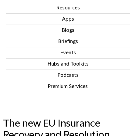
Resources
Apps
Blogs
Briefings
Events
Hubs and Toolkits
Podcasts
Premium Services
IN THIS SECTION
The new EU Insurance
Recovery and Resolution