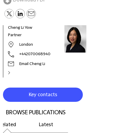
Download PDF
Cheng Li Yow
Ashl
Partner
Partn
Insu
London
of th
Sect
+442070068940
Email Cheng Li
Key contacts
BROWSE PUBLICATIONS
Related
Latest