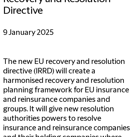
Directive
9 January 2025
The new EU recovery and resolution
directive (IRRD) will create a
harmonised recovery and resolution
planning framework for EU insurance
and reinsurance companies and
groups. It will give new resolution
authorities powers to resolve
insurance and reinsurance companies