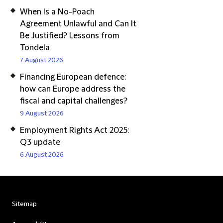
When Is a No-Poach
Agreement Unlawful and Can It
Be Justified? Lessons from
Tondela
7 August 2026
Financing European defence:
how can Europe address the
fiscal and capital challenges?
9 August 2026
Employment Rights Act 2025:
Q3 update
6 August 2026
Sitemap