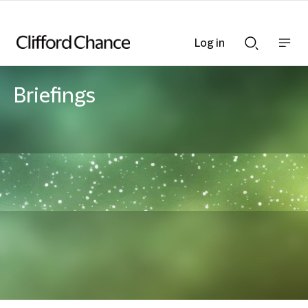
Log in
Show
Show
nav
Search
bar
bar
Briefings