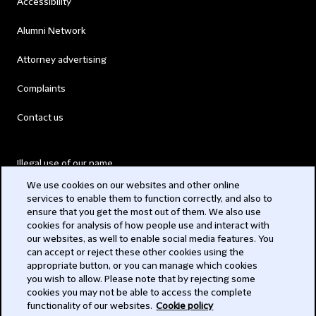
Accessibility
Alumni Network
Attorney advertising
Complaints
Contact us
Illegal use of our name
We use cookies on our websites and other online
Legal Statements
services to enable them to function correctly, and also to
ensure that you get the most out of them. We also use
Modern Slavery Act
cookies for analysis of how people use and interact with
our websites, as well to enable social media features. You
Privacy
can accept or reject these other cookies using the
appropriate button, or you can manage which cookies
Subscribe
you wish to allow. Please note that by rejecting some
cookies you may not be able to access the complete
functionality of our websites.
Cookie policy