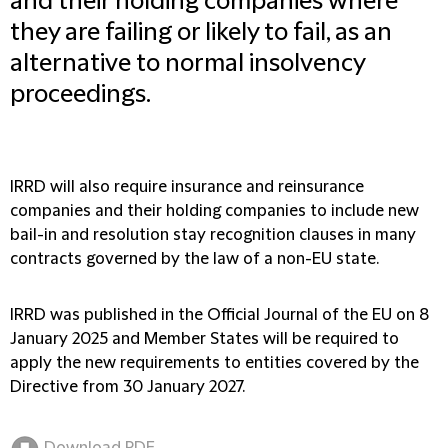
and their holding companies where
they are failing or likely to fail, as an
alternative to normal insolvency
proceedings.
IRRD will also require insurance and reinsurance
companies and their holding companies to include new
bail-in and resolution stay recognition clauses in many
contracts governed by the law of a non-EU state.
IRRD was published in the Official Journal of the EU on 8
January 2025 and Member States will be required to
apply the new requirements to entities covered by the
Directive from 30 January 2027.