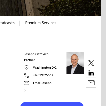
Podcasts
Premium Services
Joseph Ostoyich
Partner
Washington D.C.
+12029125533
Email Joseph