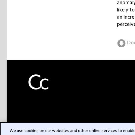
anomaly
likely t
an incre
perceive
Do
We use cookies on our websites and other online services to enable 