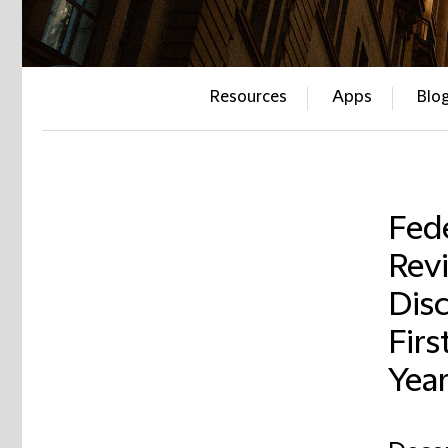
Resources
Apps
Blo
Fed
Revi
Disc
Firs
Yea