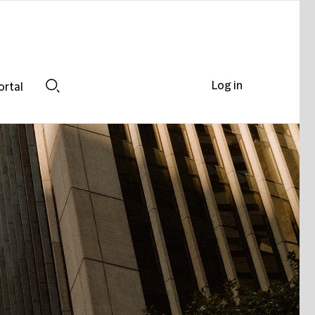
Log in
ortal
Search