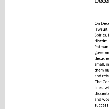
Decem
On Dece
lawsuit 
Spirits,
discrimi
Patman 
governm
decades
small, i
them hi
and reba
The Com
lines, w
dissents
and wou
successf