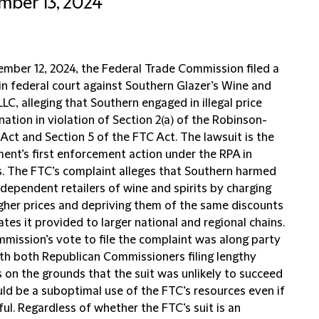
ber 13, 2024
mber 12, 2024, the Federal Trade Commission filed a
in federal court against Southern Glazer’s Wine and
 LLC, alleging that Southern engaged in illegal price
nation in violation of Section 2(a) of the Robinson-
Act and Section 5 of the FTC Act. The lawsuit is the
ent’s first enforcement action under the RPA in
. The FTC’s complaint alleges that Southern harmed
ndependent retailers of wine and spirits by charging
gher prices and depriving them of the same discounts
tes it provided to larger national and regional chains.
mission’s vote to file the complaint was along party
ith both Republican Commissioners filing lengthy
 on the grounds that the suit was unlikely to succeed
ld be a suboptimal use of the FTC’s resources even if
ul. Regardless of whether the FTC’s suit is an