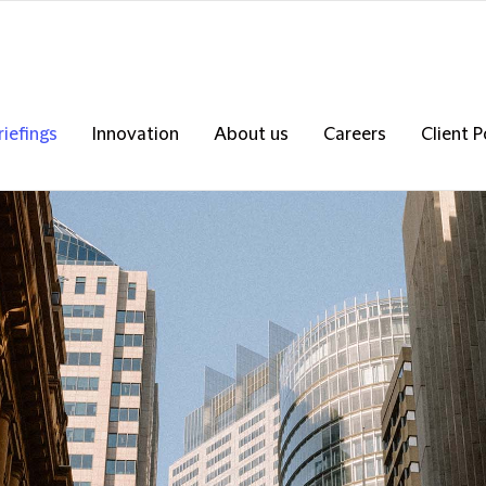
riefings
Innovation
About us
Careers
Client P