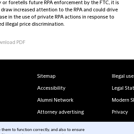
 or foretells future RPA enforcement by the FTC, it is
o draw increased attention to the RPA and could drive
ase in the use of private RPA actions in response to
d illegal price discrimination.
wnload PDF
Sitemap
Illegal us
Accessibility
Legal Sta
Alumni Network
Modern Sl
Attorney advertising
Privacy
Complaints
Subscribe
them to function correctly, and also to ensure