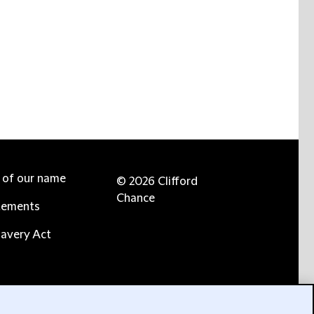
e of our name
© 2026 Clifford
Chance
tements
avery Act