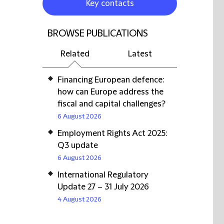
Key contacts
BROWSE PUBLICATIONS
Related
Latest
Financing European defence:
how can Europe address the
fiscal and capital challenges?
6 August 2026
Employment Rights Act 2025:
Q3 update
6 August 2026
International Regulatory
Update 27 – 31 July 2026
4 August 2026