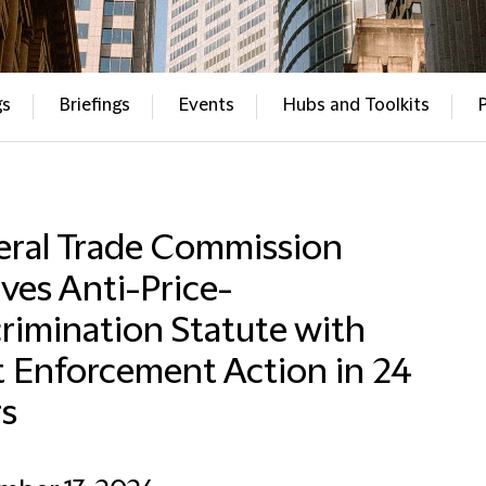
gs
Briefings
Events
Hubs and Toolkits
eral Trade Commission
ves Anti-Price-
rimination Statute with
t Enforcement Action in 24
rs