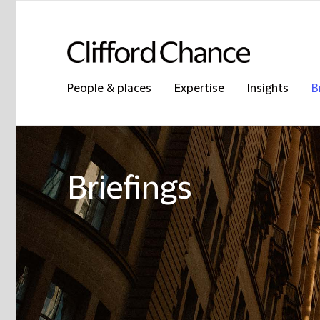
People & places
Expertise
Insights
B
Briefings