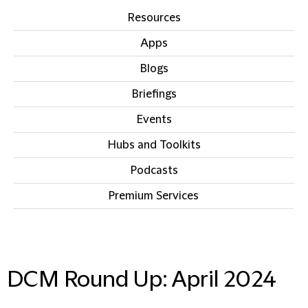
Resources
Apps
Blogs
Briefings
Events
Hubs and Toolkits
Podcasts
Premium Services
IN THIS SECTION
DCM Round Up: April 2024