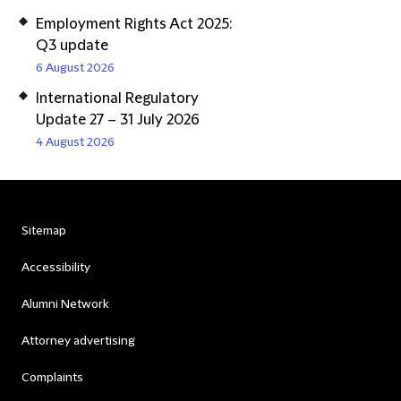
Employment Rights Act 2025:
Q3 update
6 August 2026
International Regulatory
Update 27 – 31 July 2026
4 August 2026
Sitemap
Accessibility
Alumni Network
Attorney advertising
Complaints