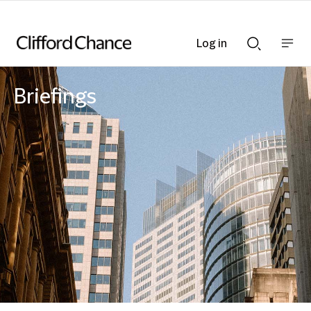
Log in
Show
Show
nav
Search
bar
bar
Briefings