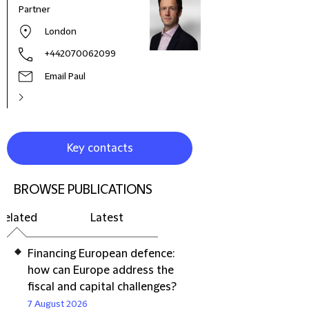
Partner
London
+442070062099
Email Paul
Key contacts
BROWSE PUBLICATIONS
Related
Latest
Financing European defence:
how can Europe address the
fiscal and capital challenges?
7 August 2026