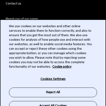
Contact us
Illegal use of our name
We use cookies on our websites and other online
Legal Statements
services to enable them to function correctly, and also to
ensure that you get the most out of them. We also use
Modern Slavery Act
cookies for analysis of how people use and interact with
our websites, as well to enable social media features. You
Privacy
can accept or reject these other cookies using the
appropriate button, or you can manage which cookies
Subscribe
you wish to allow. Please note that by rejecting some
cookies you may not be able to access the complete
functionality of our websites.
Cookie policy
© 2026 Clifford Chance
Cookies Settings
Reject All
Accept All Cookies