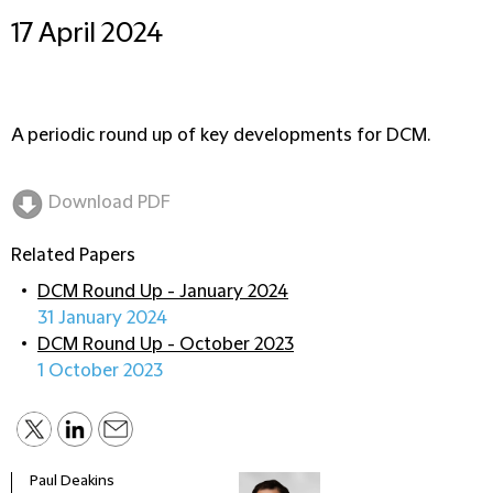
17 April 2024
A periodic round up of key developments for DCM.
Download PDF
Related Papers
DCM Round Up - January 2024
31 January 2024
DCM Round Up - October 2023
1 October 2023
Paul Deakins