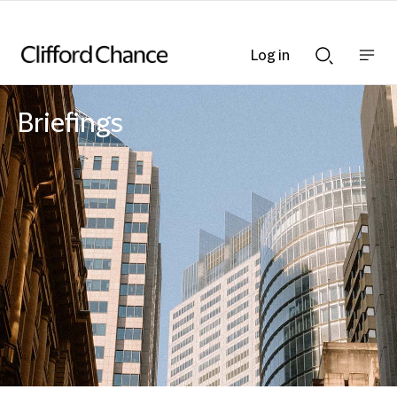
Log in
Show
Show
nav
Search
bar
bar
Briefings