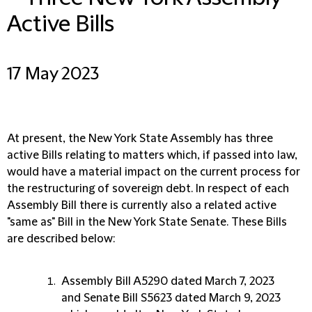
Active Bills
17 May 2023
At present, the New York State Assembly has three
active Bills relating to matters which, if passed into law,
would have a material impact on the current process for
the restructuring of sovereign debt. In respect of each
Assembly Bill there is currently also a related active
"same as" Bill in the New York State Senate. These Bills
are described below:
Assembly Bill A5290 dated March 7, 2023
and Senate Bill S5623 dated March 9, 2023