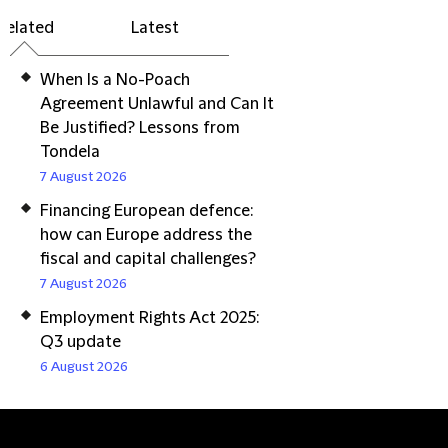
Related
Latest
When Is a No-Poach
Agreement Unlawful and Can It
Be Justified? Lessons from
Tondela
7 August 2026
Financing European defence:
how can Europe address the
fiscal and capital challenges?
7 August 2026
Employment Rights Act 2025:
Q3 update
6 August 2026