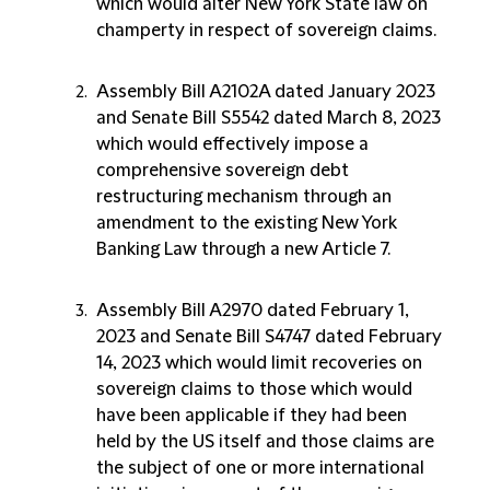
which would alter New York State law on
champerty in respect of sovereign claims.
Assembly Bill A2102A dated January 2023
and Senate Bill S5542 dated March 8, 2023
which would effectively impose a
comprehensive sovereign debt
restructuring mechanism through an
amendment to the existing New York
Banking Law through a new Article 7.
Assembly Bill A2970 dated February 1,
2023 and Senate Bill S4747 dated February
14, 2023 which would limit recoveries on
sovereign claims to those which would
have been applicable if they had been
held by the US itself and those claims are
the subject of one or more international