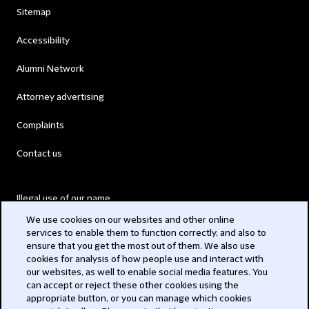
Sitemap
Accessibility
Alumni Network
Attorney advertising
Complaints
Contact us
Illegal use of our name
We use cookies on our websites and other online
Legal Statements
services to enable them to function correctly, and also to
ensure that you get the most out of them. We also use
Modern Slavery Act
cookies for analysis of how people use and interact with
our websites, as well to enable social media features. You
Privacy
can accept or reject these other cookies using the
appropriate button, or you can manage which cookies