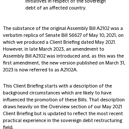
initiatives in respect of the sovereign
debt of an affected country.
The substance of the original Assembly Bill A2102 was a
verbatim replica of Senate Bill S6627 of May 10, 2021, on
which we produced a Client Briefing dated May 2021.
However, in late March 2023, an amendment to
Assembly Bill A2102 was introduced and, as this was the
first amendment, the new version published on March 31,
2023 is now referred to as A2102A.
This Client Briefing starts with a description of the
background circumstances which are likely to have
influenced the promotion of these Bills. That description
draws heavily on the Overview section of our May 2021
Client Briefing but is updated to reflect the most recent
practical experience in the sovereign debt restructuring
field.