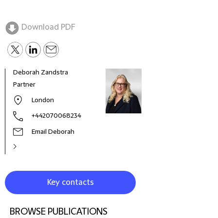
Download PDF
Deborah Zandstra
Robe
Partner
Globa
& Di
London
+442070068234
Email Deborah
Key contacts
BROWSE PUBLICATIONS