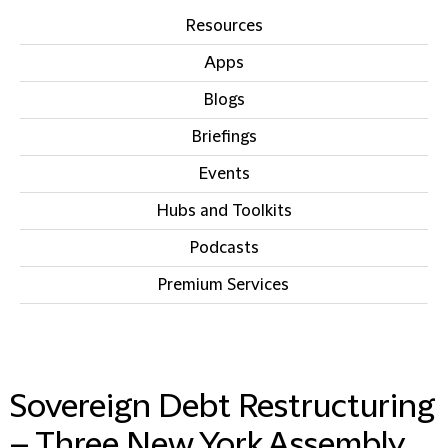
Resources
Apps
Blogs
Briefings
Events
Hubs and Toolkits
Podcasts
Premium Services
IN THIS SECTION
Sovereign Debt Restructuring
– Three New York Assembly