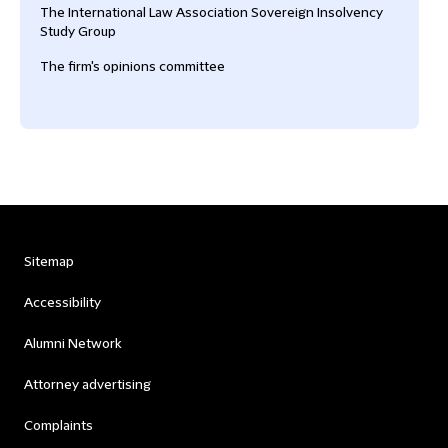
The International Law Association Sovereign Insolvency
Study Group
The firm's opinions committee
Sitemap
Accessibility
Alumni Network
Attorney advertising
Complaints