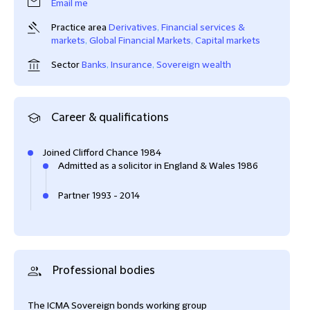
Email me
Practice area
Derivatives
,
Financial services &
markets
,
Global Financial Markets
,
Capital markets
Sector
Banks
,
Insurance
,
Sovereign wealth
Career & qualifications
Joined Clifford Chance 1984
Admitted as a solicitor in England & Wales 1986
Partner 1993 - 2014
Professional bodies
The ICMA Sovereign bonds working group