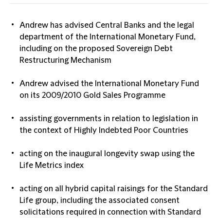
Andrew has advised Central Banks and the legal
department of the International Monetary Fund,
including on the proposed Sovereign Debt
Restructuring Mechanism
Andrew advised the International Monetary Fund
on its 2009/2010 Gold Sales Programme
assisting governments in relation to legislation in
the context of Highly Indebted Poor Countries
acting on the inaugural longevity swap using the
Life Metrics index
acting on all hybrid capital raisings for the Standard
Life group, including the associated consent
solicitations required in connection with Standard