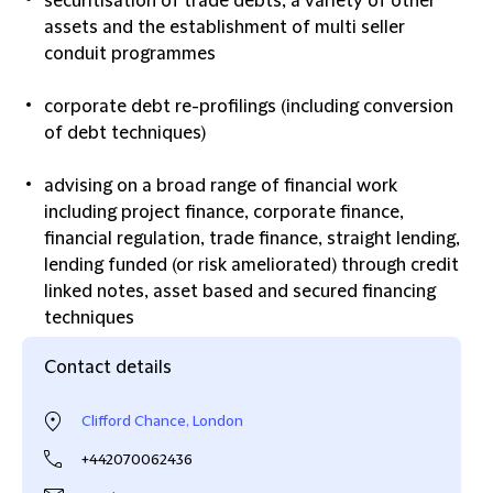
securitisation of trade debts, a variety of other
assets and the establishment of multi seller
conduit programmes
corporate debt re-profilings (including conversion
of debt techniques)
advising on a broad range of financial work
including project finance, corporate finance,
financial regulation, trade finance, straight lending,
lending funded (or risk ameliorated) through credit
linked notes, asset based and secured financing
techniques
Contact details
Clifford Chance, London
+442070062436