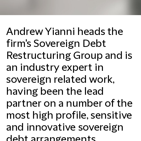
Andrew Yianni heads the
firm's Sovereign Debt
Restructuring Group and is
an industry expert in
sovereign related work,
having been the lead
partner on a number of the
most high profile, sensitive
and innovative sovereign
debt arrangements.