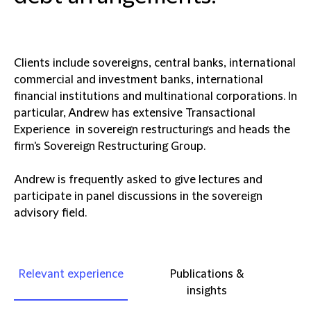
Clients include sovereigns, central banks, international
commercial and investment banks, international
financial institutions and multinational corporations. In
particular, Andrew has extensive Transactional
Experience in sovereign restructurings and heads the
firm's Sovereign Restructuring Group.
Andrew is frequently asked to give lectures and
participate in panel discussions in the sovereign
advisory field.
Relevant experience
Publications &
insights