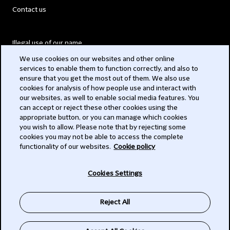
Contact us
Illegal use of our name
We use cookies on our websites and other online
Legal Statements
services to enable them to function correctly, and also to
ensure that you get the most out of them. We also use
Modern Slavery Act
cookies for analysis of how people use and interact with
our websites, as well to enable social media features. You
Privacy
can accept or reject these other cookies using the
appropriate button, or you can manage which cookies
Subscribe
you wish to allow. Please note that by rejecting some
cookies you may not be able to access the complete
functionality of our websites.
Cookie policy
© 2026 Clifford Chance
Cookies Settings
Reject All