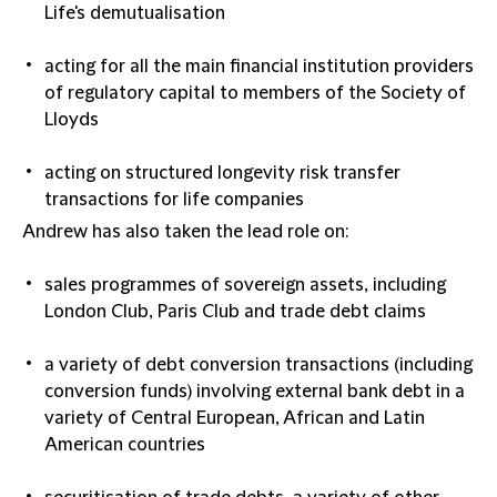
Life's demutualisation
acting for all the main financial institution providers
of regulatory capital to members of the Society of
Lloyds
acting on structured longevity risk transfer
transactions for life companies
Andrew has also taken the lead role on:
sales programmes of sovereign assets, including
London Club, Paris Club and trade debt claims
a variety of debt conversion transactions (including
conversion funds) involving external bank debt in a
variety of Central European, African and Latin
American countries