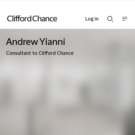
Log in
Show
Show
nav
Search
bar
bar
Andrew Yianni
Consultant to Clifford Chance