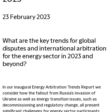
23 February 2023
What are the key trends for global
disputes and international arbitration
for the energy sector in 2023 and
beyond?
In our inaugural Energy Arbitration Trends Report we
consider how the fallout from Russia's invasion of
Ukraine as well as energy transition issues, such as
decommissioning and regulatory change, all present
significant challenges for energy sector participants.