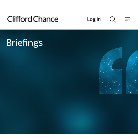
Log in
Show
Show
nav
Search
bar
bar
Briefings