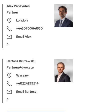
Alex Panayides
Partner
London
+442070064880
Email Alex
Bartosz Krużewski
Morit
Partner/Advocate
Part
Warsaw
+48224299514
Email Bartosz