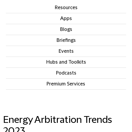
Resources
Apps
Blogs
Briefings
Events
Hubs and Toolkits
Podcasts
Premium Services
IN THIS SECTION
Energy Arbitration Trends
2023