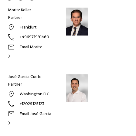
Moritz Keller
Partner
Frankfurt
+496971991460
Email Moritz
José García Cueto
Partner
Washington D.C.
+12029125123
Email José García