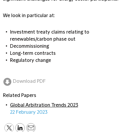
We look in particular at:
Investment treaty claims relating to
renewables/carbon phase out
Decommissioning
Long-term contracts
Regulatory change
Download PDF
Related Papers
Global Arbitration Trends 2023
22 February 2023