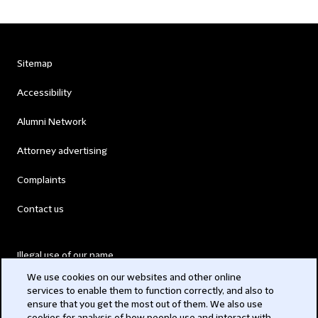
Sitemap
Accessibility
Alumni Network
Attorney advertising
Complaints
Contact us
Illegal use of our name
We use cookies on our websites and other online
Legal Statements
services to enable them to function correctly, and also to
ensure that you get the most out of them. We also use
Modern Slavery Act