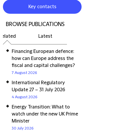
Key contacts
BROWSE PUBLICATIONS
Related
Latest
Financing European defence:
how can Europe address the
fiscal and capital challenges?
7 August 2026
International Regulatory
Update 27 – 31 July 2026
4 August 2026
Energy Transition: What to
watch under the new UK Prime
Minister
30 July 2026