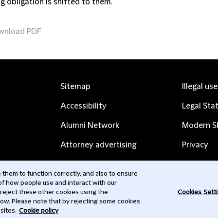
g obligation is shifted to them.
wnload PDF
Sitemap
Illegal us
Accessibility
Legal Sta
Alumni Network
Modern Sl
Attorney advertising
Privacy
Complaints
Subscribe
them to function correctly, and also to ensure
 of how people use and interact with our
Contact us
 reject these other cookies using the
Cookies Sett
low. Please note that by rejecting some cookies
sites.
Cookie policy