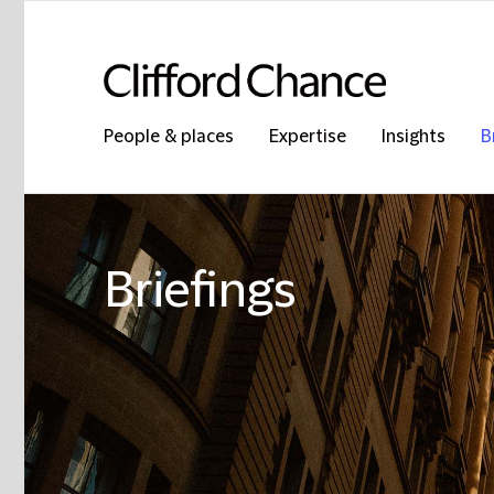
People & places
Expertise
Insights
B
Briefings