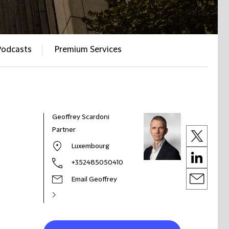
Podcasts
Premium Services
Geoffrey Scardoni
Partner
Luxembourg
+352485050410
Email Geoffrey