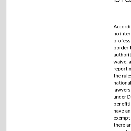
15 Fe
Accordi
no inter
professi
border 
authori
waive, 
reporti
the rule
nationa
lawyers 
under D
benefiti
have an 
exempt f
there a