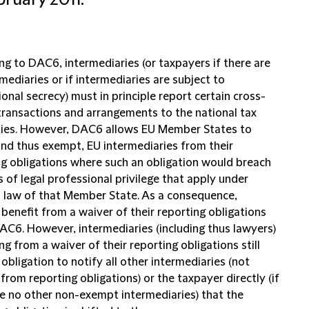
bruary 2011.
ng to DAC6, intermediaries (or taxpayers if there are
mediaries or if intermediaries are subject to
onal secrecy) must in principle report certain cross-
transactions and arrangements to the national tax
ties. However, DAC6 allows EU Member States to
and thus exempt, EU intermediaries from their
ng obligations where such an obligation would breach
s of legal professional privilege that apply under
l law of that Member State. As a consequence,
benefit from a waiver of their reporting obligations
AC6. However, intermediaries (including thus lawyers)
ng from a waiver of their reporting obligations still
obligation to notify all other intermediaries (not
rom reporting obligations) or the taxpayer directly (if
re no other non-exempt intermediaries) that the