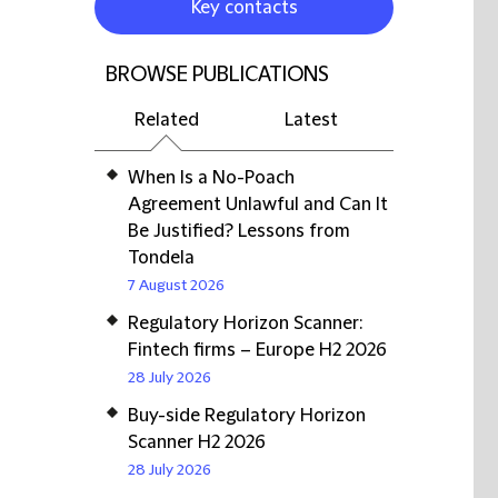
Key contacts
BROWSE PUBLICATIONS
Related
Latest
When Is a No-Poach
Agreement Unlawful and Can It
Be Justified? Lessons from
Tondela
7 August 2026
Regulatory Horizon Scanner:
Fintech firms – Europe H2 2026
28 July 2026
Buy-side Regulatory Horizon
Scanner H2 2026
28 July 2026