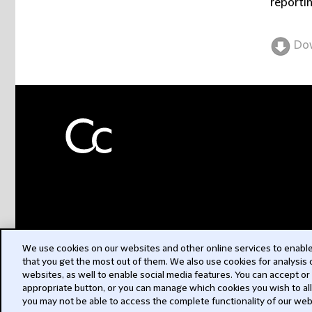
reportin
Do
We use cookies on our websites and other online services to enable 
that you get the most out of them. We also use cookies for analysis
websites, as well to enable social media features. You can accept or
appropriate button, or you can manage which cookies you wish to al
you may not be able to access the complete functionality of our web