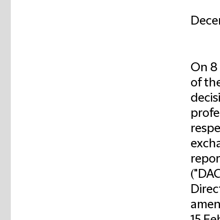
Dece
On 8 
of th
decis
profe
respe
excha
repor
("DAC
Direc
amend