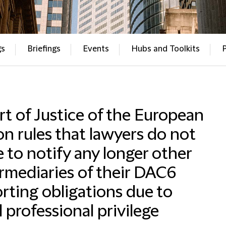
gs
Briefings
Events
Hubs and Toolkits
t of Justice of the European
n rules that lawyers do not
 to notify any longer other
rmediaries of their DAC6
rting obligations due to
l professional privilege