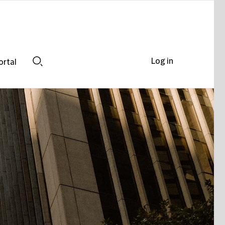
Log in
ortal
Search