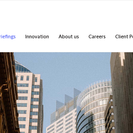
riefings
Innovation
About us
Careers
Client P