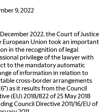
mber 9, 2022
December 2022, the Court of Justice
e European Union took an important
ion in the recognition of legal
ssional privilege of the lawyer with
ct to the mandatory automatic
nge of information in relation to
table cross-border arrangements
6") as it results from the Council
tive (EU) 2018/822 of 25 May 2018
ing Council Directive 2011/16/EU of