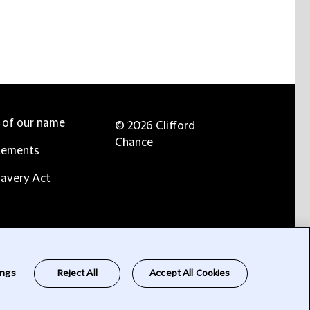
e of our name
© 2026 Clifford
Chance
tements
avery Act
ings
Reject All
Accept All Cookies