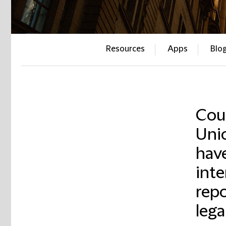
Resources
Apps
Blo
Cour
Unio
have
inte
repo
lega