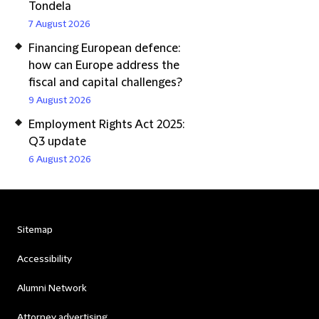
Tondela
7 August 2026
Financing European defence:
how can Europe address the
fiscal and capital challenges?
9 August 2026
Employment Rights Act 2025:
Q3 update
6 August 2026
Sitemap
Accessibility
Alumni Network
Attorney advertising