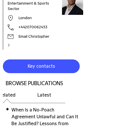
Entertainment & Sports
Sector
London
+442070062453
Email Christopher
Key contacts
BROWSE PUBLICATIONS
Related
Latest
When Is a No-Poach
Agreement Unlawful and Can It
Be Justified? Lessons from