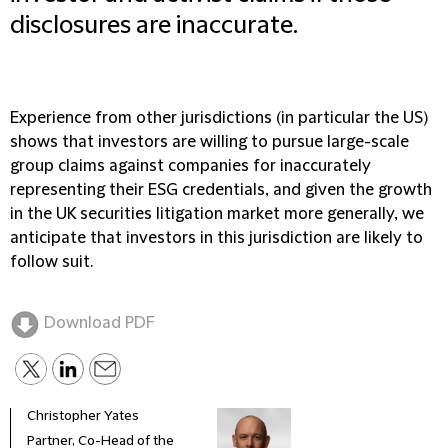
disclosures are inaccurate.
Experience from other jurisdictions (in particular the US)
shows that investors are willing to pursue large-scale
group claims against companies for inaccurately
representing their ESG credentials, and given the growth
in the UK securities litigation market more generally, we
anticipate that investors in this jurisdiction are likely to
follow suit.
Download PDF
Christopher Yates
Ryan
Partner, Co-Head of the
Seni