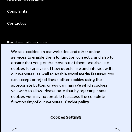
Complaints
Contact us
Illegal use of our name
We use cookies on our websites and other online
Legal Statements
services to enable them to function correctly, and also to
ensure that you get the most out of them. We also use
Modern Slavery Act
cookies for analysis of how people use and interact with
our websites, as well to enable social media features. You
Privacy
can accept or reject these other cookies using the
appropriate button, or you can manage which cookies
Subscribe
you wish to allow. Please note that by rejecting some
cookies you may not be able to access the complete
functionality of our websites.
Cookie policy
© 2026 Clifford Chance
Cookies Settings