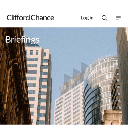
Log in
Show
Show
nav
Search
bar
bar
Briefings