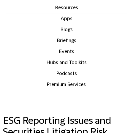
Resources
Apps
Blogs
Briefings
Events
Hubs and Toolkits
Podcasts
Premium Services
IN THIS SECTION
ESG Reporting Issues and
Securities Litigation Risk