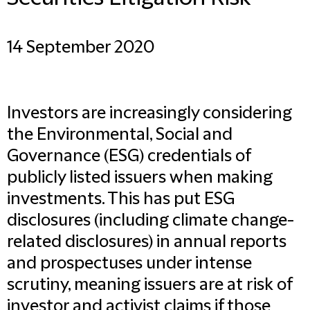
14 September 2020
Investors are increasingly considering
the Environmental, Social and
Governance (ESG) credentials of
publicly listed issuers when making
investments. This has put ESG
disclosures (including climate change-
related disclosures) in annual reports
and prospectuses under intense
scrutiny, meaning issuers are at risk of
investor and activist claims if those