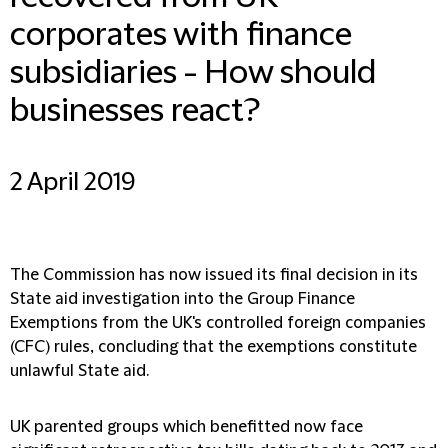
corporates with finance
subsidiaries - How should
businesses react?
2 April 2019
The Commission has now issued its final decision in its
State aid investigation into the Group Finance
Exemptions from the UK's controlled foreign companies
(CFC) rules, concluding that the exemptions constitute
unlawful State aid.
UK parented groups which benefitted now face