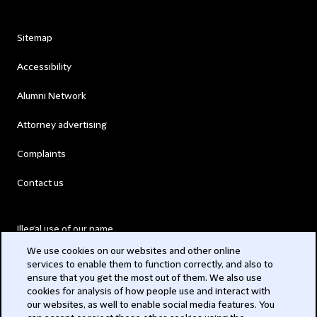
Sitemap
Accessibility
Alumni Network
Attorney advertising
Complaints
Contact us
Illegal use of our name
We use cookies on our websites and other online
Legal Statements
services to enable them to function correctly, and also to
ensure that you get the most out of them. We also use
Modern Slavery Act
cookies for analysis of how people use and interact with
our websites, as well to enable social media features. You
Privacy