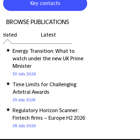
Key contacts
BROWSE PUBLICATIONS
Related
Latest
Energy Transition: What to
watch under the new UK Prime
Minister
30 July 2026
Time Limits for Challenging
Arbitral Awards
29 July 2026
Regulatory Horizon Scanner:
Fintech firms – Europe H2 2026
28 July 2026