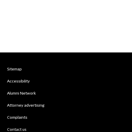
Sitemap
Accessibility
Alumni Network
Attorney advertising
Complaints
Contact us