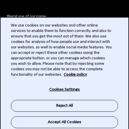
Illegal use of our name
We use cookies on our websites and other online
Legal Statements
services to enable them to function correctly, and also to
ensure that you get the most out of them. We also use
Modern Slavery Act
cookies for analysis of how people use and interact with
our websites, as well to enable social media features. You
Privacy
can accept or reject these other cookies using the
appropriate button, or you can manage which cookies
Subscribe
you wish to allow. Please note that by rejecting some
cookies you may not be able to access the complete
functionality of our websites.
Cookie policy
© 2026 Clifford Chance
Cookies Settings
Reject All
Accept All Cookies