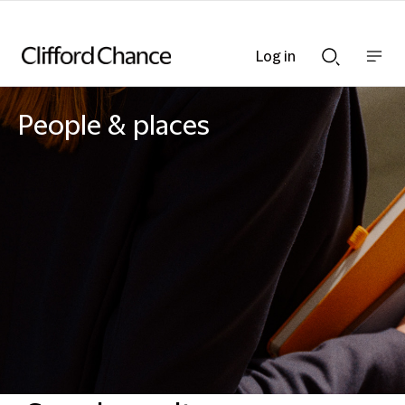
Log in
Show
Show
nav
Search
bar
bar
People & places