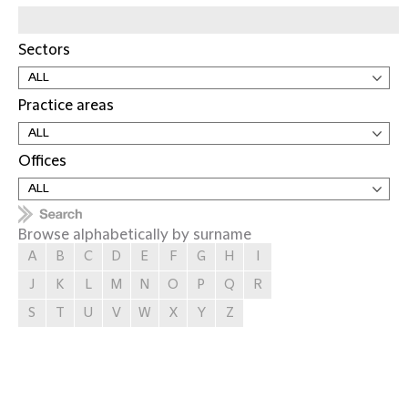
Sectors
Practice areas
Offices
Browse alphabetically by surname
A
B
C
D
E
F
G
H
I
J
K
L
M
N
O
P
Q
R
S
T
U
V
W
X
Y
Z