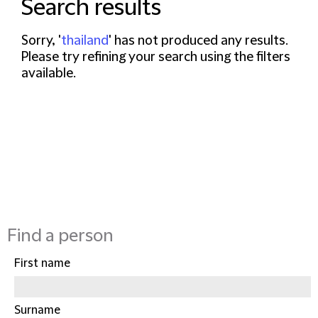
Search results
Sorry, '
thailand
' has not produced any results.
Please try refining your search using the filters
available.
Find a person
First name
Surname