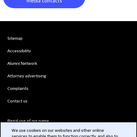
media contacts
Sitemap
Accessibility
Alumni Network
Attorney advertising
Complaints
Contact us
Illegal use of our name
We use cookies on our websites and other online
Legal Statements
services to enable them to function correctly, and also to