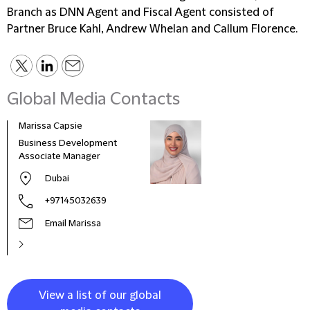
Branch as DNN Agent and Fiscal Agent consisted of
Partner Bruce Kahl, Andrew Whelan and Callum Florence.
Global Media Contacts
Marissa Capsie
Mari
Business Development
Bran
Associate Manager
& Ma
Amer
Dubai
+97145032639
Email Marissa
View a list of our global