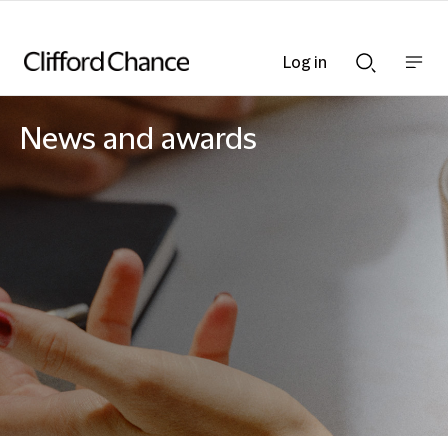
Log in
Show
Show
nav
Search
bar
bar
News and awards