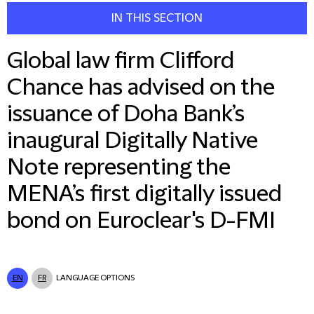
IN THIS SECTION
Global law firm Clifford
Chance has advised on the
issuance of Doha Bank’s
inaugural Digitally Native
Note representing the
MENA’s first digitally issued
bond on Euroclear's D-FMI
EN
FR
LANGUAGE OPTIONS