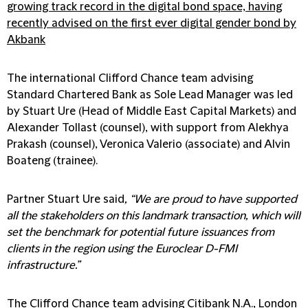
growing track record in the digital bond space, having
recently advised on the first ever digital gender bond by
Akbank
The international Clifford Chance team advising
Standard Chartered Bank as Sole Lead Manager was led
by Stuart Ure (Head of Middle East Capital Markets) and
Alexander Tollast (counsel), with support from Alekhya
Prakash (counsel), Veronica Valerio (associate) and Alvin
Boateng (trainee).
Partner Stuart Ure said
, “We are proud to have supported
all the stakeholders on this landmark transaction, which will
set the benchmark for potential future issuances from
clients in the region using the Euroclear D-FMI
infrastructure.”
The Clifford Chance team advising Citibank N.A., London