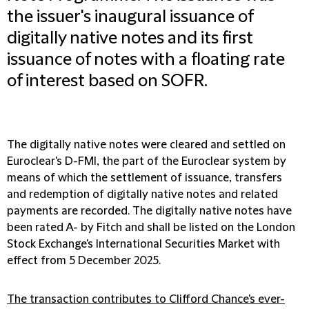
the issuer's inaugural issuance of
digitally native notes and its first
issuance of notes with a floating rate
of interest based on SOFR.
The digitally native notes were cleared and settled on
Euroclear's D-FMI, the part of the Euroclear system by
means of which the settlement of issuance, transfers
and redemption of digitally native notes and related
payments are recorded. The digitally native notes have
been rated A- by Fitch and shall be listed on the London
Stock Exchange's International Securities Market with
effect from 5 December 2025.
The transaction contributes to Clifford Chance's ever-