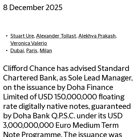
8 December 2025
Stuart Ure
,
Alexander Tollast
,
Alekhya Prakash
,
Veronica Valerio
Dubai
,
Paris
,
Milan
Clifford Chance has advised Standard
Chartered Bank, as Sole Lead Manager,
on the issuance by Doha Finance
Limited of USD 150,000,000 floating
rate digitally native notes, guaranteed
by Doha Bank Q.P.S.C. under its USD
3,000,000,000 Euro Medium Term
Note Programme. The issuance was