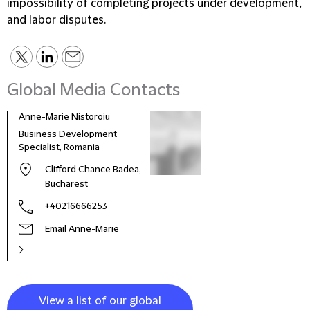
impossibility of completing projects under development,
and labor disputes.
Global Media Contacts
Anne-Marie Nistoroiu
Business Development
Specialist, Romania
Clifford Chance Badea,
Bucharest
+40216666253
Email Anne-Marie
View a list of our global