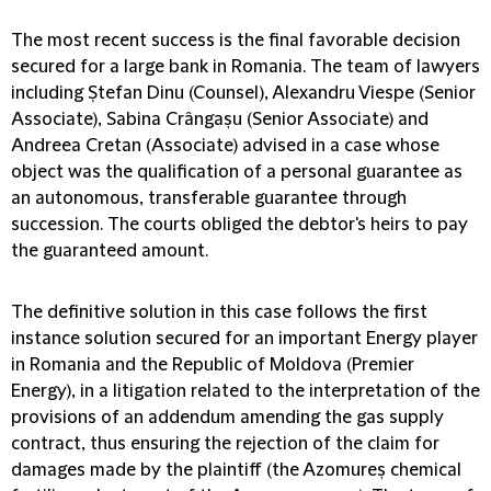
The most recent success is the final favorable decision
secured for a large bank in Romania. The team of lawyers
including Ștefan Dinu (Counsel), Alexandru Viespe (Senior
Associate), Sabina Crângașu (Senior Associate) and
Andreea Cretan (Associate) advised in a case whose
object was the qualification of a personal guarantee as
an autonomous, transferable guarantee through
succession. The courts obliged the debtor's heirs to pay
the guaranteed amount.
The definitive solution in this case follows the first
instance solution secured for an important Energy player
in Romania and the Republic of Moldova (Premier
Energy), in a litigation related to the interpretation of the
provisions of an addendum amending the gas supply
contract, thus ensuring the rejection of the claim for
damages made by the plaintiff (the Azomureș chemical