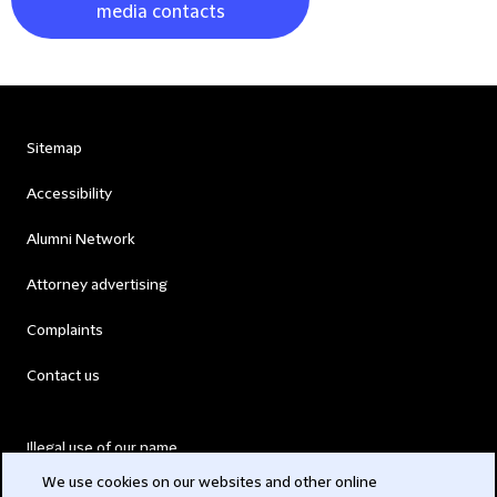
media contacts
Sitemap
Accessibility
Alumni Network
Attorney advertising
Complaints
Contact us
Illegal use of our name
We use cookies on our websites and other online
Legal Statements