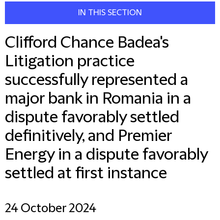
IN THIS SECTION
Clifford Chance Badea's
Litigation practice
successfully represented a
major bank in Romania in a
dispute favorably settled
definitively, and Premier
Energy in a dispute favorably
settled at first instance
24 October 2024