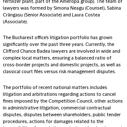
fertilizer plant, part of the Ameropa group). The team of
lawyers was formed by Simona Neagu (Counsel), Sabina
Crângașu (Senior Associate) and Laura Costea
(Associate).
The Bucharest office's litigation portfolio has grown
significantly over the past three years. Currently, the
Clifford Chance Badea lawyers are involved in wide and
complex local matters, ensuring a balanced ratio of
cross-border projects and domestic projects, as well as
classical court files versus risk management disputes.
The portfolio of recent national matters includes
litigation and arbitrations regarding actions to cancel
fines imposed by the Competition Council, other actions
in administrative litigation, commercial contractual
disputes, disputes between shareholders, public tender
procedures, actions for damages related to the