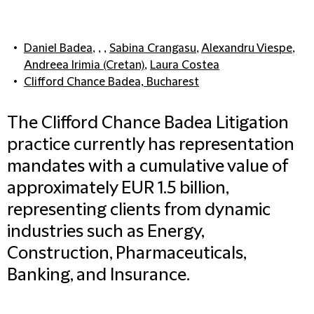
Daniel Badea
, , ,
Sabina Crangasu
,
Alexandru Viespe
,
Andreea Irimia (Cretan)
,
Laura Costea
Clifford Chance Badea, Bucharest
The Clifford Chance Badea Litigation
practice currently has representation
mandates with a cumulative value of
approximately EUR 1.5 billion,
representing clients from dynamic
industries such as Energy,
Construction, Pharmaceuticals,
Banking, and Insurance.