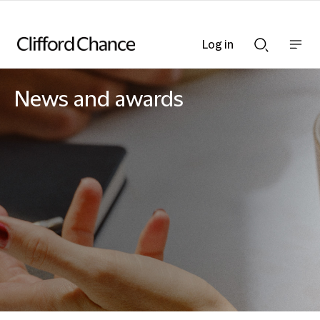
Log in
Show
Show
nav
Search
bar
bar
News and awards