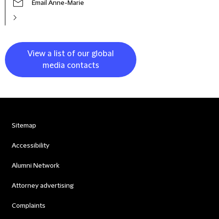
Email Anne-Marie
View a list of our global
media contacts
Sitemap
Accessibility
Alumni Network
Attorney advertising
Complaints