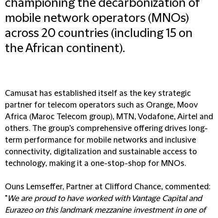
championing the decarbonization of
mobile network operators (MNOs)
across 20 countries (including 15 on
the African continent).
Camusat has established itself as the key strategic
partner for telecom operators such as Orange, Moov
Africa (Maroc Telecom group), MTN, Vodafone, Airtel and
others. The group’s comprehensive offering drives long-
term performance for mobile networks and inclusive
connectivity, digitalization and sustainable access to
technology, making it a one-stop-shop for MNOs.
Ouns Lemseffer, Partner at Clifford Chance, commented:
"
We are proud to have worked with Vantage Capital and
Eurazeo on this landmark mezzanine investment in one of