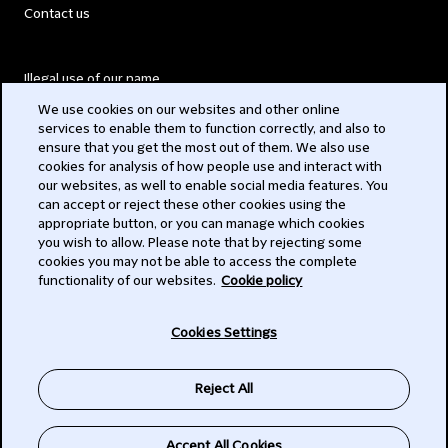
Contact us
Illegal use of our name
We use cookies on our websites and other online
Legal Statements
services to enable them to function correctly, and also to
ensure that you get the most out of them. We also use
Modern Slavery Act
cookies for analysis of how people use and interact with
our websites, as well to enable social media features. You
Privacy
can accept or reject these other cookies using the
appropriate button, or you can manage which cookies
Subscribe
you wish to allow. Please note that by rejecting some
cookies you may not be able to access the complete
functionality of our websites.
Cookie policy
© 2026 Clifford Chance
Cookies Settings
Reject All
Accept All Cookies