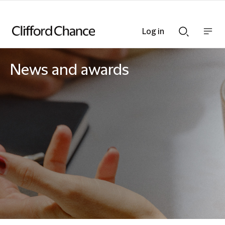
Log in
Show
Show
nav
Search
bar
bar
News and awards