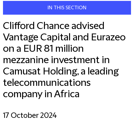
IN THIS SECTION
Clifford Chance advised
Vantage Capital and Eurazeo
on a EUR 81 million
mezzanine investment in
Camusat Holding, a leading
telecommunications
company in Africa
17 October 2024