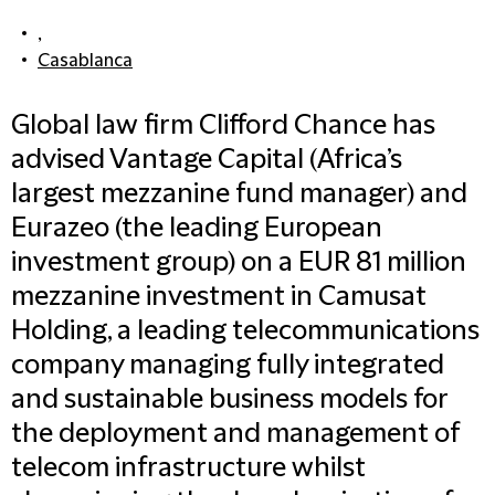
,
Casablanca
Global law firm Clifford Chance has
advised Vantage Capital (Africa’s
largest mezzanine fund manager) and
Eurazeo (the leading European
investment group) on a EUR 81 million
mezzanine investment in Camusat
Holding, a leading telecommunications
company managing fully integrated
and sustainable business models for
the deployment and management of
telecom infrastructure whilst