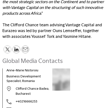
the most strategic sectors on the Continent and to partner
with Vantage Capital on the structuring of such innovative
products across Africa
."
The Clifford Chance team advising Vantage Capital and
Eurazeo was led by partner Ouns Lemseffer, together
with associates Youssef Tork and Yasmine Hitane.
Global Media Contacts
Anne-Marie Nistoroiu
Business Development
Specialist, Romania
Clifford Chance Badea,
Bucharest
+40216666253