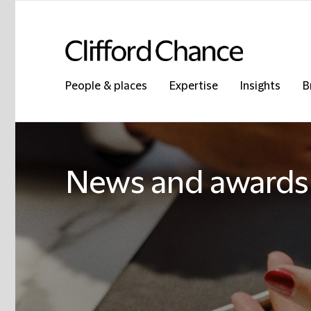
People & places
Expertise
Insights
B
News and awards