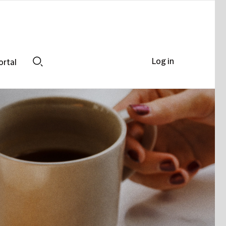
Log in
ortal
Search