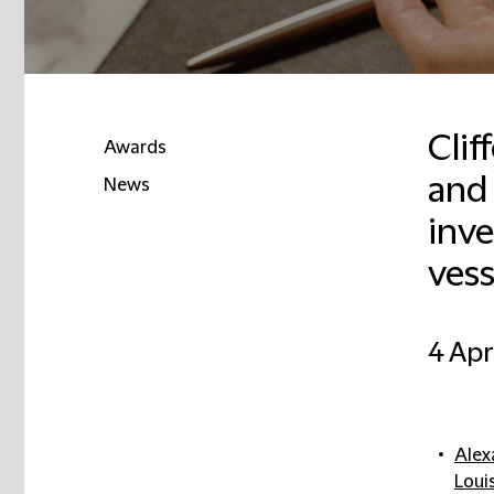
Clif
Awards
and
News
inve
vess
4 Apr
Alex
Loui