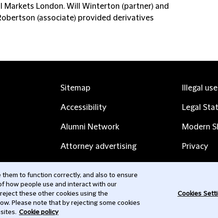
al Markets London. Will Winterton (partner) and
Robertson (associate) provided derivatives
Sitemap
Illegal us
Accessibility
Legal Sta
Alumni Network
Modern Sl
Attorney advertising
Privacy
Complaints
Subscribe
them to function correctly, and also to ensure
 of how people use and interact with our
Contact us
 reject these other cookies using the
Cookies Sett
low. Please note that by rejecting some cookies
sites.
Cookie policy