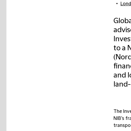
Lon
Globa
advi
Inves
to a 
(Nord
finan
and l
land-
The Inv
NIB’s f
transpor