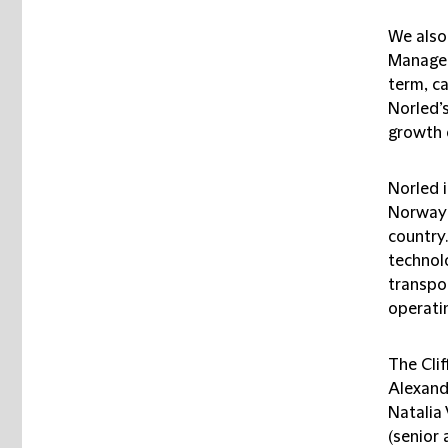
We also
Managem
term, ca
Norled’s
growth 
Norled i
Norway 
country.
technol
transpor
operati
The Cli
Alexand
Natalia 
(senior 