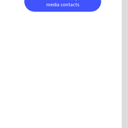
media contacts