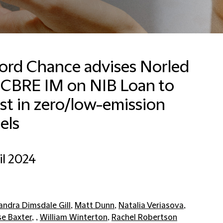
ford Chance advises Norled
 CBRE IM on NIB Loan to
st in zero/low-emission
els
il 2024
andra Dimsdale Gill
,
Matt Dunn
,
Natalia Veriasova
,
se Baxter
, ,
William Winterton
,
Rachel Robertson