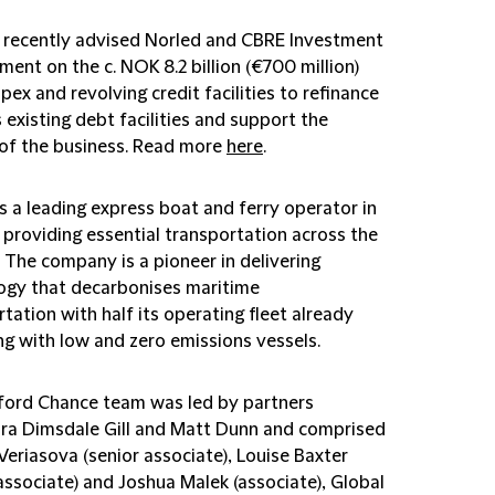
 recently advised Norled and CBRE Investment
ent on the c. NOK 8.2 billion (€700 million)
pex and revolving credit facilities to refinance
 existing debt facilities and support the
of the business. Read more
here
.
s a leading express boat and ferry operator in
providing essential transportation across the
 The company is a pioneer in delivering
ogy that decarbonises maritime
tation with half its operating fleet already
ng with low and zero emissions vessels.
fford Chance team was led by partners
ra Dimsdale Gill and Matt Dunn and comprised
Veriasova (senior associate), Louise Baxter
associate) and Joshua Malek (associate), Global