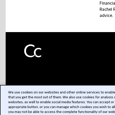
Financi
Rachel 
advice.
We use cookies on our websites and other online services to enable 
that you get the most out of them. We also use cookies for analysis
websites, as well to enable social media features. You can accept or
appropriate button, or you can manage which cookies you wish to al
you may not be able to access the complete functionality of our web