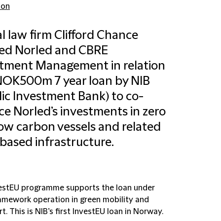
don
l law firm Clifford Chance
sed Norled and CBRE
tment Management in relation
NOK500m 7 year loan by NIB
ic Investment Bank) to co-
ce Norled’s investments in zero
ow carbon vessels and related
based infrastructure.
estEU programme supports the loan under
ramework operation in green mobility and
t. This is NIB’s first InvestEU loan in Norway.