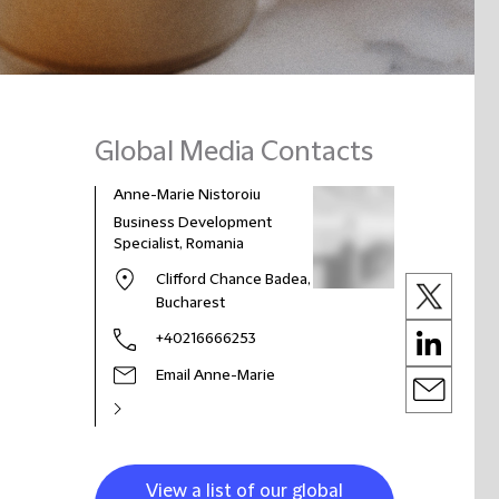
Global Media Contacts
Anne-Marie Nistoroiu
Business Development
Specialist, Romania
Clifford Chance Badea,
Bucharest
+40216666253
Email Anne-Marie
View a list of our global