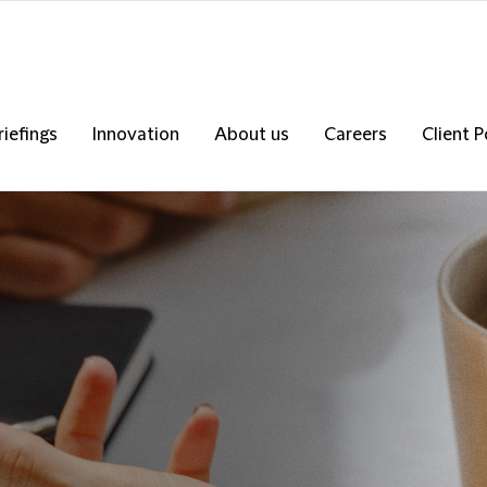
riefings
Innovation
About us
Careers
Client P