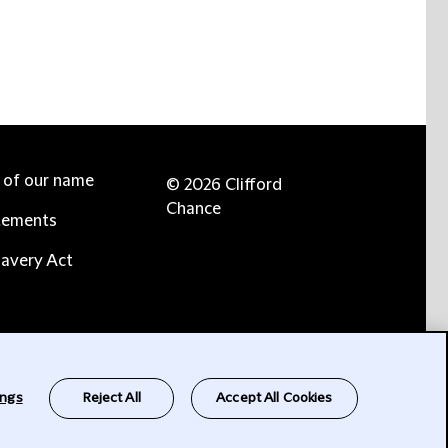
e of our name
© 2026 Clifford
Chance
tements
avery Act
ings
Reject All
Accept All Cookies