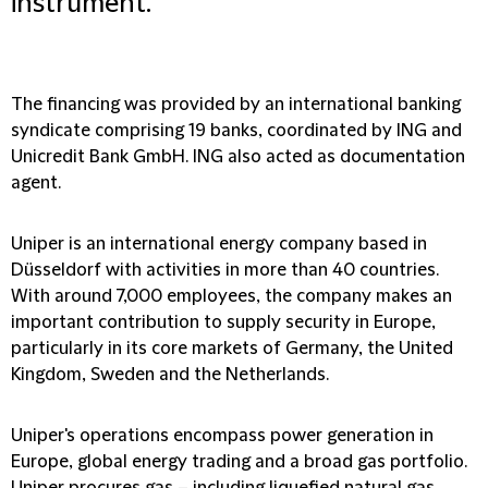
instrument.
The financing was provided by an international banking
syndicate comprising 19 banks, coordinated by ING and
Unicredit Bank GmbH. ING also acted as documentation
agent.
Uniper is an international energy company based in
Düsseldorf with activities in more than 40 countries.
With around 7,000 employees, the company makes an
important contribution to supply security in Europe,
particularly in its core markets of Germany, the United
Kingdom, Sweden and the Netherlands.
Uniper's operations encompass power generation in
Europe, global energy trading and a broad gas portfolio.