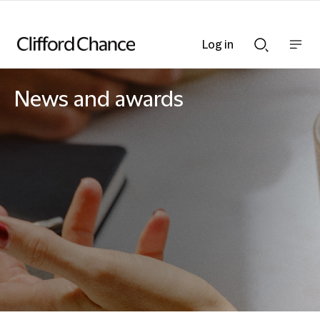
Log in
Show
Show
nav
Search
bar
bar
News and awards