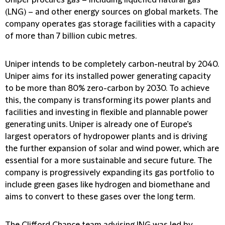
Uniper procures gas – including liquefied natural gas
(LNG) – and other energy sources on global markets. The
company operates gas storage facilities with a capacity
of more than 7 billion cubic metres.
Uniper intends to be completely carbon-neutral by 2040.
Uniper aims for its installed power generating capacity
to be more than 80% zero-carbon by 2030. To achieve
this, the company is transforming its power plants and
facilities and investing in flexible and plannable power
generating units. Uniper is already one of Europe’s
largest operators of hydropower plants and is driving
the further expansion of solar and wind power, which are
essential for a more sustainable and secure future. The
company is progressively expanding its gas portfolio to
include green gases like hydrogen and biomethane and
aims to convert to these gases over the long term.