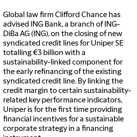
Global law firm Clifford Chance has
advised ING Bank, a branch of ING-
DiBa AG (ING), on the closing of new
syndicated credit lines for Uniper SE
totalling €3 billion with a
sustainability-linked component for
the early refinancing of the existing
syndicated credit line. By linking the
credit margin to certain sustainability-
related key performance indicators,
Uniper is for the first time providing
financial incentives for a sustainable
corporate strategy in a financing