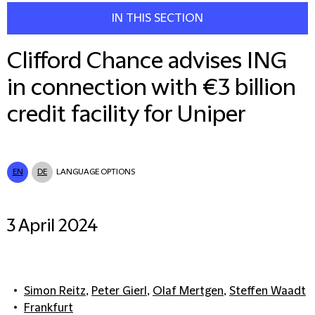
IN THIS SECTION
Clifford Chance advises ING
in connection with €3 billion
credit facility for Uniper
EN
DE
LANGUAGE OPTIONS
3 April 2024
Simon Reitz
,
Peter Gierl
,
Olaf Mertgen
,
Steffen Waadt
Frankfurt