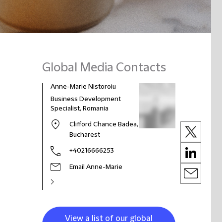
Global Media Contacts
Anne-Marie Nistoroiu
Business Development
Specialist, Romania
Clifford Chance Badea,
Bucharest
+40216666253
Email Anne-Marie
View a list of our global