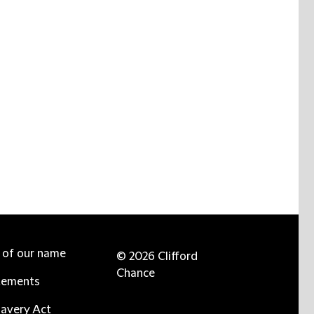
e of our name
© 2026 Clifford
Chance
tements
avery Act