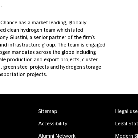
.
 Chance has a market leading, globally
ted clean hydrogen team which is led
ny Giustini, a senior partner of the firm's
and infrastructure group. The team is engaged
ogen mandates across the globe including
ale production and export projects, cluster
s, green steel projects and hydrogen storage
nsportation projects.
Sitemap
Illegal us
Accessibility
Legal Sta
Alumni Network
Modern Sl