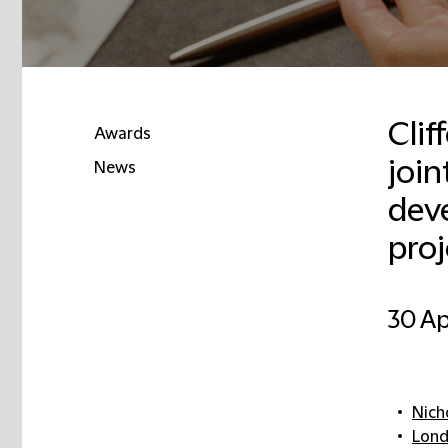
Clif
Awards
join
News
dev
pro
30 Ap
Nich
Lon