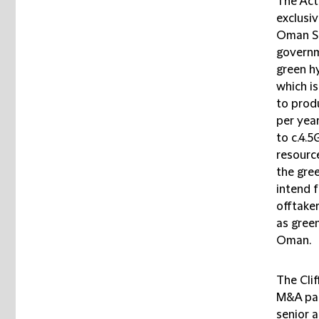
The Act
exclusiv
Oman SP
governm
green h
which is
to prod
per yea
to c.4.
resourc
the gre
intend f
offtaker
as green
Oman.
The Cli
M&A par
senior 