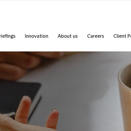
riefings
Innovation
About us
Careers
Client P