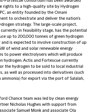
is-Fortescue consortium has been awarded
e rights to a high-quality site by Hydrogen
C, an entity founded by the Omani
ent to orchestrate and deliver the nation’s
ydrogen strategy. The large-scale project,
 currently in feasibility stage, has the potential
uce up to 200,000 tonnes of green hydrogen
r and is expected to involve construction of up
5GW of wind and solar renewable energy
es to power electrolysers which will produce
en hydrogen. Actis and Fortescue currently
or the hydrogen to be sold to local industrial
s, as well as processed into derivatives (such
 ammonia) for export via the port of Salalah,
fford Chance team was led by clean energy
tner Nicholas Hughes with support from
associate Samuel Monk and associate Ola