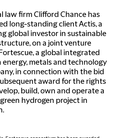
l law firm Clifford Chance has
ed long-standing client Actis, a
ng global investor in sustainable
structure, on a joint venture
Fortescue, a global integrated
 energy, metals and technology
ny, in connection with the bid
ubsequent award for the rights
velop, build, own and operate a
 green hydrogen project in
.