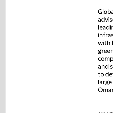
Globa
advis
leadi
infra
with 
green
compa
and s
to de
large
Oman