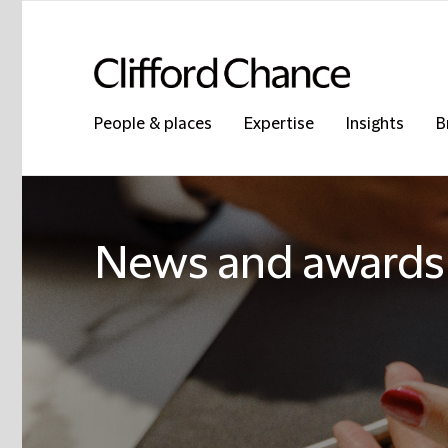
People & places
Expertise
Insights
B
News and awards