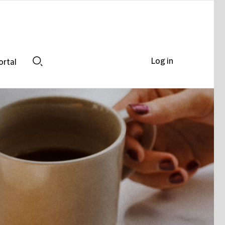
Log in
ortal
Search