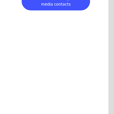
media contacts