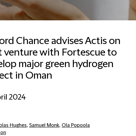
ford Chance advises Actis on
t venture with Fortescue to
elop major green hydrogen
ject in Oman
ril 2024
olas Hughes
,
Samuel Monk
,
Ola Popoola
don