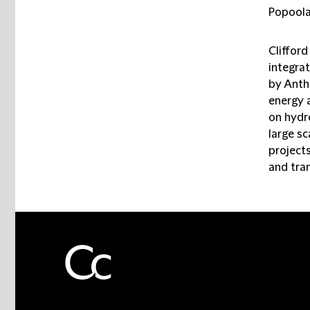
Popoola
Clifford
integra
by Antho
energy 
on hydr
large sc
project
and tra